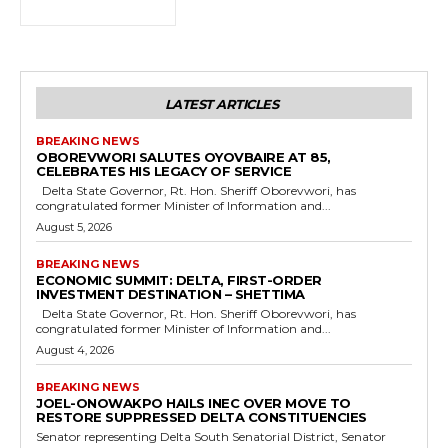
LATEST ARTICLES
BREAKING NEWS
OBOREVWORI SALUTES OYOVBAIRE AT 85,
CELEBRATES HIS LEGACY OF SERVICE
Delta State Governor, Rt. Hon. Sheriff Oborevwori, has
congratulated former Minister of Information and...
August 5, 2026
BREAKING NEWS
ECONOMIC SUMMIT: DELTA, FIRST-ORDER
INVESTMENT DESTINATION – SHETTIMA
Delta State Governor, Rt. Hon. Sheriff Oborevwori, has
congratulated former Minister of Information and...
August 4, 2026
BREAKING NEWS
JOEL-ONOWAKPO HAILS INEC OVER MOVE TO
RESTORE SUPPRESSED DELTA CONSTITUENCIES
Senator representing Delta South Senatorial District, Senator