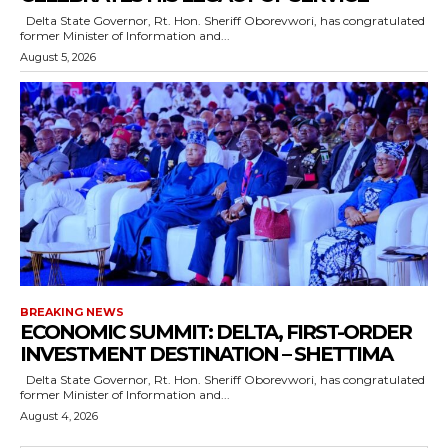
Delta State Governor, Rt. Hon. Sheriff Oborevwori, has congratulated
former Minister of Information and...
August 5, 2026
BREAKING NEWS
ECONOMIC SUMMIT: DELTA, FIRST-ORDER
INVESTMENT DESTINATION – SHETTIMA
Delta State Governor, Rt. Hon. Sheriff Oborevwori, has congratulated
former Minister of Information and...
August 4, 2026