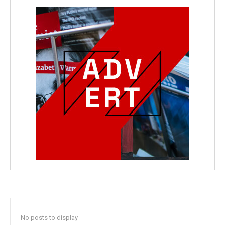
No posts to display