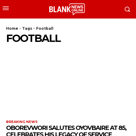
Home
Tags
Football
FOOTBALL
BREAKING NEWS
OBOREVWORI SALUTES OYOVBAIRE AT 85,
CELEBRATES HIS LEGACY OF SERVICE