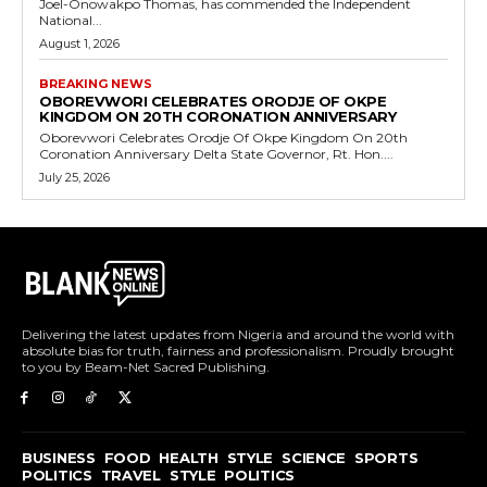
Joel-Onowakpo Thomas, has commended the Independent
National...
August 1, 2026
BREAKING NEWS
OBOREVWORI CELEBRATES ORODJE OF OKPE
KINGDOM ON 20TH CORONATION ANNIVERSARY
Oborevwori Celebrates Orodje Of Okpe Kingdom On 20th
Coronation Anniversary Delta State Governor, Rt. Hon....
July 25, 2026
Delivering the latest updates from Nigeria and around the world with
absolute bias for truth, fairness and professionalism. Proudly brought
to you by Beam-Net Sacred Publishing.
BUSINESS
FOOD
HEALTH
STYLE
SCIENCE
SPORTS
POLITICS
TRAVEL
STYLE
POLITICS