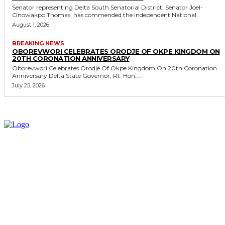
Senator representing Delta South Senatorial District, Senator Joel-
Onowakpo Thomas, has commended the Independent National...
August 1, 2026
BREAKING NEWS
OBOREVWORI CELEBRATES ORODJE OF OKPE KINGDOM ON
20TH CORONATION ANNIVERSARY
Oborevwori Celebrates Orodje Of Okpe Kingdom On 20th Coronation
Anniversary Delta State Governor, Rt. Hon....
July 25, 2026