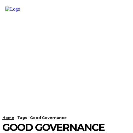
Home
Tags
Good Governance
GOOD GOVERNANCE