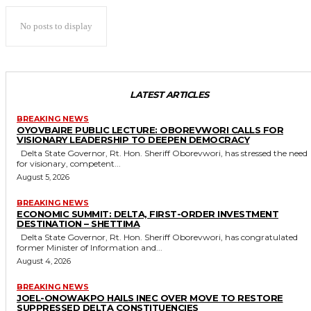
No posts to display
LATEST ARTICLES
BREAKING NEWS
OYOVBAIRE PUBLIC LECTURE: OBOREVWORI CALLS FOR
VISIONARY LEADERSHIP TO DEEPEN DEMOCRACY
Delta State Governor, Rt. Hon. Sheriff Oborevwori, has stressed the need
for visionary, competent...
August 5, 2026
BREAKING NEWS
ECONOMIC SUMMIT: DELTA, FIRST-ORDER INVESTMENT
DESTINATION – SHETTIMA
Delta State Governor, Rt. Hon. Sheriff Oborevwori, has congratulated
former Minister of Information and...
August 4, 2026
BREAKING NEWS
JOEL-ONOWAKPO HAILS INEC OVER MOVE TO RESTORE
SUPPRESSED DELTA CONSTITUENCIES