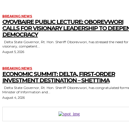
BREAKING NEWS
OYOVBAIRE PUBLIC LECTURE: OBOREVWORI
CALLS FOR VISIONARY LEADERSHIP TO DEEPE
DEMOCRACY
Delta State Governor, Rt. Hon. Sheriff Oborevwori, has stressed the need for
visionary, competent...
August 5, 2026
BREAKING NEWS
ECONOMIC SUMMIT: DELTA, FIRST-ORDER
INVESTMENT DESTINATION – SHETTIMA
Delta State Governor, Rt. Hon. Sheriff Oborevwori, has congratulated former
Minister of Information and...
August 4, 2026