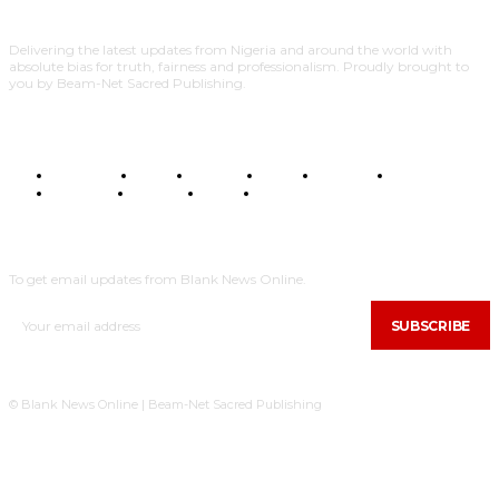
Delivering the latest updates from Nigeria and around the world with
absolute bias for truth, fairness and professionalism. Proudly brought to
you by Beam-Net Sacred Publishing.
BUSINESS
FOOD
HEALTH
STYLE
SCIENCE
SPORTS
POLITICS
TRAVEL
STYLE
POLITICS
SUBSCRIBE
To get email updates from Blank News Online.
SUBSCRIBE
© Blank News Online | Beam-Net Sacred Publishing