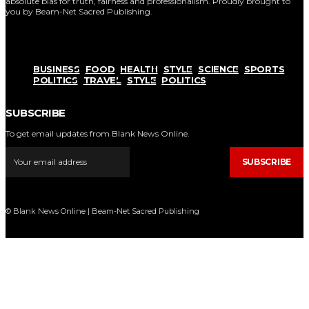
absolute bias for truth, fairness and professionalism. Proudly brought to
you by Beam-Net Sacred Publishing.
BUSINESS
FOOD
HEALTH
STYLE
SCIENCE
SPORTS
POLITICS
TRAVEL
STYLE
POLITICS
SUBSCRIBE
To get email updates from Blank News Online.
SUBSCRIBE
© Blank News Online | Beam-Net Sacred Publishing