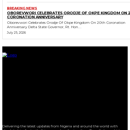
BREAKING NEWS
OBOREVWORI CELEBRATES ORODJE OF OKPE KINGDOM ON 
CORONATION ANNIVERSARY
Oborevwori Celebrates Orodje Of Okpe Kingdom On 20th Coronation
Anniversary Delta State Governor, Rt. Hon....
July 25, 2026
Delivering the latest updates from Nigeria and around the world with