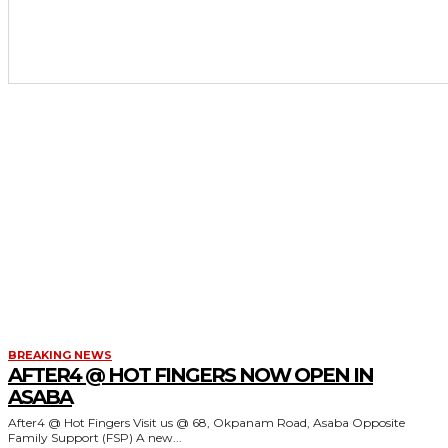
BREAKING NEWS
AFTER4 @ HOT FINGERS NOW OPEN IN
ASABA
After4 @ Hot Fingers Visit us @ 68, Okpanam Road, Asaba Opposite
Family Support (FSP) A new...