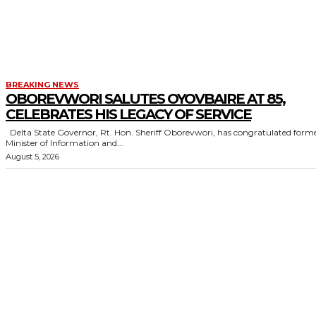
BREAKING NEWS
OBOREVWORI SALUTES OYOVBAIRE AT 85,
CELEBRATES HIS LEGACY OF SERVICE
Delta State Governor, Rt. Hon. Sheriff Oborevwori, has congratulated former
Minister of Information and...
August 5, 2026