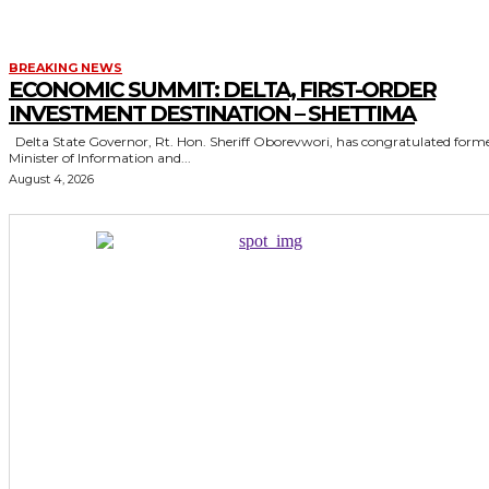
BREAKING NEWS
ECONOMIC SUMMIT: DELTA, FIRST-ORDER
INVESTMENT DESTINATION – SHETTIMA
Delta State Governor, Rt. Hon. Sheriff Oborevwori, has congratulated former
Minister of Information and...
August 4, 2026