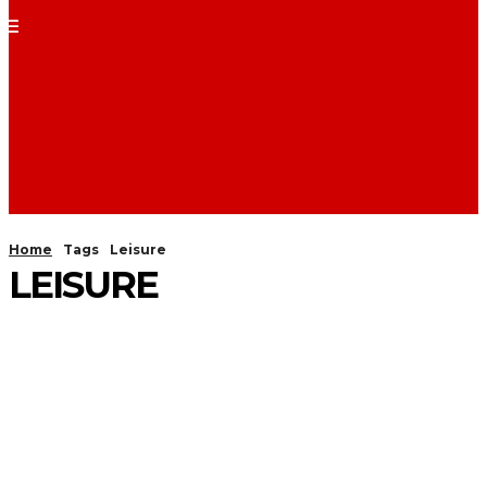
Home
Tags
Leisure
LEISURE