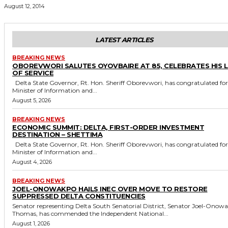
August 12, 2014
LATEST ARTICLES
BREAKING NEWS
OBOREVWORI SALUTES OYOVBAIRE AT 85, CELEBRATES HIS 
OF SERVICE
Delta State Governor, Rt. Hon. Sheriff Oborevwori, has congratulated former
Minister of Information and...
August 5, 2026
BREAKING NEWS
ECONOMIC SUMMIT: DELTA, FIRST-ORDER INVESTMENT
DESTINATION – SHETTIMA
Delta State Governor, Rt. Hon. Sheriff Oborevwori, has congratulated former
Minister of Information and...
August 4, 2026
BREAKING NEWS
JOEL-ONOWAKPO HAILS INEC OVER MOVE TO RESTORE
SUPPRESSED DELTA CONSTITUENCIES
Senator representing Delta South Senatorial District, Senator Joel-Onow
Thomas, has commended the Independent National...
August 1, 2026