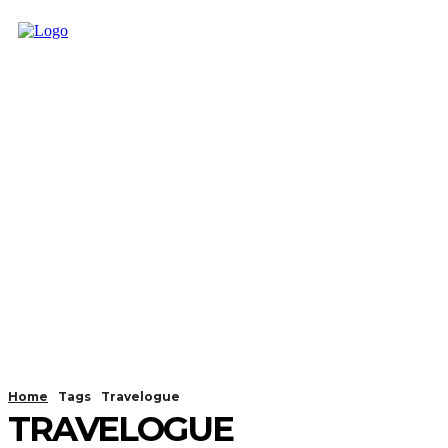
Home
Tags
Travelogue
TRAVELOGUE