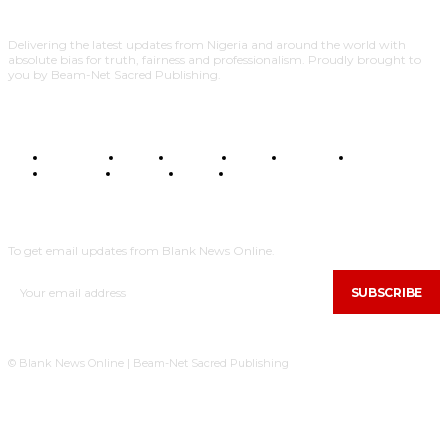
Delivering the latest updates from Nigeria and around the world with
absolute bias for truth, fairness and professionalism. Proudly brought to
you by Beam-Net Sacred Publishing.
BUSINESS
FOOD
HEALTH
STYLE
SCIENCE
SPORTS
POLITICS
TRAVEL
STYLE
POLITICS
SUBSCRIBE
To get email updates from Blank News Online.
SUBSCRIBE
© Blank News Online | Beam-Net Sacred Publishing