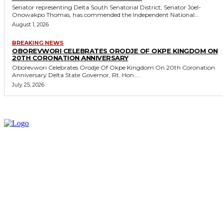
Senator representing Delta South Senatorial District, Senator Joel-
Onowakpo Thomas, has commended the Independent National...
August 1, 2026
BREAKING NEWS
OBOREVWORI CELEBRATES ORODJE OF OKPE KINGDOM ON
20TH CORONATION ANNIVERSARY
Oborevwori Celebrates Orodje Of Okpe Kingdom On 20th Coronation
Anniversary Delta State Governor, Rt. Hon....
July 25, 2026