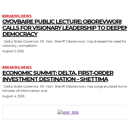
BREAKING NEWS
OYOVBAIRE PUBLIC LECTURE: OBOREVWORI
CALLS FOR VISIONARY LEADERSHIP TO DEEPE
DEMOCRACY
Delta State Governor, Rt. Hon. Sheriff Oborevwori, has stressed the need for
visionary, competent...
August 5, 2026
BREAKING NEWS
ECONOMIC SUMMIT: DELTA, FIRST-ORDER
INVESTMENT DESTINATION – SHETTIMA
Delta State Governor, Rt. Hon. Sheriff Oborevwori, has congratulated former
Minister of Information and...
August 4, 2026