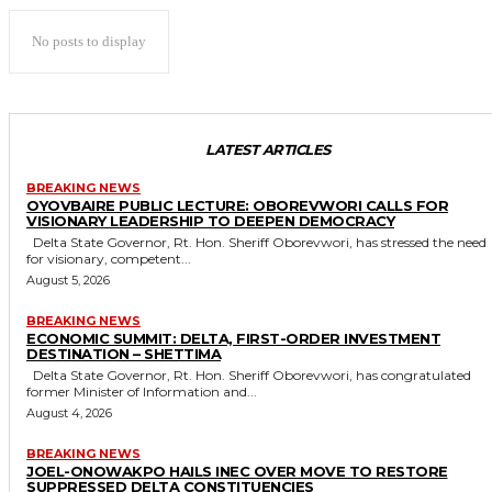
No posts to display
LATEST ARTICLES
BREAKING NEWS
OYOVBAIRE PUBLIC LECTURE: OBOREVWORI CALLS FOR
VISIONARY LEADERSHIP TO DEEPEN DEMOCRACY
Delta State Governor, Rt. Hon. Sheriff Oborevwori, has stressed the need
for visionary, competent...
August 5, 2026
BREAKING NEWS
ECONOMIC SUMMIT: DELTA, FIRST-ORDER INVESTMENT
DESTINATION – SHETTIMA
Delta State Governor, Rt. Hon. Sheriff Oborevwori, has congratulated
former Minister of Information and...
August 4, 2026
BREAKING NEWS
JOEL-ONOWAKPO HAILS INEC OVER MOVE TO RESTORE
SUPPRESSED DELTA CONSTITUENCIES