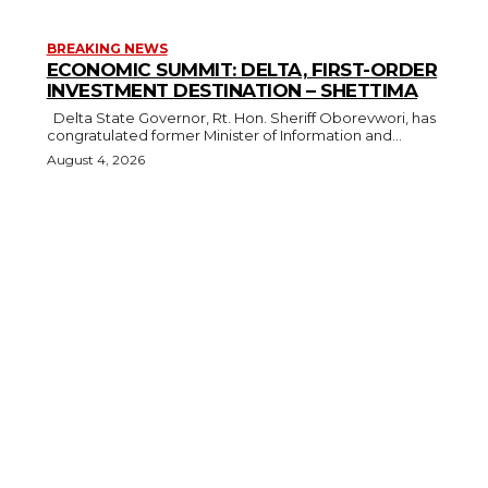
BREAKING NEWS
ECONOMIC SUMMIT: DELTA, FIRST-ORDER
INVESTMENT DESTINATION – SHETTIMA
Delta State Governor, Rt. Hon. Sheriff Oborevwori, has
congratulated former Minister of Information and...
August 4, 2026