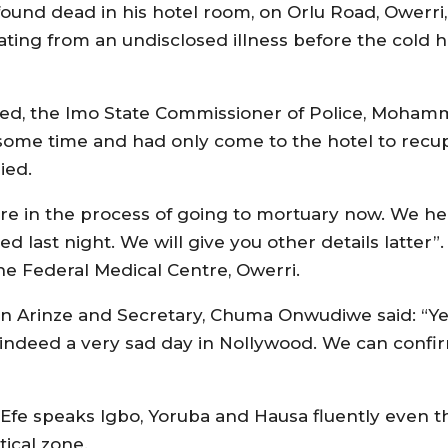
und dead in his hotel room, on Orlu Road, Owerri, c
ting from an undisclosed illness before the cold 
sed, the Imo State Commissioner of Police, Mohamm
 some time and had only come to the hotel to recu
ied.
e are in the process of going to mortuary now. We h
 last night. We will give you other details latter”
e Federal Medical Centre, Owerri.
un Arinze and Secretary, Chuma Onwudiwe said: “Yes,
s indeed a very sad day in Nollywood. We can confi
e Efe speaks Igbo, Yoruba and Hausa fluently even 
tical zone.