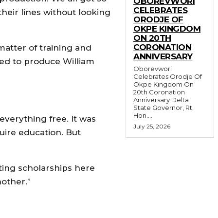
OBOREVWORI
CELEBRATES
heir lines without looking
ORODJE OF
OKPE KINGDOM
ON 20TH
CORONATION
atter of training and
ANNIVERSARY
ided to produce William
Oborevwori
Celebrates Orodje Of
Okpe Kingdom On
20th Coronation
Anniversary Delta
State Governor, Rt.
Hon....
everything free. It was
July 25, 2026
uire education. But
ting scholarships here
nother.”