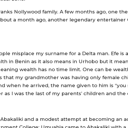
ranks Nollywood family. A few months ago, one the 
about a month ago, another legendary entertainer 
ople misplace my surname for a Delta man. Efe is
h in Benin as it also means in Urhobo but it means
eaning wealth has no time limit. One can be weal
s that my grandmother was having only female chi
 and when he arrived, the name given to him is “yo
her as I was the last of my parents’ children and the
n Abakaliki and a modest attempt at becoming an a
rnment College; Umuahia came to Abakaliki with a 