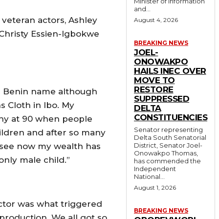
Minister of Information
and...
veteran actors, Ashley
August 4, 2026
Christy Essien-Igbokwe
BREAKING NEWS
JOEL-
ONOWAKPO
HAILS INEC OVER
MOVE TO
RESTORE
 a Benin name although
SUPPRESSED
 Cloth in Ibo. My
DELTA
CONSTITUENCIES
thy at 90 when people
Senator representing
ldren and after so many
Delta South Senatorial
u see now my wealth has
District, Senator Joel-
Onowakpo Thomas,
 only male child.”
has commended the
Independent
National...
August 1, 2026
ctor was what triggered
BREAKING NEWS
production. We all got so