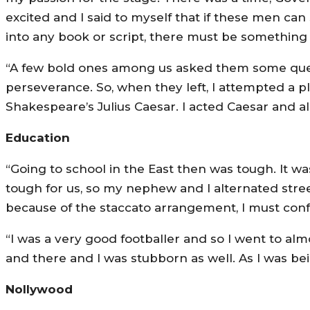
excited and I said to myself that if these men can
into any book or script, there must be something 
“A few bold ones among us asked them some questi
perseverance. So, when they left, I attempted a pl
Shakespeare’s Julius Caesar. I acted Caesar and al
Education
“Going to school in the East then was tough. It w
tough for us, so my nephew and I alternated stree
because of the staccato arrangement, I must conf
“I was a very good footballer and so I went to al
and there and I was stubborn as well. As I was be
Nollywood