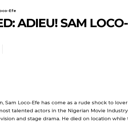
oco-Efe
D: ADIEU! SAM LOCO
an, Sam Loco-Efe has come as a rude shock to love
most talented actors in the Nigerian Movie Industr
levision and stage drama. He died on location while 