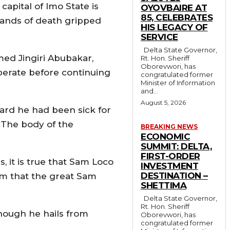
apital of Imo State is
OYOVBAIRE AT
85, CELEBRATES
hands of death gripped
HIS LEGACY OF
SERVICE
Delta State Governor,
ed Jingiri Abubakar,
Rt. Hon. Sheriff
Oborevwori, has
perate before continuing
congratulated former
Minister of Information
and...
August 5, 2026
eard he had been sick for
. The body of the
BREAKING NEWS
ECONOMIC
SUMMIT: DELTA,
FIRST-ORDER
 it is true that Sam Loco
INVESTMENT
DESTINATION –
rm that the great Sam
SHETTIMA
Delta State Governor,
Rt. Hon. Sheriff
though he hails from
Oborevwori, has
congratulated former