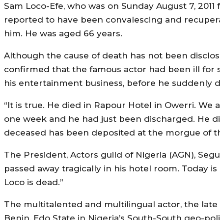
Sam Loco-Efe, who was on Sunday August 7, 2011 fo
reported to have been convalescing and recupera
him. He was aged 66 years.
Although the cause of death has not been disclo
confirmed that the famous actor had been ill for
his entertainment business, before he suddenly d
“It is true. He died in Rapour Hotel in Owerri. W
one week and he had just been discharged. He died
deceased has been deposited at the morgue of th
The President, Actors guild of Nigeria (AGN), Seg
passed away tragically in his hotel room. Today i
Loco is dead.”
The multitalented and multilingual actor, the lat
Benin, Edo State in Nigeria’s South-South geo-poli