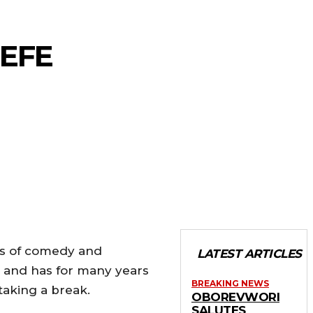
-EFE
rs of comedy and
LATEST ARTICLES
y and has for many years
BREAKING NEWS
taking a break.
OBOREVWORI
SALUTES