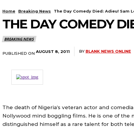
Home
Breaking News
The Day Comedy Died: Adieu! Sam L
THE DAY COMEDY DIE
BREAKING NEWS
BY
BLANK NEWS ONLINE
AUGUST 8, 2011
PUBLISHED ON
The death of Nigeria’s veteran actor and comedi
Nollywood mind boggling films. He is one of the 
distinguished himself as a rare talent for both te