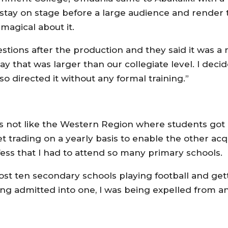
 stay on stage before a large audience and render t
magical about it.
ons after the production and they said it was a m
ay that was larger than our collegiate level. I dec
so directed it without any formal training.”
as not like the Western Region where students got 
t trading on a yearly basis to enable the other acq
ess that I had to attend so many primary schools.
most ten secondary schools playing football and get
ing admitted into one, I was being expelled from a