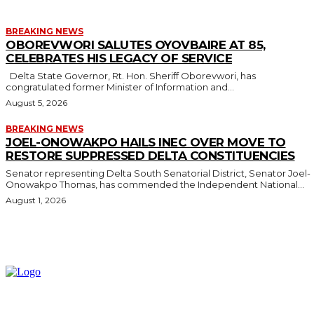
BREAKING NEWS
OBOREVWORI SALUTES OYOVBAIRE AT 85,
CELEBRATES HIS LEGACY OF SERVICE
Delta State Governor, Rt. Hon. Sheriff Oborevwori, has
congratulated former Minister of Information and...
August 5, 2026
BREAKING NEWS
JOEL-ONOWAKPO HAILS INEC OVER MOVE TO
RESTORE SUPPRESSED DELTA CONSTITUENCIES
Senator representing Delta South Senatorial District, Senator Joel-
Onowakpo Thomas, has commended the Independent National...
August 1, 2026