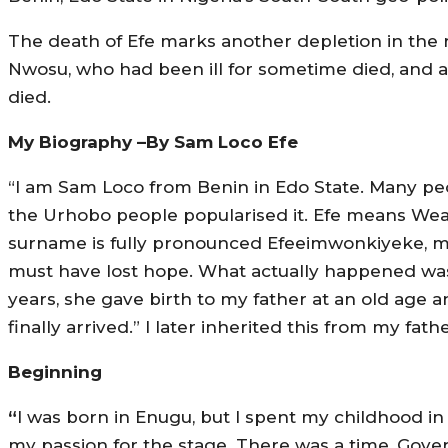
The death of Efe marks another depletion in the 
Nwosu, who had been ill for sometime died, and 
died.
My Biography –By Sam Loco Efe
“I am Sam Loco from Benin in Edo State. Many pe
the Urhobo people popularised it. Efe means Wealt
surname is fully pronounced Efeeimwonkiyeke, m
must have lost hope. What actually happened wa
years, she gave birth to my father at an old age
finally arrived.” I later inherited this from my fat
Beginning
“
I was born in Enugu, but I spent my childhood i
my passion for the stage. There was a time, Gove