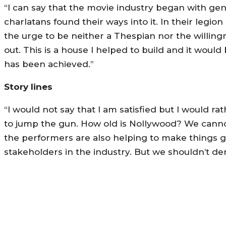
“I can say that the movie industry began with gen
charlatans found their ways into it. In their legi
the urge to be neither a Thespian nor the willingn
out. This is a house I helped to build and it wou
has been achieved.”
Story lines
“I would not say that I am satisfied but I would ra
to jump the gun. How old is Nollywood? We cannot
the performers are also helping to make things ge
stakeholders in the industry. But we shouldn’t d
MORE LIKE THIS