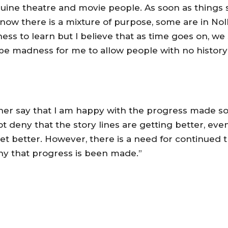
uine theatre and movie people. As soon as things s
on now there is a mixture of purpose, some are in N
ess to learn but I believe that as time goes on, we
ld be madness for me to allow people with no histor
ther say that I am happy with the progress made so fa
 deny that the story lines are getting better, eve
t better. However, there is a need for continued t
eny that progress is been made.”