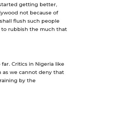
tarted getting better,
ollywood not because of
 shall flush such people
y to rubbish the much that
r. Critics in Nigeria like
n as we cannot deny that
raining by the