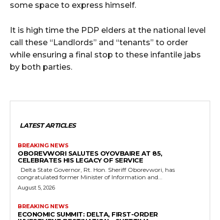
some space to express himself.
It is high time the PDP elders at the national level
call these “Landlords” and “tenants” to order
while ensuring a final stop to these infantile jabs
by both parties.
LATEST ARTICLES
BREAKING NEWS
OBOREVWORI SALUTES OYOVBAIRE AT 85,
CELEBRATES HIS LEGACY OF SERVICE
Delta State Governor, Rt. Hon. Sheriff Oborevwori, has
congratulated former Minister of Information and...
August 5, 2026
BREAKING NEWS
ECONOMIC SUMMIT: DELTA, FIRST-ORDER