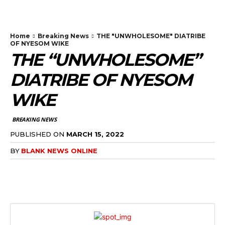
Home
Breaking News
THE "UNWHOLESOME" DIATRIBE
OF NYESOM WIKE
THE “UNWHOLESOME”
DIATRIBE OF NYESOM
WIKE
BREAKING NEWS
PUBLISHED ON
MARCH 15, 2022
BY
BLANK NEWS ONLINE