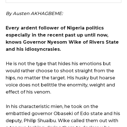
By Austen AKHAGBEME:
Every ardent follower of Nigeria politics
especially in the recent past up until now,
knows Governor Nyesom Wike of Rivers State
and his idiosyncrasies.
He is not the type that hides his emotions but
would rather choose to shoot straight from the
hips, no matter the target. His husky but hoarse
voice does not belittle the enormity, weight and
effect of his venom.
In his characteristic mien, he took on the
embattled governor Obaseki of Edo state and his
deputy, Philip Shuaibu. Wike called them out with