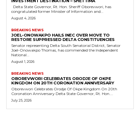
INVESTMENT DESTINATION – SHETTIMA
Delta State Governor, Rt. Hon. Sheriff Oborevwori, has
congratulated former Minister of Information and...
August 4, 2026
BREAKING NEWS
JOEL-ONOWAKPO HAILS INEC OVER MOVE TO
RESTORE SUPPRESSED DELTA CONSTITUENCIES
Senator representing Delta South Senatorial District, Senator
Joel-Onowakpo Thomas, has commended the Independent
National...
August 1, 2026
BREAKING NEWS
OBOREVWORI CELEBRATES ORODJE OF OKPE
KINGDOM ON 20TH CORONATION ANNIVERSARY
Oborevwori Celebrates Orodje Of Okpe Kingdom On 20th
Coronation Anniversary Delta State Governor, Rt. Hon....
July 25, 2026
MORE LIKE THIS