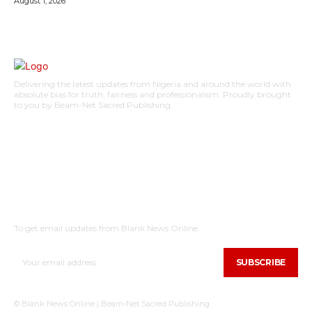
August 1, 2026
Delivering the latest updates from Nigeria and around the world with
absolute bias for truth, fairness and professionalism. Proudly brought
to you by Beam-Net Sacred Publishing.
BUSINESS
FOOD
HEALTH
STYLE
SCIENCE
SPORTS
POLITICS
TRAVEL
STYLE
POLITICS
SUBSCRIBE
To get email updates from Blank News Online.
SUBSCRIBE
© Blank News Online | Beam-Net Sacred Publishing