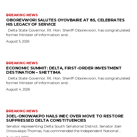
BREAKING NEWS
OBOREVWORI SALUTES OYOVBAIRE AT 85, CELEBRATES
HIS LEGACY OF SERVICE
Delta State Governor, Rt. Hon. Sheriff Oborevwori, has congratulated
former Minister of Information and...
August 5, 2026
BREAKING NEWS
ECONOMIC SUMMIT: DELTA, FIRST-ORDER INVESTMENT
DESTINATION – SHETTIMA
Delta State Governor, Rt. Hon. Sheriff Oborevwori, has congratulated
former Minister of Information and...
August 4, 2026
BREAKING NEWS
JOEL-ONOWAKPO HAILS INEC OVER MOVE TO RESTORE
SUPPRESSED DELTA CONSTITUENCIES
Senator representing Delta South Senatorial District, Senator Joel-
Onowakpo Thomas, has commended the Independent National...