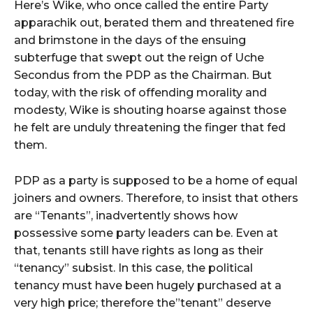
Here’s Wike, who once called the entire Party
apparachik out, berated them and threatened fire
and brimstone in the days of the ensuing
subterfuge that swept out the reign of Uche
Secondus from the PDP as the Chairman. But
today, with the risk of offending morality and
modesty, Wike is shouting hoarse against those
he felt are unduly threatening the finger that fed
them.
PDP as a party is supposed to be a home of equal
joiners and owners. Therefore, to insist that others
are “Tenants”, inadvertently shows how
possessive some party leaders can be. Even at
that, tenants still have rights as long as their
“tenancy” subsist. In this case, the political
tenancy must have been hugely purchased at a
very high price; therefore the”tenant” deserve