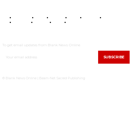
BUSINESS
FOOD
HEALTH
STYLE
SCIENCE
SPORTS
POLITICS
TRAVEL
STYLE
POLITICS
SUBSCRIBE
To get email updates from Blank News Online.
SUBSCRIBE
© Blank News Online | Beam-Net Sacred Publishing