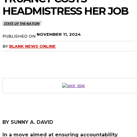
HEADMISTRESS HER JOB
STATE OF THE NATION
NOVEMBER 11, 2024
PUBLISHED ON
BY
BLANK NEWS ONLINE
BY SUNNY A. DAVID
In a move aimed at ensuring accountability