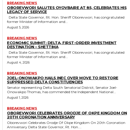
BREAKING NEWS
OBOREVWORI SALUTES OYOVBAIRE AT 85, CELEBRATES HIS
LEGACY OF SERVICE
Delta State Governor, Rt. Hon. Sheriff Oborevwori, has congratulated
former Minister of Information and...
August 5, 2026
BREAKING NEWS
ECONOMIC SUMMIT: DELTA, FIRST-ORDER INVESTMENT
DESTINATION – SHETTIMA
Delta State Governor, Rt. Hon. Sheriff Oborevwori, has congratulated
former Minister of Information and...
August 4, 2026
BREAKING NEWS
JOEL-ONOWAKPO HAILS INEC OVER MOVE TO RESTORE
SUPPRESSED DELTA CONSTITUENCIES
Senator representing Delta South Senatorial District, Senator Joel-
Onowakpo Thomas, has commended the Independent National...
August 1, 2026
BREAKING NEWS
OBOREVWORI CELEBRATES ORODJE OF OKPE KINGDOM ON
20TH CORONATION ANNIVERSARY
Oborevwori Celebrates Orodje Of Okpe Kingdom On 20th Coronation
Anniversary Delta State Governor, Rt. Hon....