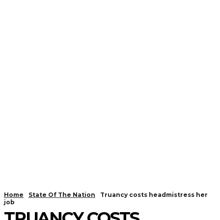
Home
State Of The Nation
Truancy costs headmistress her
job
TRUANCY COSTS