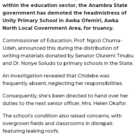
within the education sector, the Anambra State
government has demoted the headmistress of
Unity Primary School in Awba Ofemiri, Awka
North Local Government Area, for truancy.
Commissioner of Education, Prof. Ngozi Chuma-
Udeh, announced this during the distribution of
writing materials donated by Senator Oluremi Tinubu
and Dr. Nonye Soludo to primary schools in the State.
An investigation revealed that Chidebe was
frequently absent, neglecting her responsibilities.
Consequently, she’s been directed to hand over her
duties to the next senior officer, Mrs. Helen Okafor.
The school’s condition also raised concerns, with
overgrown fields and classrooms in disrepair,
featuring leaking roofs.