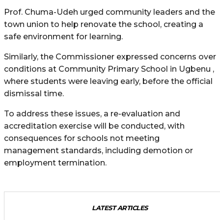
Prof. Chuma-Udeh urged community leaders and the
town union to help renovate the school, creating a
safe environment for learning.
Similarly, the Commissioner expressed concerns over
conditions at Community Primary School in Ugbenu ,
where students were leaving early, before the official
dismissal time.
To address these issues, a re-evaluation and
accreditation exercise will be conducted, with
consequences for schools not meeting
management standards, including demotion or
employment termination.
LATEST ARTICLES