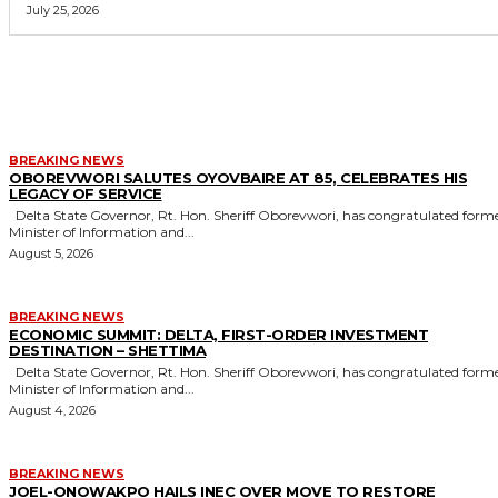
July 25, 2026
MORE LIKE THIS
BREAKING NEWS
OBOREVWORI SALUTES OYOVBAIRE AT 85, CELEBRATES HIS
LEGACY OF SERVICE
Delta State Governor, Rt. Hon. Sheriff Oborevwori, has congratulated former
Minister of Information and...
August 5, 2026
BREAKING NEWS
ECONOMIC SUMMIT: DELTA, FIRST-ORDER INVESTMENT
DESTINATION – SHETTIMA
Delta State Governor, Rt. Hon. Sheriff Oborevwori, has congratulated former
Minister of Information and...
August 4, 2026
BREAKING NEWS
JOEL-ONOWAKPO HAILS INEC OVER MOVE TO RESTORE