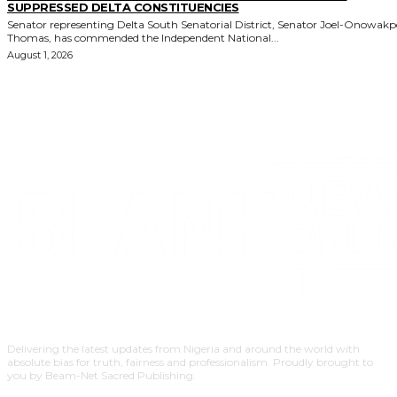
SUPPRESSED DELTA CONSTITUENCIES
Senator representing Delta South Senatorial District, Senator Joel-Onowak
Thomas, has commended the Independent National...
August 1, 2026
Delivering the latest updates from Nigeria and around the world with
absolute bias for truth, fairness and professionalism. Proudly brought to
you by Beam-Net Sacred Publishing.