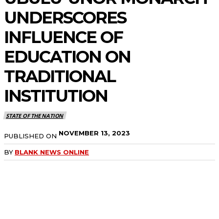
UNDERSCORES
INFLUENCE OF
EDUCATION ON
TRADITIONAL
INSTITUTION
STATE OF THE NATION
NOVEMBER 13, 2023
PUBLISHED ON
BY
BLANK NEWS ONLINE