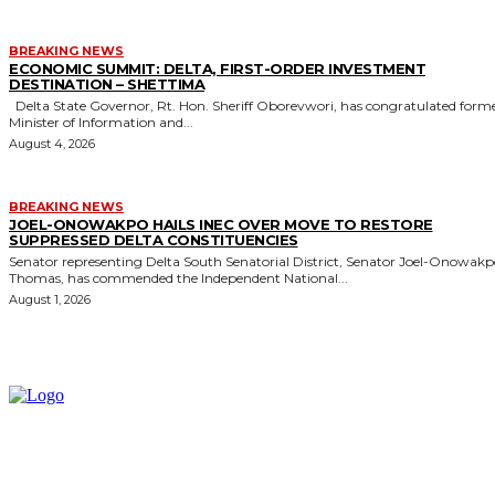
BREAKING NEWS
ECONOMIC SUMMIT: DELTA, FIRST-ORDER INVESTMENT
DESTINATION – SHETTIMA
Delta State Governor, Rt. Hon. Sheriff Oborevwori, has congratulated former
Minister of Information and...
August 4, 2026
BREAKING NEWS
JOEL-ONOWAKPO HAILS INEC OVER MOVE TO RESTORE
SUPPRESSED DELTA CONSTITUENCIES
Senator representing Delta South Senatorial District, Senator Joel-Onowak
Thomas, has commended the Independent National...
August 1, 2026