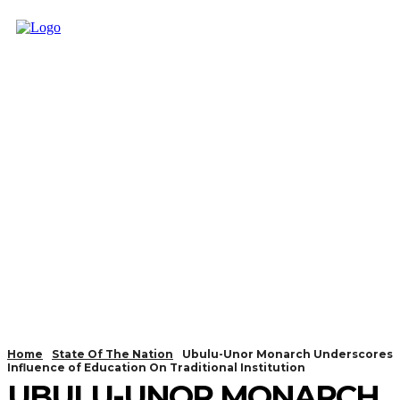
Home
State Of The Nation
Ubulu-Unor Monarch Underscores
Influence of Education On Traditional Institution
UBULU-UNOR MONARCH