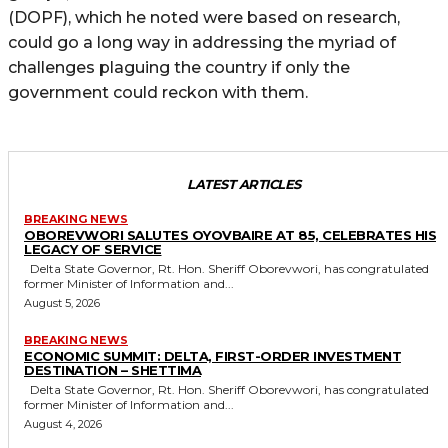
(DOPF), which he noted were based on research,
could go a long way in addressing the myriad of
challenges plaguing the country if only the
government could reckon with them.
LATEST ARTICLES
BREAKING NEWS
OBOREVWORI SALUTES OYOVBAIRE AT 85, CELEBRATES HIS
LEGACY OF SERVICE
Delta State Governor, Rt. Hon. Sheriff Oborevwori, has congratulated
former Minister of Information and...
August 5, 2026
BREAKING NEWS
ECONOMIC SUMMIT: DELTA, FIRST-ORDER INVESTMENT
DESTINATION – SHETTIMA
Delta State Governor, Rt. Hon. Sheriff Oborevwori, has congratulated
former Minister of Information and...
August 4, 2026