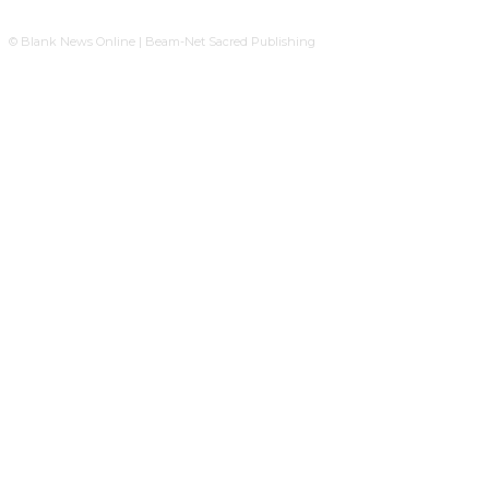
© Blank News Online | Beam-Net Sacred Publishing