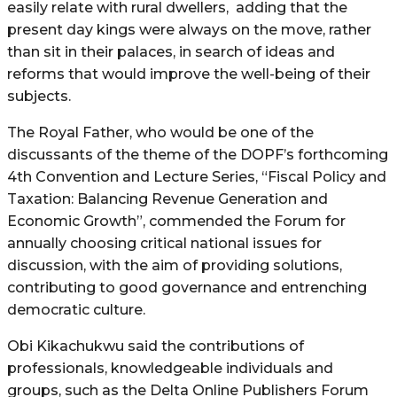
easily relate with rural dwellers, adding that the
present day kings were always on the move, rather
than sit in their palaces, in search of ideas and
reforms that would improve the well-being of their
subjects.
The Royal Father, who would be one of the
discussants of the theme of the DOPF’s forthcoming
4th Convention and Lecture Series, “Fiscal Policy and
Taxation: Balancing Revenue Generation and
Economic Growth”, commended the Forum for
annually choosing critical national issues for
discussion, with the aim of providing solutions,
contributing to good governance and entrenching
democratic culture.
Obi Kikachukwu said the contributions of
professionals, knowledgeable individuals and
groups, such as the Delta Online Publishers Forum