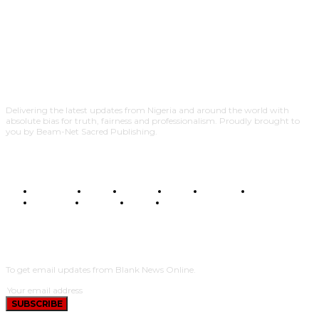
Delivering the latest updates from Nigeria and around the world with
absolute bias for truth, fairness and professionalism. Proudly brought to
you by Beam-Net Sacred Publishing.
BUSINESS
FOOD
HEALTH
STYLE
SCIENCE
SPORTS
POLITICS
TRAVEL
STYLE
POLITICS
SUBSCRIBE
To get email updates from Blank News Online.
SUBSCRIBE