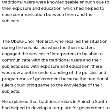
traditional rulers were knowledgeable enough due to
their exposure and education, which had helped to
ease communication between them and their
subjects.
The Ubulu-Unor Monarch, who recalled the situation
during the colonial era when the then masters
engaged the services of interpreters to be able to
communicate with the traditional rulers and their
subjects, said with exposure and education, there
was now a better understanding of the policies and
programmes of government because the traditional
rulers could bring same to the knowledge of their
subjects.
He explained that traditional rulers in Aniocha South
had helped to develop a template for government to