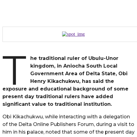
T
he traditional ruler of Ubulu-Unor
kingdom, in Aniocha South Local
Government Area of Delta State, Obi
Henry Kikachukwu, has said the
exposure and educational background of some
present day traditional rulers have added
significant value to traditional institution.
Obi Kikachukwu, while interacting with a delegation
of the Delta Online Publishers Forum, during a visit to
him in his palace, noted that some of the present day