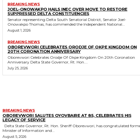
BREAKING NEWS
JOEL-ONOWAKPO HAILS INEC OVER MOVE TO RESTORE
SUPPRESSED DELTA CONSTITUENCIES
Senator representing Delta South Senatorial District, Senator Joel-
Onowakpo Thomas, has commended the Independent National...
August 1, 2026
BREAKING NEWS
OBOREVWORI CELEBRATES ORODJE OF OKPE KINGDOM ON
20TH CORONATION ANNIVERSARY
Oborevwori Celebrates Orodje Of Okpe Kingdom On 20th Coronation
Anniversary Delta State Governor, Rt. Hon....
July 25, 2026
MORE LIKE THIS
BREAKING NEWS
OBOREVWORI SALUTES OYOVBAIRE AT 85, CELEBRATES HIS
LEGACY OF SERVICE
Delta State Governor, Rt. Hon. Sheriff Oborevwori, has congratulated former
Minister of Information and...
August 5, 2026