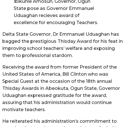
Ibikunle Amosun, Governor, Ogun
State pose as Governor Emmanuel
Uduaghan recieves award of
excellence for encouraging Teachers.
Delta State Governor, Dr Emmanuel Uduaghan has
bagged the prestigious Thisday Award for his feat in
improving school teachers’ welfare and exposing
them to professional stardom.
Receiving the award from former President of the
United States of America, Bill Clinton who was
Special Guest at the occasion of the 18th annual
Thisday Awards in Abeokuta, Ogun State, Governor
Uduaghan expressed gratitude for the award,
assuring that his administration would continue
motivate teachers.
He reiterated his administration’s commitment to