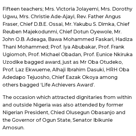
Fifteen teachers; Mrs. Victoria Jolayemi, Mrs. Dorothy
Ugwu, Mrs. Christie Ade-Ajayi, Rev. Father Angus
Fraser, Chief D.B.E. Ossai, Mr. Yakubu S. Dimka, Chief
Reuben Majekodunmi, Chief Dotun Oyewole, Mr.
John O.B. Adeaga, Bawa Mohammed Faskari, Hadiza
Thani Mohammed; Prof. Iya Abubakar, Prof. Frank
Ugiomoh, Prof. Michael Obadan, Prof. Eunice Nkiruka
Uzodike bagged award, just as Mr Oba Otudeko,
Prof. Laz Ekwueme, Alhaji Ibrahim Dasuki, HRH Oba
Adedapo Tejuosho, Chief Eazak Okoya among
others bagged ‘Life Achievers Award’.
The occasion which attracted dignitaries from within
and outside Nigeria was also attended by former
Nigerian President, Chied Olusegun Obasanjo and
the Governor of Ogun State, Senator Ibikunle
Amosun.