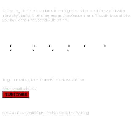
Delivering the latest updates from Nigeria and around the world with
absolute bias for truth, fairness and professionalism. Proudly brought to
you by Beam-Net Sacred Publishing.
BUSINESS
FOOD
HEALTH
STYLE
SCIENCE
SPORTS
POLITICS
TRAVEL
STYLE
POLITICS
SUBSCRIBE
To get email updates from Blank News Online.
SUBSCRIBE
© Blank News Online | Beam-Net Sacred Publishing