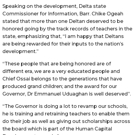
Speaking on the development, Delta state
Commissioner for Information, Barr. Chike Ogeah
stated that more than one Deltan deserved to be
honored going by the track records of teachers in the
state, emphasizing that, “I am happy that Deltans
are being rewarded for their inputs to the nation’s
development.”
“These people that are being honored are of
different era, we are a very educated people and
Chief Ossai belongs to the generations that have
produced grand children; and the award for our
Governor, Dr Emmanuel Uduaghan is well deserved”.
“The Governor is doing a lot to revamp our schools,
he is training and retraining teachers to enable them
do their job as well as giving out scholarships across
the board which is part of the Human Capital