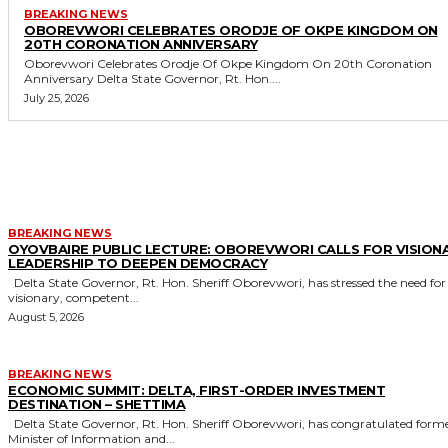
BREAKING NEWS
OBOREVWORI CELEBRATES ORODJE OF OKPE KINGDOM ON
20TH CORONATION ANNIVERSARY
Oborevwori Celebrates Orodje Of Okpe Kingdom On 20th Coronation
Anniversary Delta State Governor, Rt. Hon....
July 25, 2026
MORE LIKE THIS
BREAKING NEWS
OYOVBAIRE PUBLIC LECTURE: OBOREVWORI CALLS FOR VISION
LEADERSHIP TO DEEPEN DEMOCRACY
Delta State Governor, Rt. Hon. Sheriff Oborevwori, has stressed the need for
visionary, competent...
August 5, 2026
BREAKING NEWS
ECONOMIC SUMMIT: DELTA, FIRST-ORDER INVESTMENT
DESTINATION – SHETTIMA
Delta State Governor, Rt. Hon. Sheriff Oborevwori, has congratulated former
Minister of Information and...