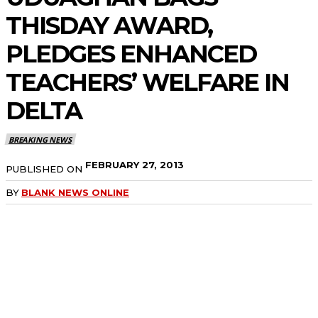
THISDAY AWARD,
PLEDGES ENHANCED
TEACHERS’ WELFARE IN
DELTA
BREAKING NEWS
FEBRUARY 27, 2013
PUBLISHED ON
BY
BLANK NEWS ONLINE