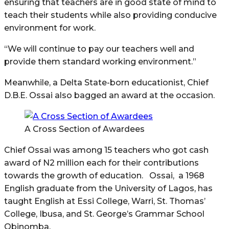
ensuring that teachers are in good state of mind to
teach their students while also providing conducive
environment for work.
“We will continue to pay our teachers well and
provide them standard working environment.”
Meanwhile, a Delta State-born educationist, Chief
D.B.E. Ossai also bagged an award at the occasion.
A Cross Section of Awardees
Chief Ossai was among 15 teachers who got cash
award of N2 million each for their contributions
towards the growth of education. Ossai, a 1968
English graduate from the University of Lagos, has
taught English at Essi College, Warri, St. Thomas’
College, Ibusa, and St. George’s Grammar School
Obinomba.