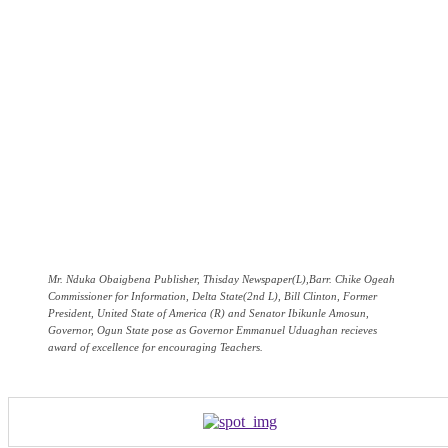
Mr. Nduka Obaigbena Publisher, Thisday Newspaper(L),Barr. Chike Ogeah
Commissioner for Information, Delta State(2nd L), Bill Clinton, Former
President, United State of America (R) and Senator Ibikunle Amosun,
Governor, Ogun State pose as Governor Emmanuel Uduaghan recieves
award of excellence for encouraging Teachers.