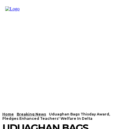
Home
Breaking News
Uduaghan Bags Thisday Award,
Pledges Enhanced Teachers' Welfare In Delta
UDUAGHAN BAGS