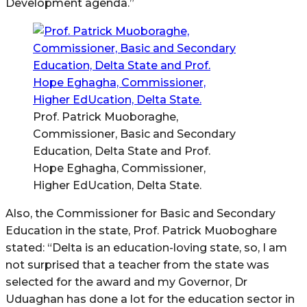
Development agenda.”
Prof. Patrick Muoboraghe,
Commissioner, Basic and Secondary
Education, Delta State and Prof.
Hope Eghagha, Commissioner,
Higher EdUcation, Delta State.
Also, the Commissioner for Basic and Secondary
Education in the state, Prof. Patrick Muoboghare
stated: “Delta is an education-loving state, so, I am
not surprised that a teacher from the state was
selected for the award and my Governor, Dr
Uduaghan has done a lot for the education sector in