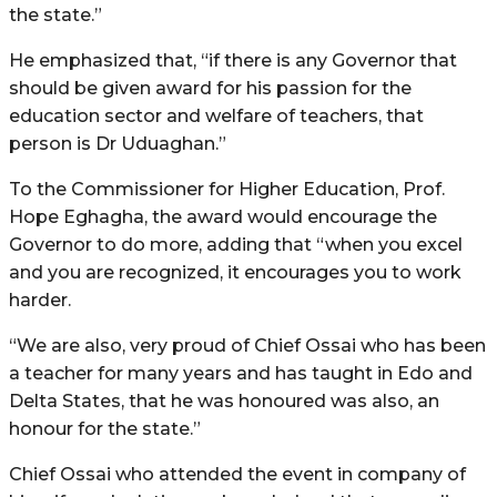
the state.”
He emphasized that, “if there is any Governor that
should be given award for his passion for the
education sector and welfare of teachers, that
person is Dr Uduaghan.”
To the Commissioner for Higher Education, Prof.
Hope Eghagha, the award would encourage the
Governor to do more, adding that “when you excel
and you are recognized, it encourages you to work
harder.
“We are also, very proud of Chief Ossai who has been
a teacher for many years and has taught in Edo and
Delta States, that he was honoured was also, an
honour for the state.”
Chief Ossai who attended the event in company of