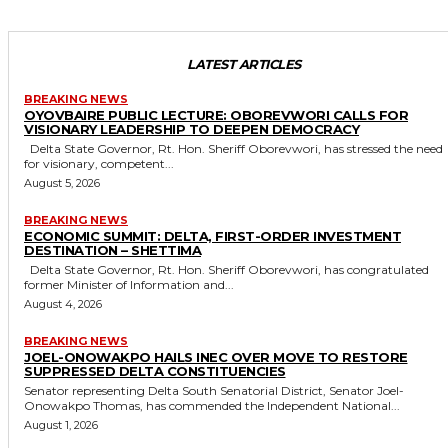
LATEST ARTICLES
BREAKING NEWS
OYOVBAIRE PUBLIC LECTURE: OBOREVWORI CALLS FOR
VISIONARY LEADERSHIP TO DEEPEN DEMOCRACY
Delta State Governor, Rt. Hon. Sheriff Oborevwori, has stressed the need
for visionary, competent...
August 5, 2026
BREAKING NEWS
ECONOMIC SUMMIT: DELTA, FIRST-ORDER INVESTMENT
DESTINATION – SHETTIMA
Delta State Governor, Rt. Hon. Sheriff Oborevwori, has congratulated
former Minister of Information and...
August 4, 2026
BREAKING NEWS
JOEL-ONOWAKPO HAILS INEC OVER MOVE TO RESTORE
SUPPRESSED DELTA CONSTITUENCIES
Senator representing Delta South Senatorial District, Senator Joel-
Onowakpo Thomas, has commended the Independent National...
August 1, 2026