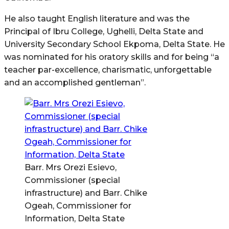
He also taught English literature and was the
Principal of Ibru College, Ughelli, Delta State and
University Secondary School Ekpoma, Delta State. He
was nominated for his oratory skills and for being “a
teacher par-excellence, charismatic, unforgettable
and an accomplished gentleman”.
Barr. Mrs Orezi Esievo,
Commissioner (special
infrastructure) and Barr. Chike
Ogeah, Commissioner for
Information, Delta State