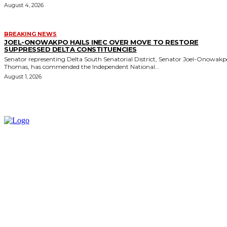
August 4, 2026
BREAKING NEWS
JOEL-ONOWAKPO HAILS INEC OVER MOVE TO RESTORE
SUPPRESSED DELTA CONSTITUENCIES
Senator representing Delta South Senatorial District, Senator Joel-Onowak
Thomas, has commended the Independent National...
August 1, 2026