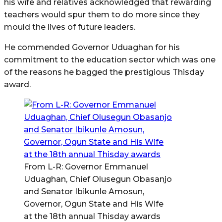
his wife and relatives acknowledged that rewarding
teachers would spur them to do more since they
mould the lives of future leaders.
He commended Governor Uduaghan for his
commitment to the education sector which was one
of the reasons he bagged the prestigious Thisday
award.
From L-R: Governor Emmanuel
Uduaghan, Chief Olusegun Obasanjo
and Senator Ibikunle Amosun,
Governor, Ogun State and His Wife
at the 18th annual Thisday awards