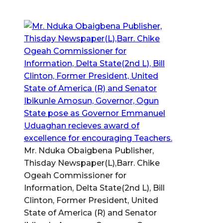
Mr. Nduka Obaigbena Publisher,
Thisday Newspaper(L),Barr. Chike
Ogeah Commissioner for
Information, Delta State(2nd L), Bill
Clinton, Former President, United
State of America (R) and Senator