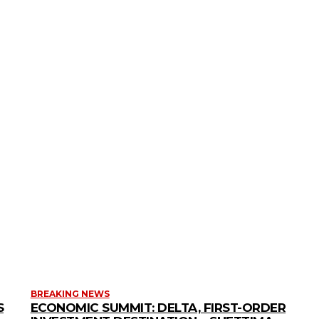
BREAKING NEWS
S
ECONOMIC SUMMIT: DELTA, FIRST-ORDER