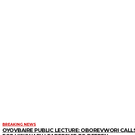
MORE LIKE THIS
BREAKING NEWS
OYOVBAIRE PUBLIC LECTURE: OBOREVWORI CALL