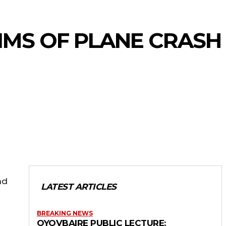
IMS OF PLANE CRASH
nd
LATEST ARTICLES
BREAKING NEWS
OYOVBAIRE PUBLIC LECTURE: