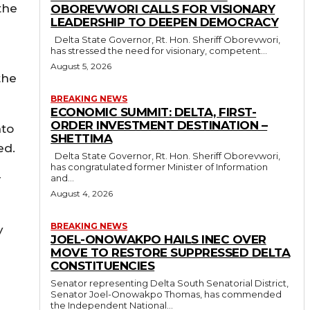
the
OBOREVWORI CALLS FOR VISIONARY
LEADERSHIP TO DEEPEN DEMOCRACY
Delta State Governor, Rt. Hon. Sheriff Oborevwori,
has stressed the need for visionary, competent...
August 5, 2026
the
BREAKING NEWS
ECONOMIC SUMMIT: DELTA, FIRST-
ORDER INVESTMENT DESTINATION –
nto
SHETTIMA
ed.
Delta State Governor, Rt. Hon. Sheriff Oborevwori,
has congratulated former Minister of Information
r
and...
August 4, 2026
BREAKING NEWS
y
JOEL-ONOWAKPO HAILS INEC OVER
MOVE TO RESTORE SUPPRESSED DELTA
CONSTITUENCIES
Senator representing Delta South Senatorial District,
Senator Joel-Onowakpo Thomas, has commended
the Independent National...