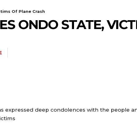
tims Of Plane Crash
 ONDO STATE, VICT
E
s expressed deep condolences with the people a
ictims