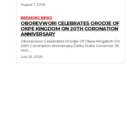
August 1, 2026
BREAKING NEWS
OBOREVWORI CELEBRATES ORODJE OF
OKPE KINGDOM ON 20TH CORONATION
ANNIVERSARY
Oborevwori Celebrates Orodje Of Okpe Kingdom On
20th Coronation Anniversary Delta State Governor, Rt.
Hon....
July 25, 2026