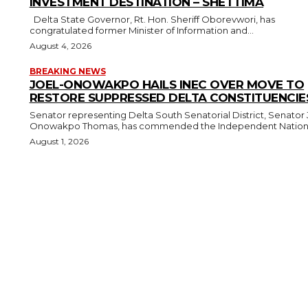
INVESTMENT DESTINATION – SHETTIMA
Delta State Governor, Rt. Hon. Sheriff Oborevwori, has
congratulated former Minister of Information and...
August 4, 2026
BREAKING NEWS
JOEL-ONOWAKPO HAILS INEC OVER MOVE TO
RESTORE SUPPRESSED DELTA CONSTITUENCIE
Senator representing Delta South Senatorial District, Senator 
Onowakpo Thomas, has commended the Independent National
August 1, 2026