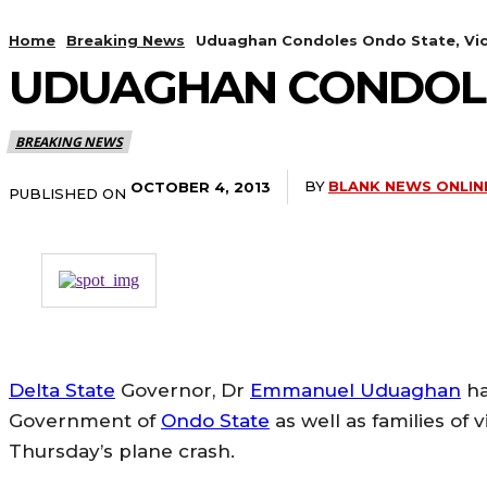
Home
Breaking News
Uduaghan Condoles Ondo State, Vic
UDUAGHAN CONDOLES
BREAKING NEWS
BY
BLANK NEWS ONLIN
OCTOBER 4, 2013
PUBLISHED ON
Delta State
Governor, Dr
Emmanuel Uduaghan
ha
Government of
Ondo State
as well as families of v
Thursday’s plane crash.