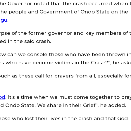
 the Governor noted that the crash occurred when 
le the people and Government of Ondo State on the
agu
.
orpse of the former governor and key members of 
d in the said crash.
w can we console those who have been thrown i
s who have become victims in the Crash?”, he ask
h as these call for prayers from all, especially fo
od
. It’s a time when we must come together to pra
nd Ondo State. We share in their Grief”, he added.
ose who lost their lives in the crash and that God