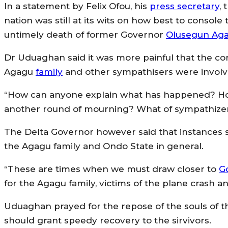
In a statement by Felix Ofou, his
press secretary
,
nation was still at its wits on how best to conso
untimely death of former Governor
Olusegun Ag
Dr Uduaghan said it was more painful that the c
Agagu
family
and other sympathisers were involve
“How can anyone explain what has happened? Ho
another round of mourning? What of sympathizer
The Delta Governor however said that instances suc
the Agagu family and Ondo State in general.
“These are times when we must draw closer to
G
for the Agagu family, victims of the plane crash a
Uduaghan prayed for the repose of the souls of th
should grant speedy recovery to the sirvivors.