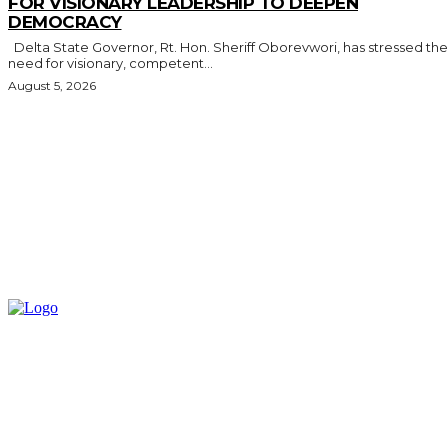
FOR VISIONARY LEADERSHIP TO DEEPEN
DEMOCRACY
Delta State Governor, Rt. Hon. Sheriff Oborevwori, has stressed the
need for visionary, competent...
August 5, 2026