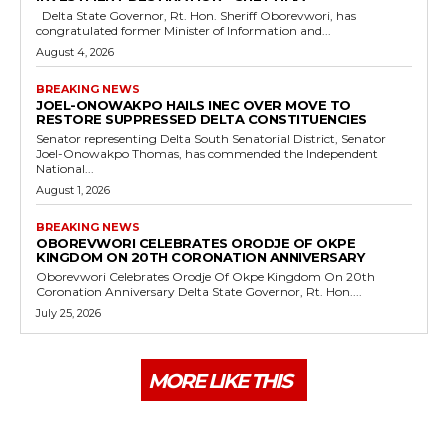
Delta State Governor, Rt. Hon. Sheriff Oborevwori, has
congratulated former Minister of Information and...
August 4, 2026
BREAKING NEWS
JOEL-ONOWAKPO HAILS INEC OVER MOVE TO
RESTORE SUPPRESSED DELTA CONSTITUENCIES
Senator representing Delta South Senatorial District, Senator
Joel-Onowakpo Thomas, has commended the Independent
National...
August 1, 2026
BREAKING NEWS
OBOREVWORI CELEBRATES ORODJE OF OKPE
KINGDOM ON 20TH CORONATION ANNIVERSARY
Oborevwori Celebrates Orodje Of Okpe Kingdom On 20th
Coronation Anniversary Delta State Governor, Rt. Hon....
July 25, 2026
MORE LIKE THIS