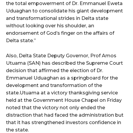
the total empowerment of Dr. Emmanuel Eweta
Uduaghan to consolidate his giant development
and transformational strides in Delta state
without looking over his shoulder, an
endorsement of God’s finger on the affairs of
Delta state.”
Also, Delta State Deputy Governor, Prof Amos
Utuama (SAN) has described the Supreme Court
decision that affirmed the election of Dr.
Emmanuel Uduaghan as a springboard for the
development and transformation of the
state.Utuama at a victory thanksgiving service
held at the Government House Chapel on Friday
noted that the victory not only ended the
distraction that had faced the administration but
that it has strengthened investors confidence in
the state.