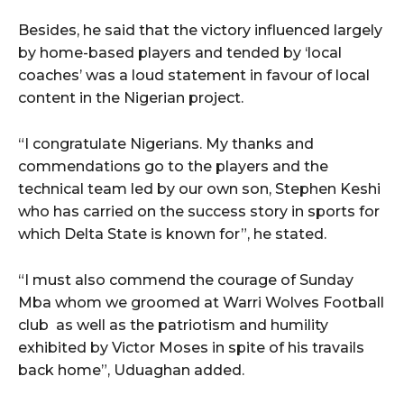
Besides, he said that the victory influenced largely
by home-based players and tended by ‘local
coaches’ was a loud statement in favour of local
content in the Nigerian project.
“I congratulate Nigerians. My thanks and
commendations go to the players and the
technical team led by our own son, Stephen Keshi
who has carried on the success story in sports for
which Delta State is known for”, he stated.
“I must also commend the courage of Sunday
Mba whom we groomed at Warri Wolves Football
club as well as the patriotism and humility
exhibited by Victor Moses in spite of his travails
back home”, Uduaghan added.