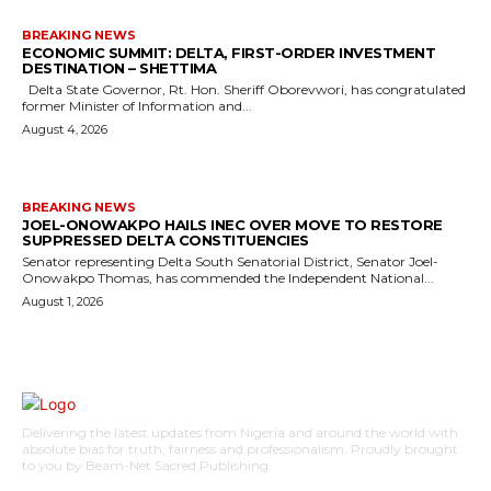
BREAKING NEWS
ECONOMIC SUMMIT: DELTA, FIRST-ORDER INVESTMENT
DESTINATION – SHETTIMA
Delta State Governor, Rt. Hon. Sheriff Oborevwori, has congratulated
former Minister of Information and...
August 4, 2026
BREAKING NEWS
JOEL-ONOWAKPO HAILS INEC OVER MOVE TO RESTORE
SUPPRESSED DELTA CONSTITUENCIES
Senator representing Delta South Senatorial District, Senator Joel-
Onowakpo Thomas, has commended the Independent National...
August 1, 2026
Delivering the latest updates from Nigeria and around the world with
absolute bias for truth, fairness and professionalism. Proudly brought
to you by Beam-Net Sacred Publishing.