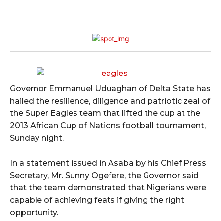
Governor Emmanuel Uduaghan of Delta State has
hailed the resilience, diligence and patriotic zeal of
the Super Eagles team that lifted the cup at the
2013 African Cup of Nations football tournament,
Sunday night.
In a statement issued in Asaba by his Chief Press
Secretary, Mr. Sunny Ogefere, the Governor said
that the team demonstrated that Nigerians were
capable of achieving feats if giving the right
opportunity.