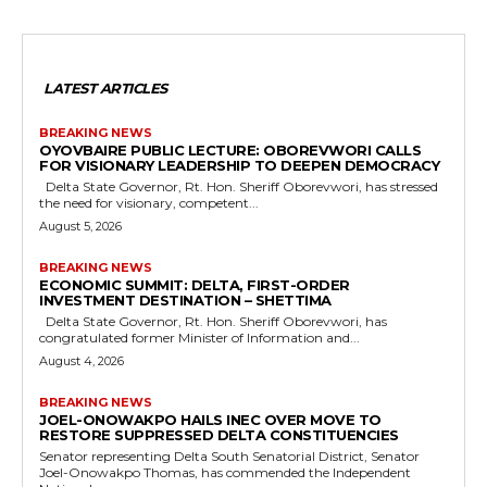
LATEST ARTICLES
BREAKING NEWS
OYOVBAIRE PUBLIC LECTURE: OBOREVWORI CALLS
FOR VISIONARY LEADERSHIP TO DEEPEN DEMOCRACY
Delta State Governor, Rt. Hon. Sheriff Oborevwori, has stressed
the need for visionary, competent...
August 5, 2026
BREAKING NEWS
ECONOMIC SUMMIT: DELTA, FIRST-ORDER
INVESTMENT DESTINATION – SHETTIMA
Delta State Governor, Rt. Hon. Sheriff Oborevwori, has
congratulated former Minister of Information and...
August 4, 2026
BREAKING NEWS
JOEL-ONOWAKPO HAILS INEC OVER MOVE TO
RESTORE SUPPRESSED DELTA CONSTITUENCIES
Senator representing Delta South Senatorial District, Senator
Joel-Onowakpo Thomas, has commended the Independent