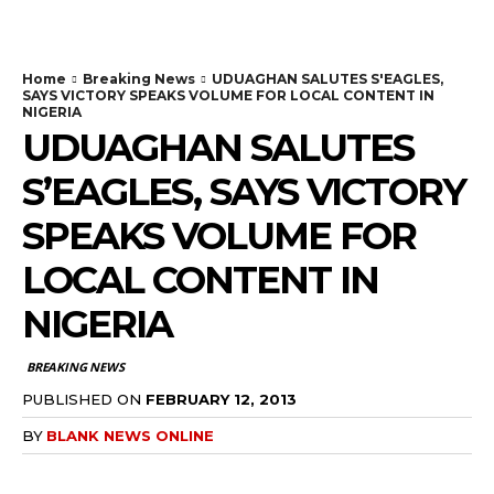
Home
Breaking News
UDUAGHAN SALUTES S'EAGLES,
SAYS VICTORY SPEAKS VOLUME FOR LOCAL CONTENT IN
NIGERIA
UDUAGHAN SALUTES
S’EAGLES, SAYS VICTORY
SPEAKS VOLUME FOR
LOCAL CONTENT IN
NIGERIA
BREAKING NEWS
PUBLISHED ON
FEBRUARY 12, 2013
BY
BLANK NEWS ONLINE