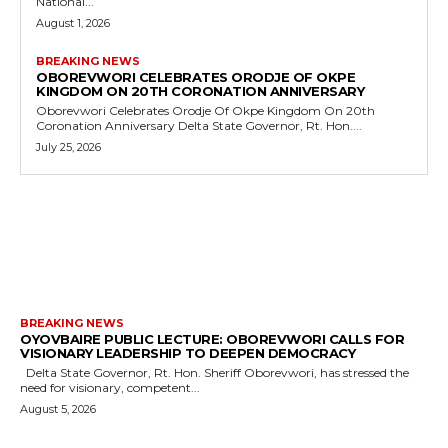
National...
August 1, 2026
BREAKING NEWS
OBOREVWORI CELEBRATES ORODJE OF OKPE
KINGDOM ON 20TH CORONATION ANNIVERSARY
Oborevwori Celebrates Orodje Of Okpe Kingdom On 20th
Coronation Anniversary Delta State Governor, Rt. Hon....
July 25, 2026
MORE LIKE THIS
BREAKING NEWS
OYOVBAIRE PUBLIC LECTURE: OBOREVWORI CALLS FOR
VISIONARY LEADERSHIP TO DEEPEN DEMOCRACY
Delta State Governor, Rt. Hon. Sheriff Oborevwori, has stressed the
need for visionary, competent...
August 5, 2026