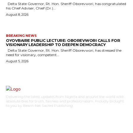
Delta State Governor, Rt. Hon. Sheriff Oborevwori, has congratulated
his Chief Adviser, Chief (Dr.)...
August 8, 2026
BREAKING NEWS
OYOVBAIRE PUBLIC LECTURE: OBOREVWORI CALLS FOR
VISIONARY LEADERSHIP TO DEEPEN DEMOCRACY
Delta State Governor, Rt. Hon. Sheriff Oborevwori, has stressed the
need for visionary, competent...
August 5, 2026
Delivering the latest updates from Nigeria and around the world with
absolute bias for truth, fairness and professionalism. Proudly brought
to you by Beam-Net Sacred Publishing.
BUSINESS
FOOD
HEALTH
STYLE
SCIENCE
SPORTS