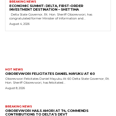
BREAKING NEWS
ECONOMIC SUMMIT: DELTA, FIRST-ORDER
INVESTMENT DESTINATION – SHETTIMA
Delta State Governor, Rt. Hon. Sheriff Oborevwori, has
congratulated former Minister of Information and...
August 4, 2026
MORE LIKE THIS
HOT NEWS
OBOREVWORI FELICITATES DANIEL MAYUKU AT 60
Oborevwori Felicitates Daniel Mayuku At 60 Delta State Governor, Rt.
Hon. Sheriff Oborevwori, has felicitated...
August 8, 2026
BREAKING NEWS
OBOREVWORI HAILS AMORI AT 74, COMMENDS
CONTRIBUTIONS TO DELTA’S DEVT