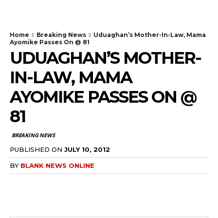
Home
Breaking News
Uduaghan’s Mother-In-Law, Mama
Ayomike Passes On @ 81
UDUAGHAN’S MOTHER-
IN-LAW, MAMA
AYOMIKE PASSES ON @
81
BREAKING NEWS
PUBLISHED ON
JULY 10, 2012
BY
BLANK NEWS ONLINE