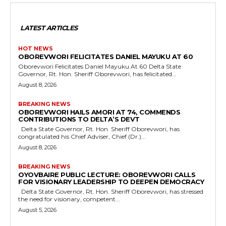
LATEST ARTICLES
HOT NEWS
OBOREVWORI FELICITATES DANIEL MAYUKU AT 60
Oborevwori Felicitates Daniel Mayuku At 60 Delta State
Governor, Rt. Hon. Sheriff Oborevwori, has felicitated...
August 8, 2026
BREAKING NEWS
OBOREVWORI HAILS AMORI AT 74, COMMENDS
CONTRIBUTIONS TO DELTA’S DEVT
Delta State Governor, Rt. Hon. Sheriff Oborevwori, has
congratulated his Chief Adviser, Chief (Dr.)...
August 8, 2026
BREAKING NEWS
OYOVBAIRE PUBLIC LECTURE: OBOREVWORI CALLS
FOR VISIONARY LEADERSHIP TO DEEPEN DEMOCRACY
Delta State Governor, Rt. Hon. Sheriff Oborevwori, has stressed
the need for visionary, competent...
August 5, 2026