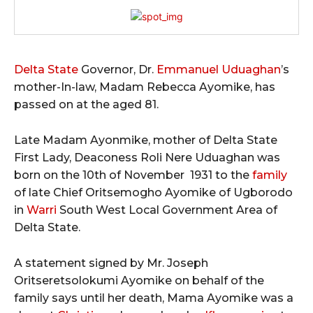
Delta State
Governor, Dr.
Emmanuel Uduaghan
’s
mother-In-law, Madam Rebecca Ayomike, has
passed on at the aged 81.
Late Madam Ayonmike, mother of Delta State
First Lady, Deaconess Roli Nere Uduaghan was
born on the 10th of November 1931 to the
family
of late Chief Oritsemogho Ayomike of Ugborodo
in
Warri
South West Local Government Area of
Delta State.
A statement signed by Mr. Joseph
Oritseretsolokumi Ayomike on behalf of the
family says until her death, Mama Ayomike was a