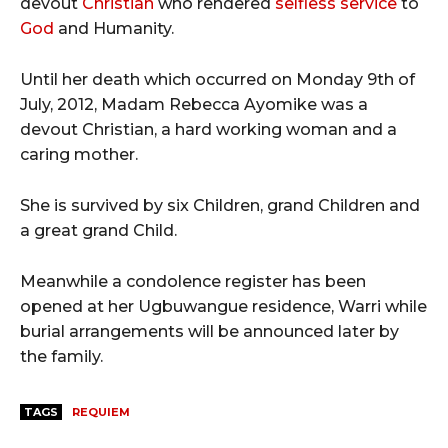
devout
Christian
who rendered
selfless service
to
God
and Humanity.
Until her death which occurred on Monday 9th of
July, 2012, Madam Rebecca Ayomike was a
devout Christian, a hard working woman and a
caring mother.
She is survived by six Children, grand Children and
a great grand Child.
Meanwhile a condolence register has been
opened at her Ugbuwangue residence, Warri while
burial arrangements will be announced later by
the family.
TAGS
REQUIEM