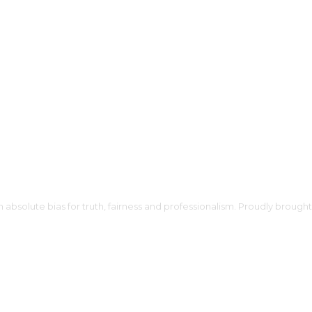
h absolute bias for truth, fairness and professionalism. Proudly broug