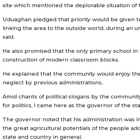
site which mentioned the deplorable situation of 
Uduaghan pledged that priority would be given to
linking the area to the outside world, during an 
said.
He also promised that the only primary school in 
construction of modern classroom blocks.
He explained that the community would enjoy the
neglect by previous administrations.
Amid chants of political slogans by the communit
for politics, I came here as the governor of the st
The governor noted that his administration was in
the great agricultural potentials of the people a
state and country in general.