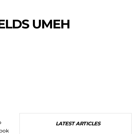
ELDS UMEH
o
LATEST ARTICLES
book