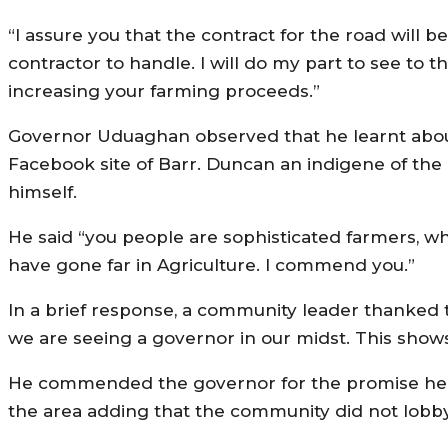
“I assure you that the contract for the road will b
contractor to handle. I will do my part to see to t
increasing your farming proceeds.”
Governor Uduaghan observed that he learnt abou
Facebook site of Barr. Duncan an indigene of th
himself.
He said “you people are sophisticated farmers, wh
have gone far in Agriculture. I commend you.”
In a brief response, a community leader thanked the
we are seeing a governor in our midst. This shows
He commended the governor for the promise he m
the area adding that the community did not lobby