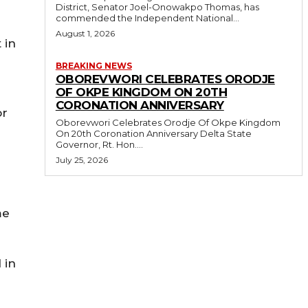
District, Senator Joel-Onowakpo Thomas, has
commended the Independent National...
August 1, 2026
 in
BREAKING NEWS
OBOREVWORI CELEBRATES ORODJE
OF OKPE KINGDOM ON 20TH
CORONATION ANNIVERSARY
or
Oborevwori Celebrates Orodje Of Okpe Kingdom
On 20th Coronation Anniversary Delta State
Governor, Rt. Hon....
July 25, 2026
me
 in