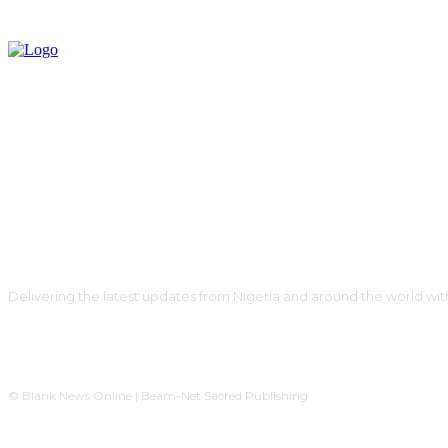
Delivering the latest updates from Nigeria and around the world wit
© Blank News Online | Beam-Net Sacred Publishing