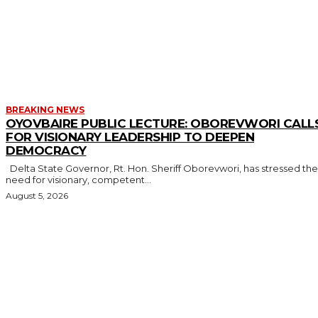
MORE LIKE THIS
BREAKING NEWS
OYOVBAIRE PUBLIC LECTURE: OBOREVWORI CALL
FOR VISIONARY LEADERSHIP TO DEEPEN
DEMOCRACY
Delta State Governor, Rt. Hon. Sheriff Oborevwori, has stressed the
need for visionary, competent...
August 5, 2026