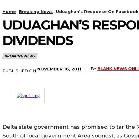
Home
Breaking News
Uduaghan’s Response On Facebook 
UDUAGHAN’S RESPO
DIVIDENDS
BREAKING NEWS
BY
BLANK NEWS ONL
NOVEMBER 16, 2011
PUBLISHED ON
Delta state government has promised to tar the 
South of local government Area soonest; as Gove