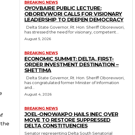
BREAKING NEWS
OYOVBAIRE PUBLIC LECTURE:
OBOREVWORI CALLS FOR VISIONARY
LEADERSHIP TO DEEPEN DEMOCRACY
Delta State Governor, Rt. Hon. Sheriff Oborevwori,
has stressed the need for visionary, competent...
August 5, 2026
BREAKING NEWS
ECONOMIC SUMMIT: DELTA, FIRST-
ORDER INVESTMENT DESTINATION –
SHETTIMA
Delta State Governor, Rt. Hon. Sheriff Oborevwori,
has congratulated former Minister of Information
and...
e
August 4, 2026
BREAKING NEWS
JOEL-ONOWAKPO HAILS INEC OVER
of
MOVE TO RESTORE SUPPRESSED
 the
DELTA CONSTITUENCIES
Senator representing Delta South Senatorial