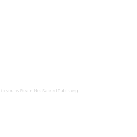
ht to you by Beam-Net Sacred Publishing.