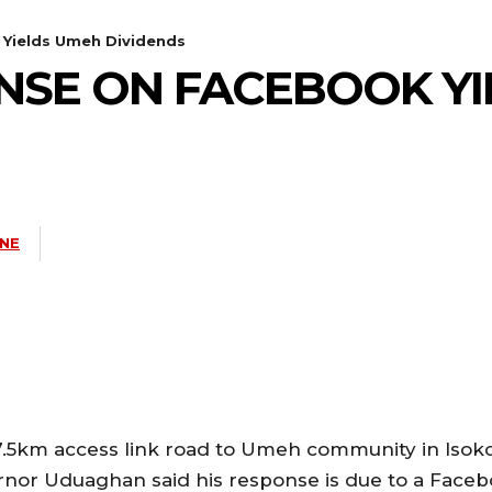
Yields Umeh Dividends
NSE ON FACEBOOK YI
INE
7.5km access link road to Umeh community in Isok
rnor Uduaghan said his response is due to a Face