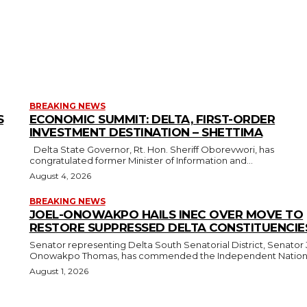
BREAKING NEWS
S
ECONOMIC SUMMIT: DELTA, FIRST-ORDER
INVESTMENT DESTINATION – SHETTIMA
Delta State Governor, Rt. Hon. Sheriff Oborevwori, has
congratulated former Minister of Information and...
August 4, 2026
BREAKING NEWS
JOEL-ONOWAKPO HAILS INEC OVER MOVE TO
RESTORE SUPPRESSED DELTA CONSTITUENCIE
Senator representing Delta South Senatorial District, Senator 
Onowakpo Thomas, has commended the Independent National
August 1, 2026