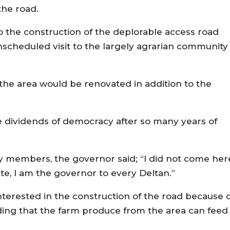
the road.
 the construction of the deplorable access road
unscheduled visit to the largely agrarian community
the area would be renovated in addition to the
 dividends of democracy after so many years of
y members, the governor said; “I did not come her
ate, I am the governor to every Deltan.”
terested in the construction of the road because 
dding that the farm produce from the area can feed