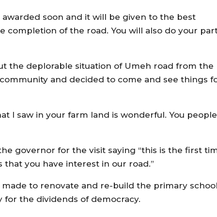
e awarded soon and it will be given to the best
he completion of the road. You will also do your part
t the deplorable situation of Umeh road from the
e community and decided to come and see things f
at I saw in your farm land is wonderful. You people
 governor for the visit saying “this is the first ti
 that you have interest in our road.”
ade to renovate and re-build the primary school
 for the dividends of democracy.