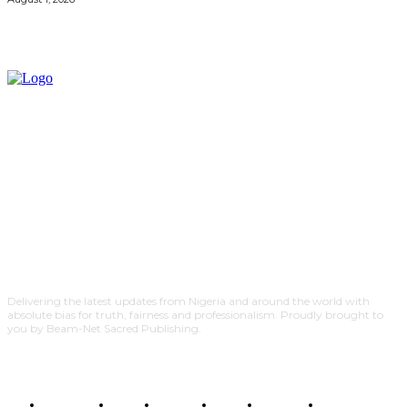
Delivering the latest updates from Nigeria and around the world with
absolute bias for truth, fairness and professionalism. Proudly brought to
you by Beam-Net Sacred Publishing.
BUSINESS
FOOD
HEALTH
STYLE
SCIENCE
SPORTS