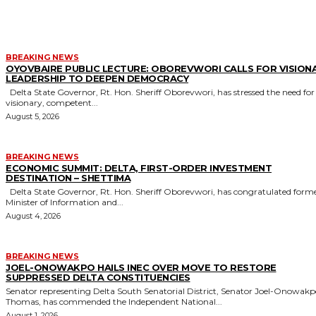
MORE LIKE THIS
BREAKING NEWS
OYOVBAIRE PUBLIC LECTURE: OBOREVWORI CALLS FOR VISION
LEADERSHIP TO DEEPEN DEMOCRACY
Delta State Governor, Rt. Hon. Sheriff Oborevwori, has stressed the need for
visionary, competent...
August 5, 2026
BREAKING NEWS
ECONOMIC SUMMIT: DELTA, FIRST-ORDER INVESTMENT
DESTINATION – SHETTIMA
Delta State Governor, Rt. Hon. Sheriff Oborevwori, has congratulated former
Minister of Information and...
August 4, 2026
BREAKING NEWS
JOEL-ONOWAKPO HAILS INEC OVER MOVE TO RESTORE
SUPPRESSED DELTA CONSTITUENCIES
Senator representing Delta South Senatorial District, Senator Joel-Onowak
Thomas, has commended the Independent National...
August 1, 2026