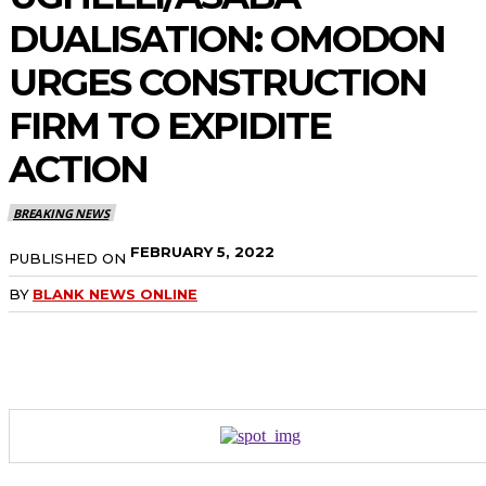
DUALISATION: OMODON
URGES CONSTRUCTION
FIRM TO EXPIDITE
ACTION
BREAKING NEWS
FEBRUARY 5, 2022
PUBLISHED ON
BY
BLANK NEWS ONLINE