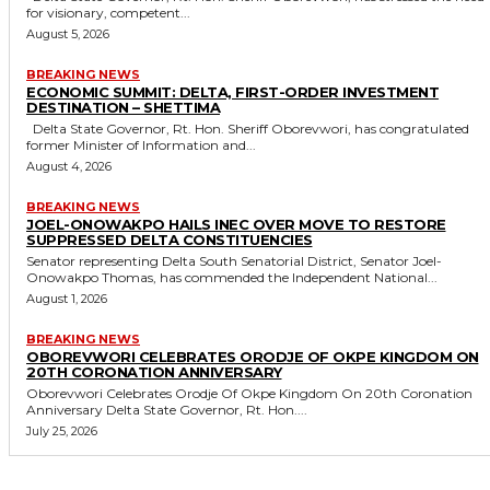
for visionary, competent...
August 5, 2026
BREAKING NEWS
ECONOMIC SUMMIT: DELTA, FIRST-ORDER INVESTMENT
DESTINATION – SHETTIMA
Delta State Governor, Rt. Hon. Sheriff Oborevwori, has congratulated
former Minister of Information and...
August 4, 2026
BREAKING NEWS
JOEL-ONOWAKPO HAILS INEC OVER MOVE TO RESTORE
SUPPRESSED DELTA CONSTITUENCIES
Senator representing Delta South Senatorial District, Senator Joel-
Onowakpo Thomas, has commended the Independent National...
August 1, 2026
BREAKING NEWS
OBOREVWORI CELEBRATES ORODJE OF OKPE KINGDOM ON
20TH CORONATION ANNIVERSARY
Oborevwori Celebrates Orodje Of Okpe Kingdom On 20th Coronation
Anniversary Delta State Governor, Rt. Hon....
July 25, 2026