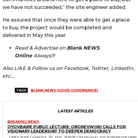
we have not succeeded,” the site engineer added.
He assured that once they were able to get a place
to buy, the project would be completed and
delivered in May this year.
Read & Advertise on
Blank NEWS
Online
Always!!!
Also LIKE & Follow us on Facebook, Twitter, LinkedIn,
etc…
TAGS
BLANK NEWS (GOOD GOVERNANCE)
LATEST ARTICLES
BREAKING NEWS
OYOVBAIRE PUBLIC LECTURE: OBOREVWORI CALLS FOR
VISIONARY LEADERSHIP TO DEEPEN DEMOCRACY
Delta State Governor, Rt. Hon. Sheriff Oborevwori, has stressed the need