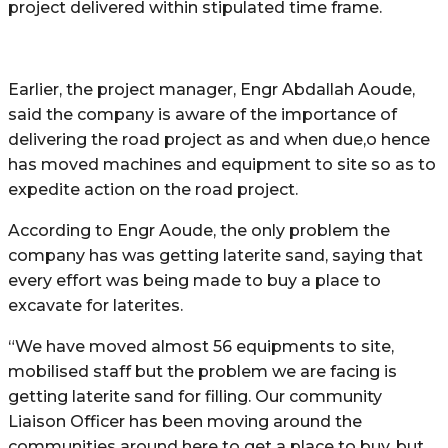
project delivered within stipulated time frame.
Earlier, the project manager, Engr Abdallah Aoude,
said the company is aware of the importance of
delivering the road project as and when due,o hence
has moved machines and equipment to site so as to
expedite action on the road project.
According to Engr Aoude, the only problem the
company has was getting laterite sand, saying that
every effort was being made to buy a place to
excavate for laterites.
“We have moved almost 56 equipments to site,
mobilised staff but the problem we are facing is
getting laterite sand for filling. Our community
Liaison Officer has been moving around the
communities around here to get a place to buy, but