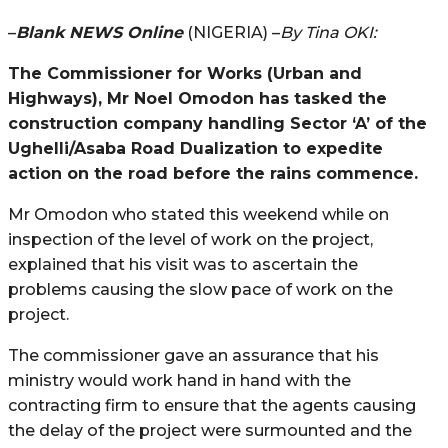
–
Blank NEWS Online
(NIGERIA) –
By Tina OKI:
The Commissioner for Works (Urban and
Highways), Mr Noel Omodon has tasked the
construction company handling Sector ‘A’ of the
Ughelli/Asaba Road Dualization to expedite
action on the road before the rains commence.
Mr Omodon who stated this weekend while on
inspection of the level of work on the project,
explained that his visit was to ascertain the
problems causing the slow pace of work on the
project.
The commissioner gave an assurance that his
ministry would work hand in hand with the
contracting firm to ensure that the agents causing
the delay of the project were surmounted and the