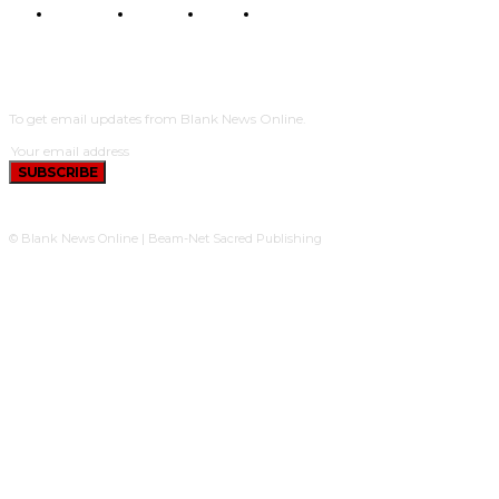
POLITICS
TRAVEL
STYLE
POLITICS
SUBSCRIBE
To get email updates from Blank News Online.
SUBSCRIBE
© Blank News Online | Beam-Net Sacred Publishing