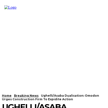
Home
Breaking News
Ughelli/Asaba Dualisation: Omodon
Urges Construction Firm To Expidite Action
UGHELLI/ASABA