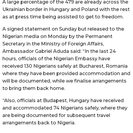
A large percentage of the 479 are already across the
Ukrainian border in Hungary and Poland with the rest
as at press time being assisted to get to freedom.
A signed statement on Sunday but released to the
Nigerian media on Monday by the Permanent
Secretary in the Ministry of Foreign Affairs,
Ambassador Gabriel Aduda said: “In the last 24
hours, officials of the Nigerian Embassy have
received 130 Nigerians safely at Bucharest, Romania
where they have been provided accommodation and
will be documented, while we finalise arrangements
to bring them back home.
“Also, officials at Budapest, Hungary have received
and accommodated 74 Nigerians safely, where they
are being documented for subsequent travel
arrangements back to Nigeria.