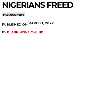
NIGERIANS FREED
BREAKING NEWS
MARCH 1, 2022
PUBLISHED ON
BY
BLANK NEWS ONLINE