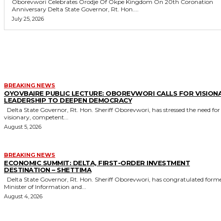
Oborevwori Celebrates Orodje Of Okpe Kingdom On 20th Coronation
Anniversary Delta State Governor, Rt. Hon....
July 25, 2026
MORE LIKE THIS
BREAKING NEWS
OYOVBAIRE PUBLIC LECTURE: OBOREVWORI CALLS FOR VISION
LEADERSHIP TO DEEPEN DEMOCRACY
Delta State Governor, Rt. Hon. Sheriff Oborevwori, has stressed the need for
visionary, competent...
August 5, 2026
BREAKING NEWS
ECONOMIC SUMMIT: DELTA, FIRST-ORDER INVESTMENT
DESTINATION – SHETTIMA
Delta State Governor, Rt. Hon. Sheriff Oborevwori, has congratulated former
Minister of Information and...
August 4, 2026