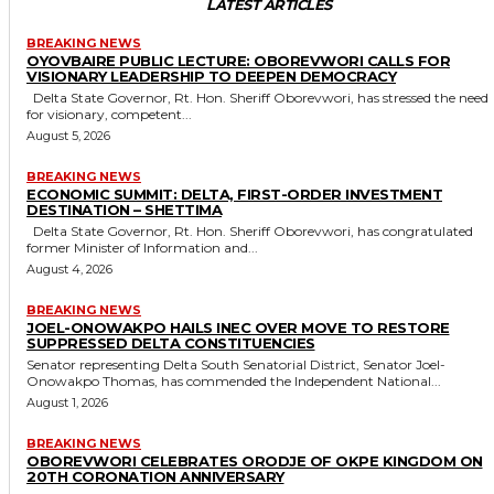
LATEST ARTICLES
BREAKING NEWS
OYOVBAIRE PUBLIC LECTURE: OBOREVWORI CALLS FOR
VISIONARY LEADERSHIP TO DEEPEN DEMOCRACY
Delta State Governor, Rt. Hon. Sheriff Oborevwori, has stressed the need
for visionary, competent...
August 5, 2026
BREAKING NEWS
ECONOMIC SUMMIT: DELTA, FIRST-ORDER INVESTMENT
DESTINATION – SHETTIMA
Delta State Governor, Rt. Hon. Sheriff Oborevwori, has congratulated
former Minister of Information and...
August 4, 2026
BREAKING NEWS
JOEL-ONOWAKPO HAILS INEC OVER MOVE TO RESTORE
SUPPRESSED DELTA CONSTITUENCIES
Senator representing Delta South Senatorial District, Senator Joel-
Onowakpo Thomas, has commended the Independent National...
August 1, 2026
BREAKING NEWS
OBOREVWORI CELEBRATES ORODJE OF OKPE KINGDOM ON
20TH CORONATION ANNIVERSARY