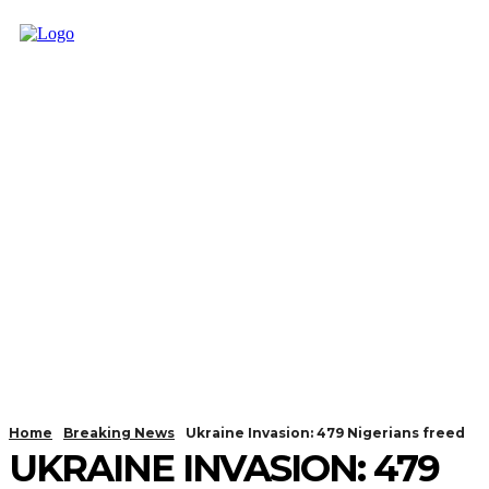
Home
Breaking News
Ukraine Invasion: 479 Nigerians freed
UKRAINE INVASION: 479