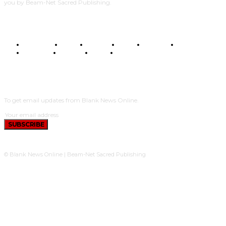
you by Beam-Net Sacred Publishing.
BUSINESS
FOOD
HEALTH
STYLE
SCIENCE
SPORTS
POLITICS
TRAVEL
STYLE
POLITICS
SUBSCRIBE
To get email updates from Blank News Online.
SUBSCRIBE
© Blank News Online | Beam-Net Sacred Publishing