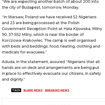
“We are expecting another batch of about 200 into
the city of Budapest, tomorrow, Monday.
“In Warsaw, Poland we have received 52 Nigerians
and 23 are being processed at the Polish
Government Reception Point at Hala Kijowska, Milny
90, 37-552 Milny, which is near the border of
Korczowa-Krakowiec. The camp is well organised
with beds and beddings, food, heating, clothing and
medicals for evacuees.”
Aduda, in the statement, assured “Nigerians that all
hands are on deck and arrangements are being put
in place to effectively evacuate our citizens, in safety
and dignity.”
TAGS
BLANK NEWS
BREAKING NEWS