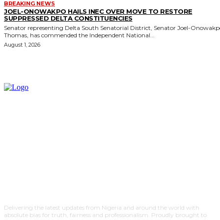
BREAKING NEWS
JOEL-ONOWAKPO HAILS INEC OVER MOVE TO RESTORE
SUPPRESSED DELTA CONSTITUENCIES
Senator representing Delta South Senatorial District, Senator Joel-Onowak
Thomas, has commended the Independent National...
August 1, 2026
Delivering the latest updates from Nigeria and around the world with
absolute bias for truth, fairness and professionalism. Proudly brought to