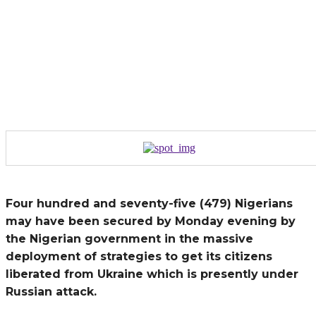
Four hundred and seventy-five (479) Nigerians
may have been secured by Monday evening by
the Nigerian government in the massive
deployment of strategies to get its citizens
liberated from Ukraine which is presently under
Russian attack.