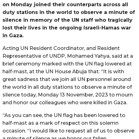
on Monday joined their counterparts across all
duty stations in the world to observe a minute of
silence in memory of the UN staff who tragically
lost their lives in the ongoing Israeli-Hamas war
in Gaza.
Acting UN Resident Coordinator, and Resident
Representative of UNDP, Mohamed Yahya, said at a
brief ceremony marked with the UN flag lowered at
half-mast, at the UN House Abuja that: “It is with
great sadness that we join all UN personnel around
the world in all duty stations to observe a minute of
silence today, Monday 13 November, 2023 to mourn
and honor our colleagues who were killed in Gaza.
“As you can see, the UN flag has been lowered to
half-mast as a mark of respect on this solemn
occasion. “I would like to request all of us to observe
a minute of silence as we honor our fallen