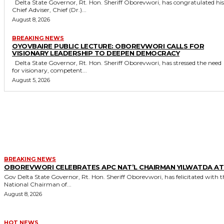
Delta State Governor, Rt. Hon. Sheriff Oborevwori, has congratulated his
Chief Adviser, Chief (Dr.)...
August 8, 2026
BREAKING NEWS
OYOVBAIRE PUBLIC LECTURE: OBOREVWORI CALLS FOR
VISIONARY LEADERSHIP TO DEEPEN DEMOCRACY
Delta State Governor, Rt. Hon. Sheriff Oborevwori, has stressed the need
for visionary, competent...
August 5, 2026
MORE LIKE THIS
BREAKING NEWS
OBOREVWORI CELEBRATES APC NAT’L CHAIRMAN YILWATDA AT
Gov Delta State Governor, Rt. Hon. Sheriff Oborevwori, has felicitated with the
National Chairman of...
August 8, 2026
HOT NEWS