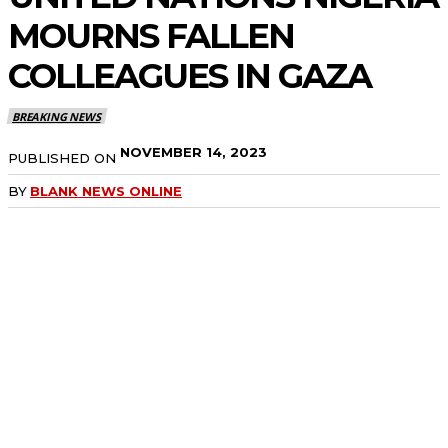
MOURNS FALLEN
COLLEAGUES IN GAZA
BREAKING NEWS
NOVEMBER 14, 2023
PUBLISHED ON
BY
BLANK NEWS ONLINE