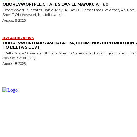
OBOREVWORI FELICITATES DANIEL MAYUKU AT 60
Oborevwori Felicitates Daniel Mayuku At 60 Delta State Governor, Rt. Hon.
Sheriff Oborevwori, has felicitated...
August 8, 2026
BREAKING NEWS
OBOREVWORI HAILS AMORI AT 74, COMMENDS CONTRIBUTIONS
TO DELTA’S DEVT
Delta State Governor, Rt. Hon. Sheriff Oborevwori, has congratulated his Chief
Adviser, Chief (Dr.)...
August 8, 2026