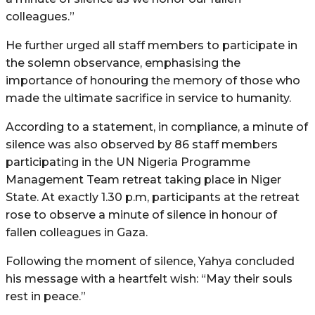
colleagues.”
He further urged all staff members to participate in
the solemn observance, emphasising the
importance of honouring the memory of those who
made the ultimate sacrifice in service to humanity.
According to a statement, in compliance, a minute of
silence was also observed by 86 staff members
participating in the UN Nigeria Programme
Management Team retreat taking place in Niger
State. At exactly 1.30 p.m, participants at the retreat
rose to observe a minute of silence in honour of
fallen colleagues in Gaza.
Following the moment of silence, Yahya concluded
his message with a heartfelt wish: “May their souls
rest in peace.”