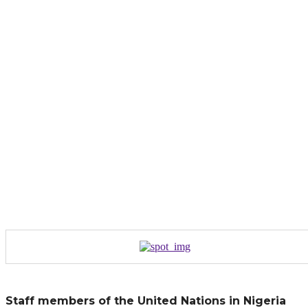
Staff members of the United Nations in Nigeria