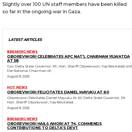
Slightly over 100 UN staff members have been killed
so far in the ongoing war in Gaza.
LATEST ARTICLES
BREAKING NEWS
OBOREVWORI CELEBRATES APC NAT’L CHAIRMAN YILWATDA
AT 58
Gov Delta State Governor, Rt. Hon. Sheriff Oborevwori, has felicitated with
the National Chairman of...
August 8, 2026
HOT NEWS
OBOREVWORI FELICITATES DANIEL MAYUKU AT 60
Oborevwori Felicitates Daniel Mayuku At 60 Delta State Governor, Rt.
Hon. Sheriff Oborevwori, has felicitated...
August 8, 2026
BREAKING NEWS
OBOREVWORI HAILS AMORI AT 74, COMMENDS
CONTRIBUTIONS TO DELTA’S DEVT