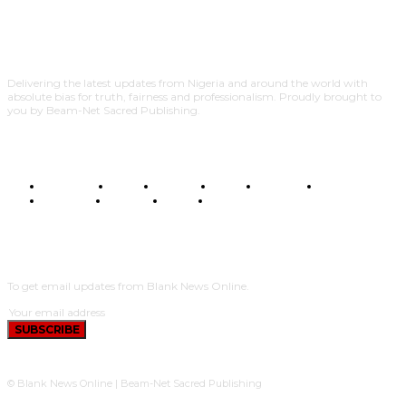
Delivering the latest updates from Nigeria and around the world with
absolute bias for truth, fairness and professionalism. Proudly brought to
you by Beam-Net Sacred Publishing.
BUSINESS
FOOD
HEALTH
STYLE
SCIENCE
SPORTS
POLITICS
TRAVEL
STYLE
POLITICS
SUBSCRIBE
To get email updates from Blank News Online.
SUBSCRIBE
© Blank News Online | Beam-Net Sacred Publishing