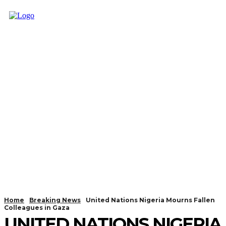
Home
Breaking News
United Nations Nigeria Mourns Fallen
Colleagues in Gaza
UNITED NATIONS NIGERIA