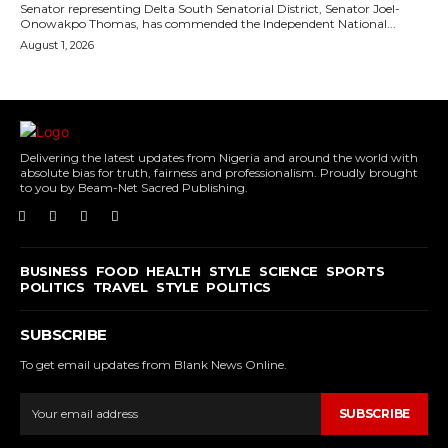
Senator representing Delta South Senatorial District, Senator Joel-
Onowakpo Thomas, has commended the Independent National...
August 1, 2026
Delivering the latest updates from Nigeria and around the world with
absolute bias for truth, fairness and professionalism. Proudly brought
to you by Beam-Net Sacred Publishing.
BUSINESS
FOOD
HEALTH
STYLE
SCIENCE
SPORTS
POLITICS
TRAVEL
STYLE
POLITICS
SUBSCRIBE
To get email updates from Blank News Online.
SUBSCRIBE