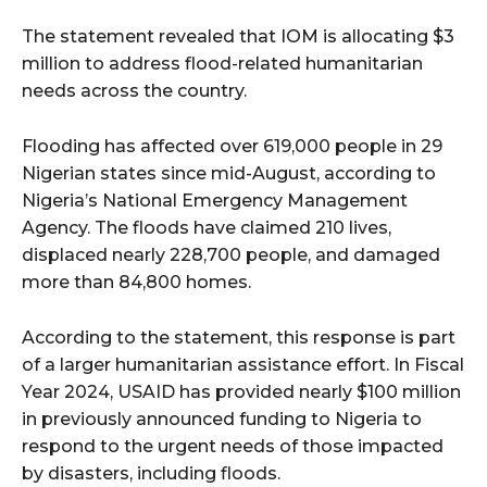
The statement revealed that IOM is allocating $3
million to address flood-related humanitarian
needs across the country.
Flooding has affected over 619,000 people in 29
Nigerian states since mid-August, according to
Nigeria’s National Emergency Management
Agency. The floods have claimed 210 lives,
displaced nearly 228,700 people, and damaged
more than 84,800 homes.
According to the statement, this response is part
of a larger humanitarian assistance effort. In Fiscal
Year 2024, USAID has provided nearly $100 million
in previously announced funding to Nigeria to
respond to the urgent needs of those impacted
by disasters, including floods.