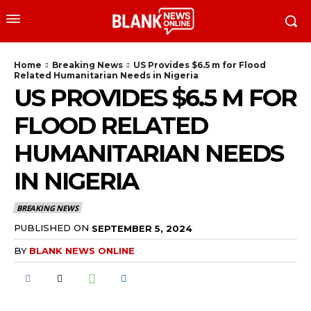
Home
Breaking News
US Provides $6.5 m for Flood
Related Humanitarian Needs in Nigeria
US PROVIDES $6.5 M FOR
FLOOD RELATED
HUMANITARIAN NEEDS
IN NIGERIA
BREAKING NEWS
PUBLISHED ON
SEPTEMBER 5, 2024
BY
BLANK NEWS ONLINE