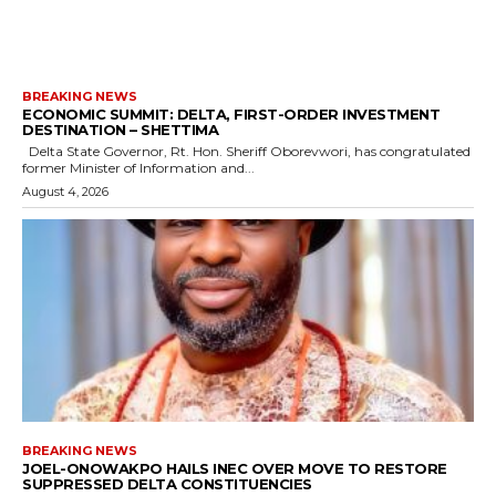
BREAKING NEWS
ECONOMIC SUMMIT: DELTA, FIRST-ORDER INVESTMENT
DESTINATION – SHETTIMA
Delta State Governor, Rt. Hon. Sheriff Oborevwori, has congratulated
former Minister of Information and...
August 4, 2026
BREAKING NEWS
JOEL-ONOWAKPO HAILS INEC OVER MOVE TO RESTORE
SUPPRESSED DELTA CONSTITUENCIES