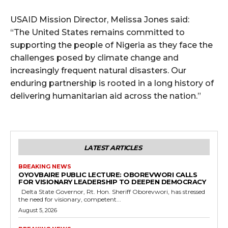
USAID Mission Director, Melissa Jones said:
“The United States remains committed to
supporting the people of Nigeria as they face the
challenges posed by climate change and
increasingly frequent natural disasters. Our
enduring partnership is rooted in a long history of
delivering humanitarian aid across the nation.”
LATEST ARTICLES
BREAKING NEWS
OYOVBAIRE PUBLIC LECTURE: OBOREVWORI CALLS
FOR VISIONARY LEADERSHIP TO DEEPEN DEMOCRACY
Delta State Governor, Rt. Hon. Sheriff Oborevwori, has stressed
the need for visionary, competent...
August 5, 2026