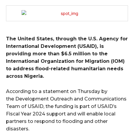
The United States, through the U.S. Agency for
International Development (USAID), is
providing more than $6.5 million to the
International Organization for Migration (IOM)
to address flood-related humanitarian needs
across Nigeria.
According to a statement on Thursday by
the Development Outreach and Communications
Team of USAID, the funding is part of USAID’s
Fiscal Year 2024 support and will enable local
partners to respond to flooding and other
disasters.