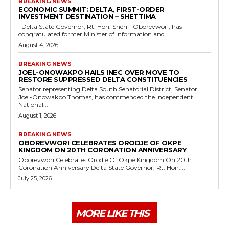
BREAKING NEWS
ECONOMIC SUMMIT: DELTA, FIRST-ORDER
INVESTMENT DESTINATION – SHETTIMA
Delta State Governor, Rt. Hon. Sheriff Oborevwori, has
congratulated former Minister of Information and...
August 4, 2026
BREAKING NEWS
JOEL-ONOWAKPO HAILS INEC OVER MOVE TO
RESTORE SUPPRESSED DELTA CONSTITUENCIES
Senator representing Delta South Senatorial District, Senator
Joel-Onowakpo Thomas, has commended the Independent
National...
August 1, 2026
BREAKING NEWS
OBOREVWORI CELEBRATES ORODJE OF OKPE
KINGDOM ON 20TH CORONATION ANNIVERSARY
Oborevwori Celebrates Orodje Of Okpe Kingdom On 20th
Coronation Anniversary Delta State Governor, Rt. Hon....
July 25, 2026
MORE LIKE THIS