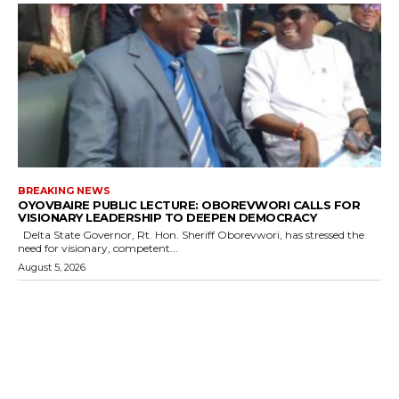
BREAKING NEWS
OYOVBAIRE PUBLIC LECTURE: OBOREVWORI CALLS FOR
VISIONARY LEADERSHIP TO DEEPEN DEMOCRACY
Delta State Governor, Rt. Hon. Sheriff Oborevwori, has stressed the
need for visionary, competent...
August 5, 2026