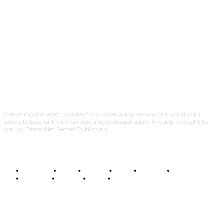
Delivering the latest updates from Nigeria and around the world with
absolute bias for truth, fairness and professionalism. Proudly brought to
you by Beam-Net Sacred Publishing.
BUSINESS
FOOD
HEALTH
STYLE
SCIENCE
SPORTS
POLITICS
TRAVEL
STYLE
POLITICS
SUBSCRIBE