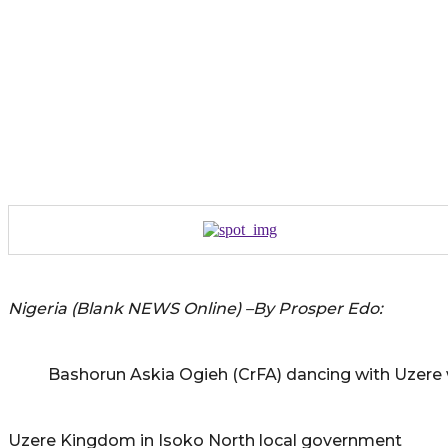
Nigeria (Blank NEWS Online) –By Prosper Edo:
Bashorun Askia Ogieh (CrFA) dancing with Uzer
Uzere Kingdom in Isoko North local government