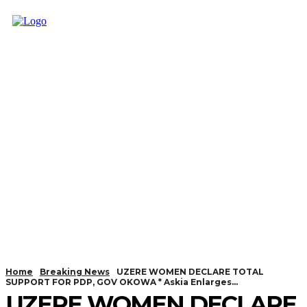
Home
Breaking News
UZERE WOMEN DECLARE TOTAL
SUPPORT FOR PDP, GOV OKOWA * Askia Enlarges...
UZERE WOMEN DECLARE