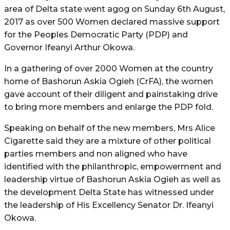
area of Delta state went agog on Sunday 6th August,
2017 as over 500 Women declared massive support
for the Peoples Democratic Party (PDP) and
Governor Ifeanyi Arthur Okowa.
In a gathering of over 2000 Women at the country
home of Bashorun Askia Ogieh (CrFA), the women
gave account of their diligent and painstaking drive
to bring more members and enlarge the PDP fold.
Speaking on behalf of the new members, Mrs Alice
Cigarette said they are a mixture of other political
parties members and non aligned who have
identified with the philanthropic, empowerment and
leadership virtue of Bashorun Askia Ogieh as well as
the development Delta State has witnessed under
the leadership of His Excellency Senator Dr. Ifeanyi
Okowa.