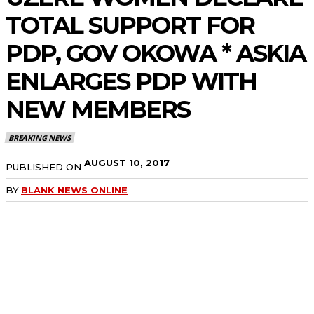
TOTAL SUPPORT FOR
PDP, GOV OKOWA * ASKIA
ENLARGES PDP WITH
NEW MEMBERS
BREAKING NEWS
AUGUST 10, 2017
PUBLISHED ON
BY
BLANK NEWS ONLINE