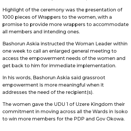
Highlight of the ceremony was the presentation of
1000 pieces of Wrappers to the women, with a
promise to provide more wrappers to accommodate
all members and intending ones.
Bashorun Askia instructed the Woman Leader within
one week to call an enlarged general meeting to
access the empowerment needs of the women and
get back to him for immediate implementation.
In his words, Bashorun Askia said grassroot
empowerment is more meaningful when it
addresses the need of the recipient(s).
The women gave the UDU 1 of Uzere Kingdom their
commitment in moving across all the Wards in Isoko
to win more members for the PDP and Gov Okowa.