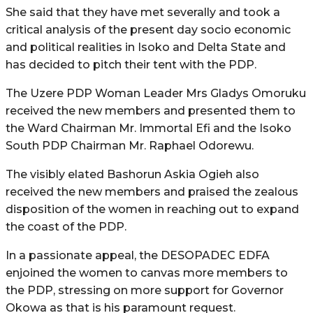
She said that they have met severally and took a
critical analysis of the present day socio economic
and political realities in Isoko and Delta State and
has decided to pitch their tent with the PDP.
The Uzere PDP Woman Leader Mrs Gladys Omoruku
received the new members and presented them to
the Ward Chairman Mr. Immortal Efi and the Isoko
South PDP Chairman Mr. Raphael Odorewu.
The visibly elated Bashorun Askia Ogieh also
received the new members and praised the zealous
disposition of the women in reaching out to expand
the coast of the PDP.
In a passionate appeal, the DESOPADEC EDFA
enjoined the women to canvas more members to
the PDP, stressing on more support for Governor
Okowa as that is his paramount request.