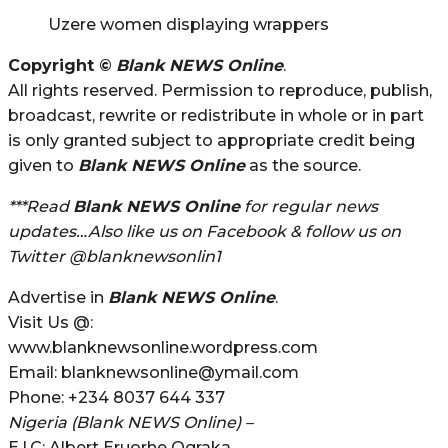
Uzere women displaying wrappers
Copyright ©
Blank NEWS Online
.
All rights reserved. Permission to reproduce, publish,
broadcast, rewrite or redistribute in whole or in part
is only granted subject to appropriate credit being
given to
Blank NEWS Online
as the source.
***Read
Blank NEWS Online
for regular news
updates…Also like us on Facebook & follow us on
Twitter @blanknewsonlin1
Advertise in
Blank NEWS Online
.
Visit Us @:
www.blanknewsonline.wordpress.com
Email: blanknewsonline@ymail.com
Phone: +234 8037 644 337
Nigeria (Blank NEWS Online) –
E.I.C: Albert Eruorhe Ograka