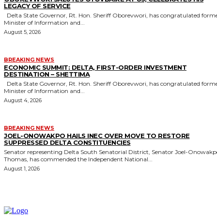
LEGACY OF SERVICE
Delta State Governor, Rt. Hon. Sheriff Oborevwori, has congratulated former
Minister of Information and...
August 5, 2026
BREAKING NEWS
ECONOMIC SUMMIT: DELTA, FIRST-ORDER INVESTMENT
DESTINATION – SHETTIMA
Delta State Governor, Rt. Hon. Sheriff Oborevwori, has congratulated former
Minister of Information and...
August 4, 2026
BREAKING NEWS
JOEL-ONOWAKPO HAILS INEC OVER MOVE TO RESTORE
SUPPRESSED DELTA CONSTITUENCIES
Senator representing Delta South Senatorial District, Senator Joel-Onowak
Thomas, has commended the Independent National...
August 1, 2026