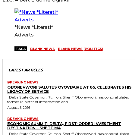
*News *Literati*
Adverts
TAGS
BLANK NEWS
BLANK NEWS (POLITICS)
LATEST ARTICLES
BREAKING NEWS
OBOREVWORI SALUTES OYOVBAIRE AT 85, CELEBRATES HIS
LEGACY OF SERVICE
Delta State Governor, Rt. Hon. Sheriff Oborevwori, has congratulated
former Minister of Information and...
August 5, 2026
BREAKING NEWS
ECONOMIC SUMMIT: DELTA, FIRST-ORDER INVESTMENT
DESTINATION – SHETTIMA
Delta State Governor, Rt. Hon. Sheriff Oborevwori, has congratulated