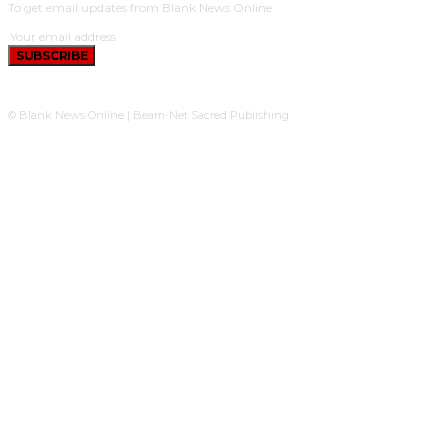
To get email updates from Blank News Online.
SUBSCRIBE
© Blank News Online | Beam-Net Sacred Publishing