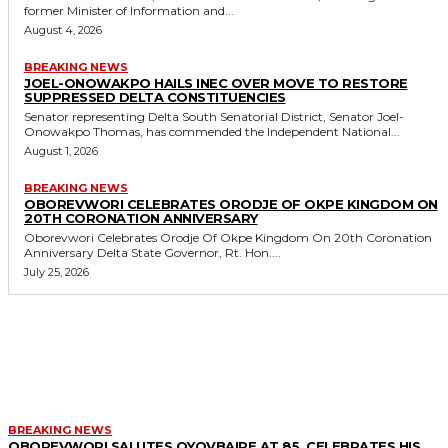
former Minister of Information and...
August 4, 2026
BREAKING NEWS
JOEL-ONOWAKPO HAILS INEC OVER MOVE TO RESTORE
SUPPRESSED DELTA CONSTITUENCIES
Senator representing Delta South Senatorial District, Senator Joel-
Onowakpo Thomas, has commended the Independent National...
August 1, 2026
BREAKING NEWS
OBOREVWORI CELEBRATES ORODJE OF OKPE KINGDOM ON
20TH CORONATION ANNIVERSARY
Oborevwori Celebrates Orodje Of Okpe Kingdom On 20th Coronation
Anniversary Delta State Governor, Rt. Hon....
July 25, 2026
MORE LIKE THIS
BREAKING NEWS
OBOREVWORI SALUTES OYOVBAIRE AT 85, CELEBRATES HIS