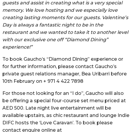
guests and assist in creating what is a very special
memory. We love hosting and we especially love
creating lasting moments for our guests. Valentine’s
Day is always a fantastic night to be in the
restaurant and we wanted to take it to another level
with our exclusive one off “Diamond Dining”
experience!”
To book Gaucho’s “Diamond Dining” experience or
for further information, please contact Gaucho’s
private guest relations manager, Bea Uribarri before
10th February on + 971 4 422 7898
For those not looking for an “I do”, Gaucho will also
be offering a special four-course set menu priced at
AED 500. Late night live entertainment will be
available upstairs, as chic restaurant and lounge Indie
DIFC hosts the ‘Love Caravan’. To book please
contact enquire online at