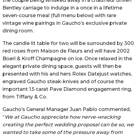
the couple being whisked away in a chauffeur driven
Bentley carriage to indulge in a once in a lifetime
seven-course meal (full menu below) with rare
vintage wine pairings in Gaucho’s exclusive private
dining room.
The candle lit table for two will be surrounded by 300
red roses from Maison de Fleurs and will have 2002
Boerl & Kroff Champagne on ice. Once relaxed in the
elegant private dining space, guests will then be
presented with his and hers Rolex Datejust watches,
engraved Gaucho steak-knives and of course the
important 1.5 carat Pave Diamond engagement ring,
from Tiffany & Co.
Gaucho’s General Manager Juan Pablo commented,
“
We at Gaucho appreciate how nerve-wracking
creating the perfect wedding proposal can be so, we
wanted to take some of the pressure away from