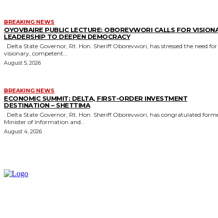
BREAKING NEWS
OYOVBAIRE PUBLIC LECTURE: OBOREVWORI CALLS FOR VISION
LEADERSHIP TO DEEPEN DEMOCRACY
Delta State Governor, Rt. Hon. Sheriff Oborevwori, has stressed the need for
visionary, competent...
August 5, 2026
BREAKING NEWS
ECONOMIC SUMMIT: DELTA, FIRST-ORDER INVESTMENT
DESTINATION – SHETTIMA
Delta State Governor, Rt. Hon. Sheriff Oborevwori, has congratulated former
Minister of Information and...
August 4, 2026