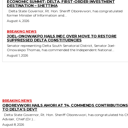
ECONOMIC SUMMIT: DELTA, FIRST-ORDER INVESTMENT
DESTINATION – SHETTIMA
Delta State Governor, Rt. Hon. Sheriff Oborevwori, has congratulated
former Minister of Information and...
August 4, 2026
BREAKING NEWS
JOEL-ONOWAKPO HAILS INEC OVER MOVE TO RESTORE
SUPPRESSED DELTA CONSTITUENCIES
Senator representing Delta South Senatorial District, Senator Joel-
Onowakpo Thomas, has commended the Independent National...
August 1, 2026
MORE LIKE THIS
BREAKING NEWS
OBOREVWORI HAILS AMORI AT 74, COMMENDS CONTRIBUTIONS
TO DELTA’S DEVT
Delta State Governor, Rt. Hon. Sheriff Oborevwori, has congratulated his Chief
Adviser, Chief (Dr.)...
August 8, 2026