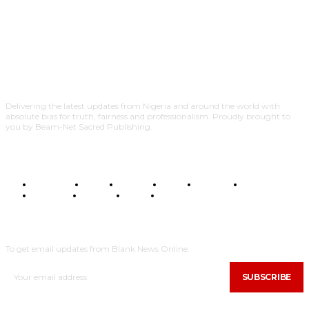
Delivering the latest updates from Nigeria and around the world with
absolute bias for truth, fairness and professionalism. Proudly brought to
you by Beam-Net Sacred Publishing.
BUSINESS
FOOD
HEALTH
STYLE
SCIENCE
SPORTS
POLITICS
TRAVEL
STYLE
POLITICS
SUBSCRIBE
To get email updates from Blank News Online.
SUBSCRIBE