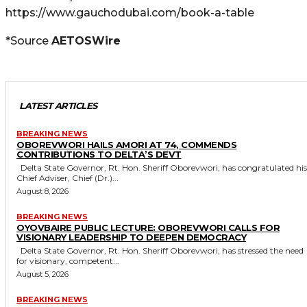
https://www.gauchodubai.com/book-a-table
*Source
AETOSWire
LATEST ARTICLES
BREAKING NEWS
OBOREVWORI HAILS AMORI AT 74, COMMENDS
CONTRIBUTIONS TO DELTA’S DEVT
Delta State Governor, Rt. Hon. Sheriff Oborevwori, has congratulated his
Chief Adviser, Chief (Dr.)...
August 8, 2026
BREAKING NEWS
OYOVBAIRE PUBLIC LECTURE: OBOREVWORI CALLS FOR
VISIONARY LEADERSHIP TO DEEPEN DEMOCRACY
Delta State Governor, Rt. Hon. Sheriff Oborevwori, has stressed the need
for visionary, competent...
August 5, 2026
BREAKING NEWS