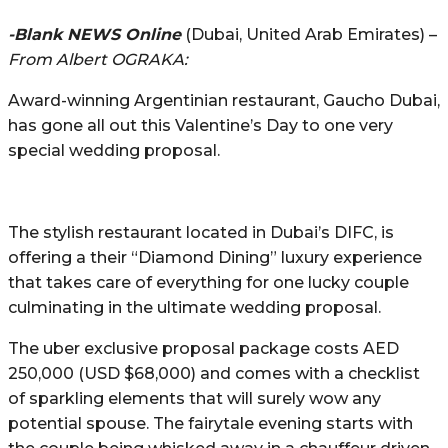
-Blank NEWS Online
(Dubai, United Arab Emirates) –
From Albert OGRAKA:
Award-winning Argentinian restaurant, Gaucho Dubai,
has gone all out this Valentine’s Day to one very
special wedding proposal.
The stylish restaurant located in Dubai’s DIFC, is
offering a their “Diamond Dining” luxury experience
that takes care of everything for one lucky couple
culminating in the ultimate wedding proposal.
The uber exclusive proposal package costs AED
250,000 (USD $68,000) and comes with a checklist
of sparkling elements that will surely wow any
potential spouse. The fairytale evening starts with