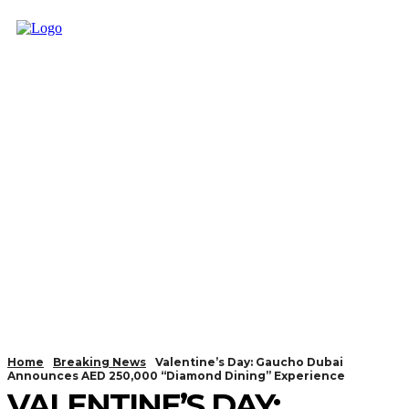
Home
Breaking News
Valentine’s Day: Gaucho Dubai
Announces AED 250,000 “Diamond Dining” Experience
VALENTINE’S DAY: