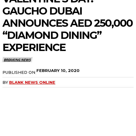
GAUCHO DUBAI
ANNOUNCES AED 250,000
“DIAMOND DINING”
EXPERIENCE
BREAKING NEWS
FEBRUARY 10, 2020
PUBLISHED ON
BY
BLANK NEWS ONLINE