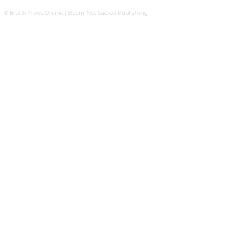
© Blank News Online | Beam-Net Sacred Publishing