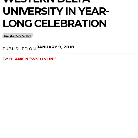
UNIVERSITY IN YEAR-
LONG CELEBRATION
BREAKING NEWS
JANUARY 9, 2018
PUBLISHED ON
BY
BLANK NEWS ONLINE