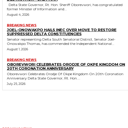
Delta State Governor, Rt. Hon. Sheriff Oborevwori, has congratulated
former Minister of Information and...
August 4, 2026
BREAKING NEWS
JOEL-ONOWAKPO HAILS INEC OVER MOVE TO RESTORE
SUPPRESSED DELTA CONSTITUENCIES
Senator representing Delta South Senatorial District, Senator Joel-
Onowakpo Thomas, has commended the Independent National...
August 1, 2026
BREAKING NEWS
OBOREVWORI CELEBRATES ORODJE OF OKPE KINGDOM ON
20TH CORONATION ANNIVERSARY
Oborevwori Celebrates Orodje Of Okpe Kingdom On 20th Coronation
Anniversary Delta State Governor, Rt. Hon....
July 25, 2026
MORE LIKE THIS