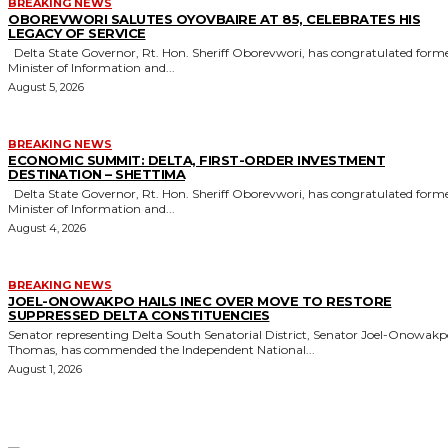
BREAKING NEWS
OBOREVWORI SALUTES OYOVBAIRE AT 85, CELEBRATES HIS
LEGACY OF SERVICE
Delta State Governor, Rt. Hon. Sheriff Oborevwori, has congratulated former
Minister of Information and...
August 5, 2026
BREAKING NEWS
ECONOMIC SUMMIT: DELTA, FIRST-ORDER INVESTMENT
DESTINATION – SHETTIMA
Delta State Governor, Rt. Hon. Sheriff Oborevwori, has congratulated former
Minister of Information and...
August 4, 2026
BREAKING NEWS
JOEL-ONOWAKPO HAILS INEC OVER MOVE TO RESTORE
SUPPRESSED DELTA CONSTITUENCIES
Senator representing Delta South Senatorial District, Senator Joel-Onowak
Thomas, has commended the Independent National...
August 1, 2026