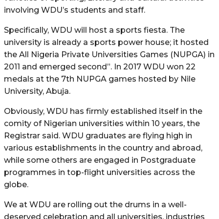
involving WDU’s students and staff.
Specifically, WDU will host a sports fiesta. The
university is already a sports power house; it hosted
the All Nigeria Private Universities Games (NUPGA) in
2011 and emerged second”. In 2017 WDU won 22
medals at the 7th NUPGA games hosted by Nile
University, Abuja.
Obviously, WDU has firmly established itself in the
comity of Nigerian universities within 10 years, the
Registrar said. WDU graduates are flying high in
various establishments in the country and abroad,
while some others are engaged in Postgraduate
programmes in top-flight universities across the
globe.
We at WDU are rolling out the drums in a well-
deserved celebration and all universities, industries