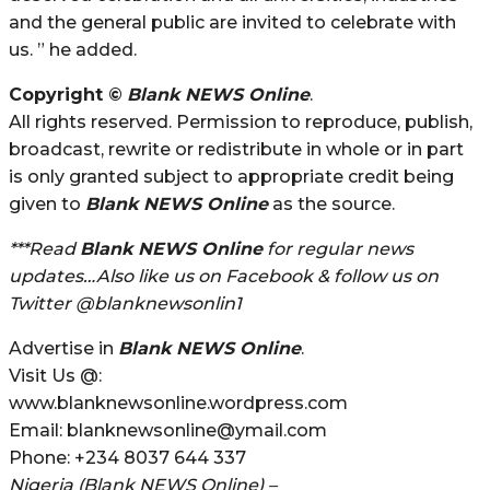
and the general public are invited to celebrate with
us. ” he added.
Copyright ©
Blank NEWS Online
.
All rights reserved. Permission to reproduce, publish,
broadcast, rewrite or redistribute in whole or in part
is only granted subject to appropriate credit being
given to
Blank NEWS Online
as the source.
***Read
Blank NEWS Online
for regular news
updates…Also like us on Facebook & follow us on
Twitter @blanknewsonlin1
Advertise in
Blank NEWS Online
.
Visit Us @:
www.blanknewsonline.wordpress.com
Email: blanknewsonline@ymail.com
Phone: +234 8037 644 337
Nigeria (Blank NEWS Online) –