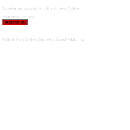
To get email updates from Blank News Online.
SUBSCRIBE
© Blank News Online | Beam-Net Sacred Publishing