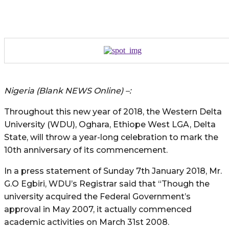
Nigeria (Blank NEWS Online) –:
Throughout this new year of 2018, the Western Delta
University (WDU), Oghara, Ethiope West LGA, Delta
State, will throw a year-long celebration to mark the
10th anniversary of its commencement.
In a press statement of Sunday 7th January 2018, Mr.
G.O Egbiri, WDU’s Registrar said that “Though the
university acquired the Federal Government’s
approval in May 2007, it actually commenced
academic activities on March 31st 2008.