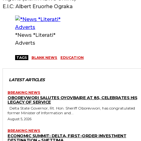
E.I.C: Albert Eruorhe Ograka
*News *Literati*
Adverts
TAGS
BLANK NEWS
EDUCATION
LATEST ARTICLES
BREAKING NEWS
OBOREVWORI SALUTES OYOVBAIRE AT 85, CELEBRATES HIS
LEGACY OF SERVICE
Delta State Governor, Rt. Hon. Sheriff Oborevwori, has congratulated
former Minister of Information and...
August 5, 2026
BREAKING NEWS
ECONOMIC SUMMIT: DELTA, FIRST-ORDER INVESTMENT
DESTINATION – SHETTIMA