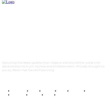
Delivering the latest updates from Nigeria and around the world with
absolute bias for truth, fairness and professionalism. Proudly brought to
you by Beam-Net Sacred Publishing.
BUSINESS
FOOD
HEALTH
STYLE
SCIENCE
SPORTS
POLITICS
TRAVEL
STYLE
POLITICS
SUBSCRIBE