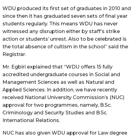
WDU produced its first set of graduates in 2010 and
since then it has graduated seven sets of final year
students regularly. This means WDU has never
witnessed any disruption either by staff’s strike
action or students’ unrest. Also to be celebrated is
the total absence of cultism in the school” said the
Registrar.
Mr. Egbiri explained that “WDU offers 15 fully
accredited undergraduate courses in Social and
Management Sciences as well as Natural and
Applied Sciences. In addition, we have recently
received National University Commission’s (NUC)
approval for two programmes, namely, B.Sc.
Criminology and Security Studies and B.Sc.
International Relations.
NUC has also given WDU approval for Law degree