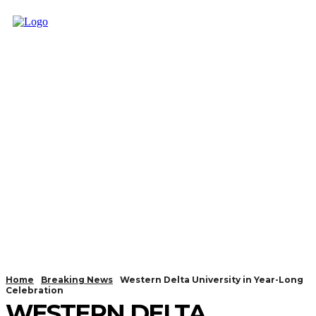
Home
Breaking News
Western Delta University in Year-Long
Celebration
WESTERN DELTA