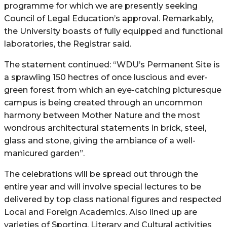
programme for which we are presently seeking
Council of Legal Education’s approval. Remarkably,
the University boasts of fully equipped and functional
laboratories, the Registrar said.
The statement continued: “WDU’s Permanent Site is
a sprawling 150 hectres of once luscious and ever-
green forest from which an eye-catching picturesque
campus is being created through an uncommon
harmony between Mother Nature and the most
wondrous architectural statements in brick, steel,
glass and stone, giving the ambiance of a well-
manicured garden”.
The celebrations will be spread out through the
entire year and will involve special lectures to be
delivered by top class national figures and respected
Local and Foreign Academics. Also lined up are
varieties of Sporting, Literary and Cultural activities