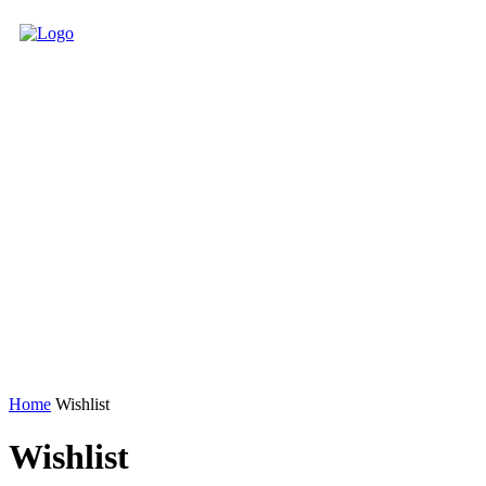
Home
Wishlist
Wishlist