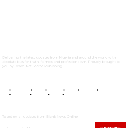
Delivering the latest updates from Nigeria and around the world with
absolute bias for truth, fairness and professionalism. Proudly brought to
you by Beam-Net Sacred Publishing.
BUSINESS
FOOD
HEALTH
STYLE
SCIENCE
SPORTS
POLITICS
TRAVEL
STYLE
POLITICS
SUBSCRIBE
To get email updates from Blank News Online.