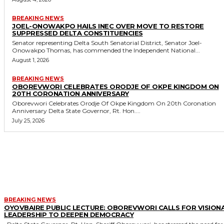
BREAKING NEWS
JOEL-ONOWAKPO HAILS INEC OVER MOVE TO RESTORE
SUPPRESSED DELTA CONSTITUENCIES
Senator representing Delta South Senatorial District, Senator Joel-
Onowakpo Thomas, has commended the Independent National...
August 1, 2026
BREAKING NEWS
OBOREVWORI CELEBRATES ORODJE OF OKPE KINGDOM ON
20TH CORONATION ANNIVERSARY
Oborevwori Celebrates Orodje Of Okpe Kingdom On 20th Coronation
Anniversary Delta State Governor, Rt. Hon....
July 25, 2026
MORE LIKE THIS
BREAKING NEWS
OYOVBAIRE PUBLIC LECTURE: OBOREVWORI CALLS FOR VISION
LEADERSHIP TO DEEPEN DEMOCRACY