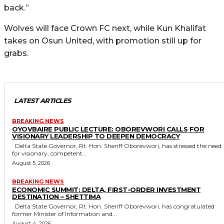
back.”
Wolves will face Crown FC next, while Kun Khalifat
takes on Osun United, with promotion still up for
grabs.
LATEST ARTICLES
BREAKING NEWS
OYOVBAIRE PUBLIC LECTURE: OBOREVWORI CALLS FOR
VISIONARY LEADERSHIP TO DEEPEN DEMOCRACY
Delta State Governor, Rt. Hon. Sheriff Oborevwori, has stressed the need
for visionary, competent...
August 5, 2026
BREAKING NEWS
ECONOMIC SUMMIT: DELTA, FIRST-ORDER INVESTMENT
DESTINATION – SHETTIMA
Delta State Governor, Rt. Hon. Sheriff Oborevwori, has congratulated
former Minister of Information and...
August 4, 2026