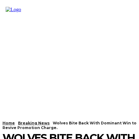
Home
Breaking News
Wolves Bite Back With Dominant Win to
Revive Promotion Charge.
WOLVES BITE BACK WITH