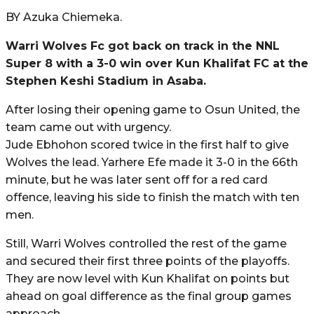
BY Azuka Chiemeka.
Warri Wolves Fc got back on track in the NNL
Super 8 with a 3-0 win over Kun Khalifat FC at the
Stephen Keshi Stadium in Asaba.
After losing their opening game to Osun United, the
team came out with urgency.
Jude Ebhohon scored twice in the first half to give
Wolves the lead. Yarhere Efe made it 3-0 in the 66th
minute, but he was later sent off for a red card
offence, leaving his side to finish the match with ten
men.
Still, Warri Wolves controlled the rest of the game
and secured their first three points of the playoffs.
They are now level with Kun Khalifat on points but
ahead on goal difference as the final group games
approach.