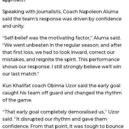
Speaking with journalists, Coach Napoleon Aluma
said the team’s response was driven by confidence
and unity.
“Self-belief was the motivating factor,” Aluma said.
“We went unbeaten in the regular season, and after
that first loss, we had to look inward, correct our
mistakes, and reignite the spirit. This performance
shows our response. I still strongly believe we’ll win
our last match.”
Kun Khalifat coach Obinna Uzor said the early goal
caught his team off guard and changed the rhythm
of the game.
“That early goal completely demoralised us,” Uzor
said. “It disrupted our rhythm and gave them
confidence. From that point, it was tough to bounce