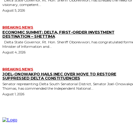
Delta State Governor, Rt. Hon. Sheriff Oborevwori, has stressed the need for
visionary, competent...
August 5, 2026
BREAKING NEWS
ECONOMIC SUMMIT: DELTA, FIRST-ORDER INVESTMENT
DESTINATION – SHETTIMA
Delta State Governor, Rt. Hon. Sheriff Oborevwori, has congratulated former
Minister of Information and...
August 4, 2026
BREAKING NEWS
JOEL-ONOWAKPO HAILS INEC OVER MOVE TO RESTORE
SUPPRESSED DELTA CONSTITUENCIES
Senator representing Delta South Senatorial District, Senator Joel-Onowak
Thomas, has commended the Independent National...
August 1, 2026