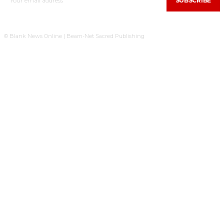
SUBSCRIBE
© Blank News Online | Beam-Net Sacred Publishing