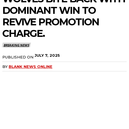
DOMINANT WIN TO
REVIVE PROMOTION
CHARGE.
BREAKING NEWS
JULY 7, 2025
PUBLISHED ON
BY
BLANK NEWS ONLINE