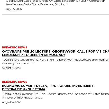
Oborevwori Celebrates Orodje Of Okpe Kingdom On 20th Coronation
Anniversary Delta State Governor, Rt. Hon....
July 25, 2026
MORE LIKE THIS
BREAKING NEWS
OYOVBAIRE PUBLIC LECTURE: OBOREVWORI CALLS FOR VISION
LEADERSHIP TO DEEPEN DEMOCRACY
Delta State Governor, Rt. Hon. Sheriff Oborevwori, has stressed the need for
visionary, competent...
August 5, 2026
BREAKING NEWS
ECONOMIC SUMMIT: DELTA, FIRST-ORDER INVESTMENT
DESTINATION – SHETTIMA
Delta State Governor, Rt. Hon. Sheriff Oborevwori, has congratulated former
Minister of Information and...
August 4, 2026