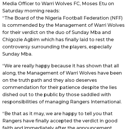
Media Officer to Warri Wolves FC, Moses Etu on
Saturday morning reads:
“The Board of the Nigeria Football Federation (NFF)
is commended by the Management of Warri Wolves
for their verdict on the duo of Sunday Mba and
Chigozie Agbim which has finally laid to rest the
controversy surrounding the players, especially
Sunday Mba.
“We are really happy because it has shown that all
along, the Management of Warri Wolves have been
on the truth path and they also deserves
commendation for their patience despite the lies
dished out to the public by those saddled with
responsibilities of managing Rangers International.
“Be that as it may, we are happy to tell you that
Rangers have finally accepted the verdict in good
faith and immediately after the announcement