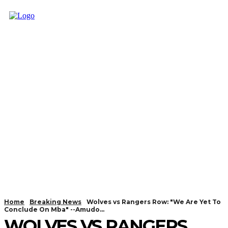
Home
Breaking News
Wolves vs Rangers Row: "We Are Yet To
Conclude On Mba" --Amudo...
WOLVES VS RANGERS