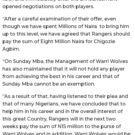
opened negotiations on both players.
“After a careful examination of their offer, even
though we have spent Millions of Naira to bring him
up to this level, we have agreed that Rangers should
pay the sum of Eight Million Naira for Chigozie
Agbim.
“On Sunday Mba, the Management of Warri Wolves
has also maintained that it will not hold any player
from achieving the best in his career and that of
Sunday Mba cannot be an exemption.
“As a result of that, having listened to their plea and
that of many Nigerians, we have concluded that to
help him in his career and in the overall interest of
this great Country, Rangers will in the next two
weeks pay the sum of N15 million to the purse of
Warri Wolves and in addition, Warri Wolves would be