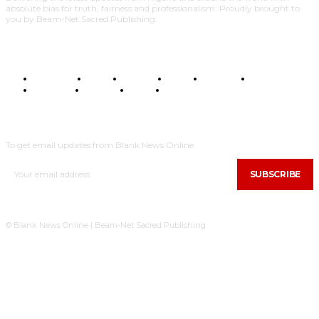
absolute bias for truth, fairness and professionalism. Proudly brought to
you by Beam-Net Sacred Publishing.
BUSINESS
FOOD
HEALTH
STYLE
SCIENCE
SPORTS
POLITICS
TRAVEL
STYLE
POLITICS
SUBSCRIBE
To get email updates from Blank News Online.
SUBSCRIBE
© Blank News Online | Beam-Net Sacred Publishing