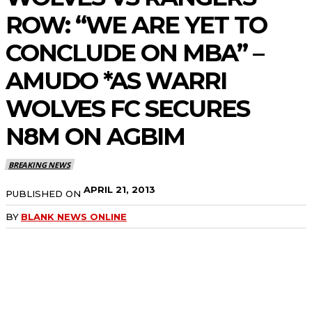
ROW: “WE ARE YET TO
CONCLUDE ON MBA” –
AMUDO *AS WARRI
WOLVES FC SECURES
N8M ON AGBIM
BREAKING NEWS
APRIL 21, 2013
PUBLISHED ON
BY
BLANK NEWS ONLINE