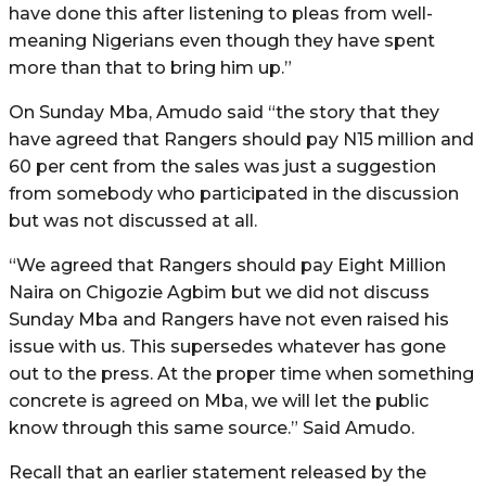
have done this after listening to pleas from well-
meaning Nigerians even though they have spent
more than that to bring him up.”
On Sunday Mba, Amudo said “the story that they
have agreed that Rangers should pay N15 million and
60 per cent from the sales was just a suggestion
from somebody who participated in the discussion
but was not discussed at all.
“We agreed that Rangers should pay Eight Million
Naira on Chigozie Agbim but we did not discuss
Sunday Mba and Rangers have not even raised his
issue with us. This supersedes whatever has gone
out to the press. At the proper time when something
concrete is agreed on Mba, we will let the public
know through this same source.” Said Amudo.
Recall that an earlier statement released by the