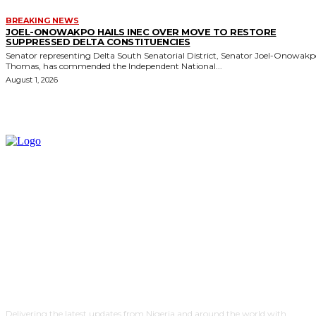
BREAKING NEWS
JOEL-ONOWAKPO HAILS INEC OVER MOVE TO RESTORE
SUPPRESSED DELTA CONSTITUENCIES
Senator representing Delta South Senatorial District, Senator Joel-Onowak
Thomas, has commended the Independent National...
August 1, 2026
Delivering the latest updates from Nigeria and around the world with