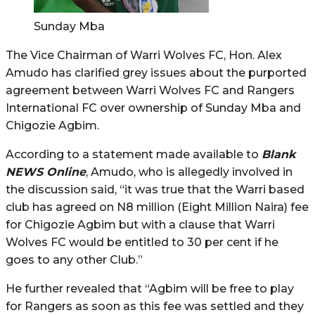
Sunday Mba
The Vice Chairman of Warri Wolves FC, Hon. Alex
Amudo has clarified grey issues about the purported
agreement between Warri Wolves FC and Rangers
International FC over ownership of Sunday Mba and
Chigozie Agbim.
According to a statement made available to
Blank
NEWS Online
, Amudo, who is allegedly involved in
the discussion said, “it was true that the Warri based
club has agreed on N8 million (Eight Million Naira) fee
for Chigozie Agbim but with a clause that Warri
Wolves FC would be entitled to 30 per cent if he
goes to any other Club.”
He further revealed that “Agbim will be free to play
for Rangers as soon as this fee was settled and they