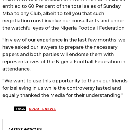
entitled to 60 Per cent of the total sales of Sunday
Mba to any Club, albeit to tell you that such
negotiation must involve our consultants and under
the watchful eyes of the Nigeria Football Federation.
“In view of our experience in the last few months, we
have asked our lawyers to prepare the necessary
papers and both parties will endorse them with
representatives of the Nigeria Football Federation in
attendance.
“We want to use this opportunity to thank our friends
for believing in us while the controversy lasted and
equally thanked the Media for their understanding.”
TAGS
SPORTS NEWS
LATEST ARTICLES