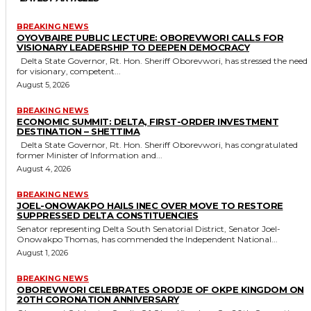
BREAKING NEWS
OYOVBAIRE PUBLIC LECTURE: OBOREVWORI CALLS FOR
VISIONARY LEADERSHIP TO DEEPEN DEMOCRACY
Delta State Governor, Rt. Hon. Sheriff Oborevwori, has stressed the need
for visionary, competent...
August 5, 2026
BREAKING NEWS
ECONOMIC SUMMIT: DELTA, FIRST-ORDER INVESTMENT
DESTINATION – SHETTIMA
Delta State Governor, Rt. Hon. Sheriff Oborevwori, has congratulated
former Minister of Information and...
August 4, 2026
BREAKING NEWS
JOEL-ONOWAKPO HAILS INEC OVER MOVE TO RESTORE
SUPPRESSED DELTA CONSTITUENCIES
Senator representing Delta South Senatorial District, Senator Joel-
Onowakpo Thomas, has commended the Independent National...
August 1, 2026
BREAKING NEWS
OBOREVWORI CELEBRATES ORODJE OF OKPE KINGDOM ON
20TH CORONATION ANNIVERSARY