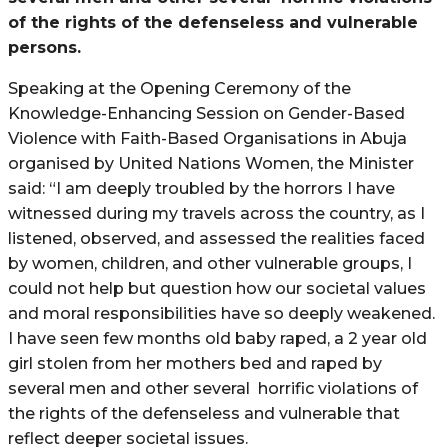
of the rights of the defenseless and vulnerable
persons.
Speaking at the Opening Ceremony of the
Knowledge-Enhancing Session on Gender-Based
Violence with Faith-Based Organisations in Abuja
organised by United Nations Women, the Minister
said: “I am deeply troubled by the horrors I have
witnessed during my travels across the country, as I
listened, observed, and assessed the realities faced
by women, children, and other vulnerable groups, I
could not help but question how our societal values
and moral responsibilities have so deeply weakened.
I have seen few months old baby raped, a 2 year old
girl stolen from her mothers bed and raped by
several men and other several
horrific violations of
the rights of the defenseless and vulnerable that
reflect deeper societal issues.