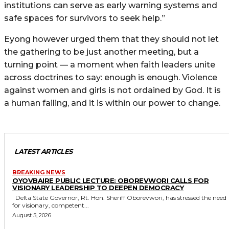
institutions can serve as early warning systems and
safe spaces for survivors to seek help.”
Eyong however urged them that they should not let
the gathering to be just another meeting, but a
turning point — a moment when faith leaders unite
across doctrines to say: enough is enough. Violence
against women and girls is not ordained by God. It is
a human failing, and it is within our power to change.
LATEST ARTICLES
BREAKING NEWS
OYOVBAIRE PUBLIC LECTURE: OBOREVWORI CALLS FOR
VISIONARY LEADERSHIP TO DEEPEN DEMOCRACY
Delta State Governor, Rt. Hon. Sheriff Oborevwori, has stressed the need
for visionary, competent...
August 5, 2026