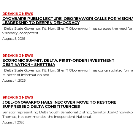
BREAKING NEWS
OYOVBAIRE PUBLIC LECTURE: OBOREVWORI CALLS FOR VISION
LEADERSHIP TO DEEPEN DEMOCRACY
Delta State Governor, Rt. Hon. Sheriff Oborevwori, has stressed the need for
visionary, competent...
August 5, 2026
BREAKING NEWS
ECONOMIC SUMMIT: DELTA, FIRST-ORDER INVESTMENT
DESTINATION – SHETTIMA
Delta State Governor, Rt. Hon. Sheriff Oborevwori, has congratulated former
Minister of Information and...
August 4, 2026
BREAKING NEWS
JOEL-ONOWAKPO HAILS INEC OVER MOVE TO RESTORE
SUPPRESSED DELTA CONSTITUENCIES
Senator representing Delta South Senatorial District, Senator Joel-Onowak
Thomas, has commended the Independent National...
August 1, 2026