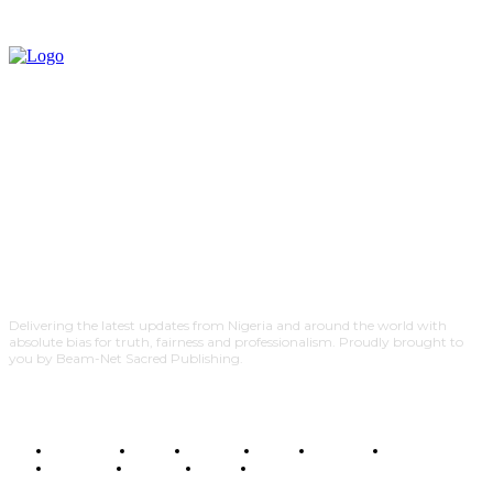
Delivering the latest updates from Nigeria and around the world with
absolute bias for truth, fairness and professionalism. Proudly brought to
you by Beam-Net Sacred Publishing.
BUSINESS
FOOD
HEALTH
STYLE
SCIENCE
SPORTS
POLITICS
TRAVEL
STYLE
POLITICS