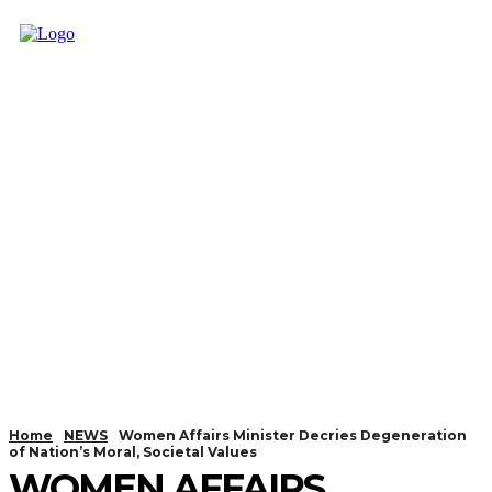
Home
NEWS
Women Affairs Minister Decries Degeneration
of Nation’s Moral, Societal Values
WOMEN AFFAIRS