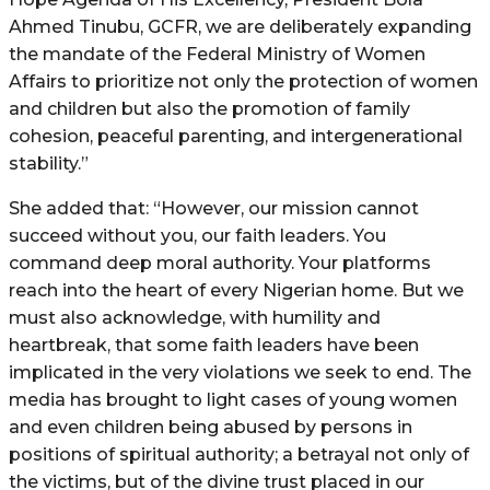
Ahmed Tinubu, GCFR, we are deliberately expanding
the mandate of the Federal Ministry of Women
Affairs to prioritize not only the protection of women
and children but also the promotion of family
cohesion, peaceful parenting, and intergenerational
stability.”
She added that: “However, our mission cannot
succeed without you, our faith leaders. You
command deep moral authority. Your platforms
reach into the heart of every Nigerian home. But we
must also acknowledge, with humility and
heartbreak, that some faith leaders have been
implicated in the very violations we seek to end. The
media has brought to light cases of young women
and even children being abused by persons in
positions of spiritual authority; a betrayal not only of
the victims, but of the divine trust placed in our