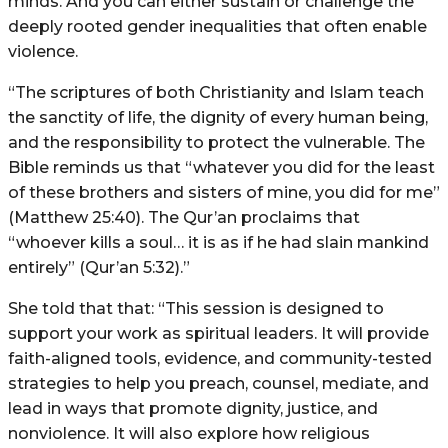
minds. And you can either sustain or challenge the
deeply rooted gender inequalities that often enable
violence.
“The scriptures of both Christianity and Islam teach
the sanctity of life, the dignity of every human being,
and the responsibility to protect the vulnerable. The
Bible reminds us that “whatever you did for the least
of these brothers and sisters of mine, you did for me”
(Matthew 25:40). The Qur’an proclaims that
“whoever kills a soul… it is as if he had slain mankind
entirely” (Qur’an 5:32).”
She told that that: “This session is designed to
support your work as spiritual leaders. It will provide
faith-aligned tools, evidence, and community-tested
strategies to help you preach, counsel, mediate, and
lead in ways that promote dignity, justice, and
nonviolence. It will also explore how religious