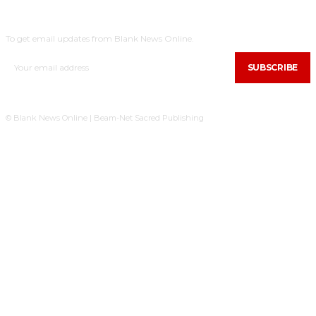
SUBSCRIBE
To get email updates from Blank News Online.
SUBSCRIBE
© Blank News Online | Beam-Net Sacred Publishing