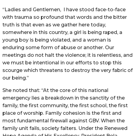
“Ladies and Gentlemen,
I have stood face-to-face
with trauma so profound that words and the bitter
truth is that even as we gather here today,
somewhere in this country, a girl is being raped, a
young boy is being violated, and a woman is
enduring some form of abuse or another. Our
meetings do not halt the violence; it is relentless, and
we must be intentional in our efforts to stop this
scourge which threatens to destroy the very fabric of
our being.”
She noted that: “At the core of this national
emergency lies a breakdown in the sanctity of the
family, the first community, the first school, the first
place of worship. Family cohesion is the first and
most fundamental firewall against GBV. When the
family unit fails, society falters. Under the Renewed
Hope Agenda of His Excellency, President Bola