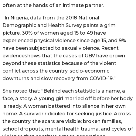
often at the hands of an intimate partner.
“In Nigeria, data from the 2018 National
Demographic and Health Survey paints a grim
picture. 30% of women aged 15 to 49 have
experienced physical violence since age 15, and 9%
have been subjected to sexual violence. Recent
evidenceshows that the cases of GBV have grown
beyond these statistics because of the violent
conflict across the country, socio-economic
downturns and slow recovery from COVID-19.”
She noted that: “Behind each statistic is a name, a
face, a story. A young girl married off before her body
is ready. A woman battered into silence in her own
home. A survivor ridiculed for seeking justice. Across
the country, the scars are visible; broken families,
school dropouts, mental health trauma, and cycles of