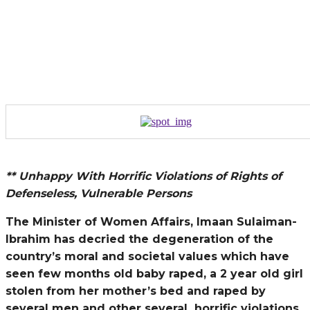
** Unhappy With Horrific Violations of Rights of
Defenseless, Vulnerable Persons
The Minister of Women Affairs, Imaan Sulaiman-
Ibrahim has decried the degeneration of the
country’s moral and societal values which have
seen few months old baby raped, a 2 year old girl
stolen from her mother’s bed and raped by
several men and other several
horrific violations