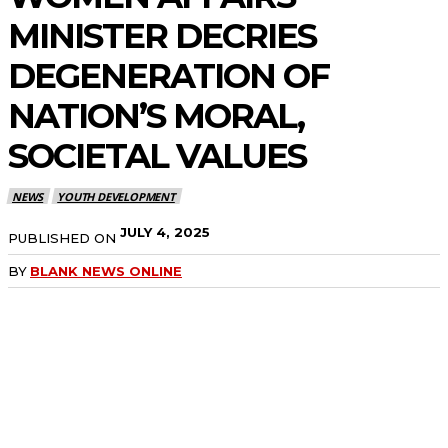
MINISTER DECRIES
DEGENERATION OF
NATION’S MORAL,
SOCIETAL VALUES
NEWS
YOUTH DEVELOPMENT
JULY 4, 2025
PUBLISHED ON
BY
BLANK NEWS ONLINE