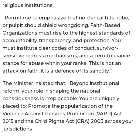
religious institutions.
“Permit me to emphasize that no clerical title, robe,
or pulpit should shield wrongdoing. Faith-Based
Organizations must rise to the highest standards of
accountability, transparency, and protection. You
must institute clear codes of conduct, survivor-
sensitive redress mechanisms, and a zero-tolerance
stance for abuse within your ranks. This is not an
attack on faith; it is a defence of its sanctity.”
The Minister insisted that: “Beyond institutional
reform, your role in shaping the national
consciousness is irreplaceable. You are uniquely
placed to: Promote the popularization of the
Violence Against Persons Prohibition (VAPP) Act
2015 and the Child Rights Act (CRA) 2003 across your
jurisdictions