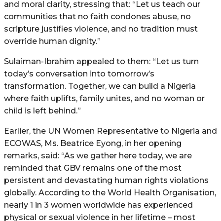
and moral clarity, stressing that: “Let us teach our
communities that no faith condones abuse, no
scripture justifies violence, and no tradition must
override human dignity.”
Sulaiman-Ibrahim appealed to them: “Let us turn
today’s conversation into tomorrow’s
transformation. Together, we can build a Nigeria
where faith uplifts, family unites, and no woman or
child is left behind.”
Earlier, the UN Women Representative to Nigeria and
ECOWAS, Ms. Beatrice Eyong, in her opening
remarks, said: “As we gather here today, we are
reminded that GBV remains one of the most
persistent and devastating human rights violations
globally. According to the World Health Organisation,
nearly 1 in 3 women worldwide has experienced
physical or sexual violence in her lifetime – most