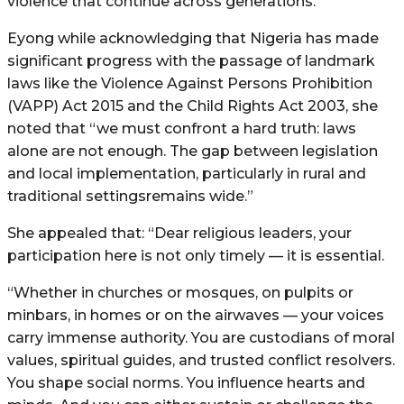
violence that continue across generations.
Eyong while acknowledging that Nigeria has made
significant progress with the passage of landmark
laws like the Violence Against Persons Prohibition
(VAPP) Act 2015 and the Child Rights Act 2003, she
noted that “we must confront a hard truth: laws
alone are not enough. The gap between legislation
and local implementation, particularly in rural and
traditional settingsremains wide.”
She appealed that: “Dear religious leaders, your
participation here is not only timely — it is essential.
“Whether in churches or mosques, on pulpits or
minbars, in homes or on the airwaves — your voices
carry immense authority. You are custodians of moral
values, spiritual guides, and trusted conflict resolvers.
You shape social norms. You influence hearts and