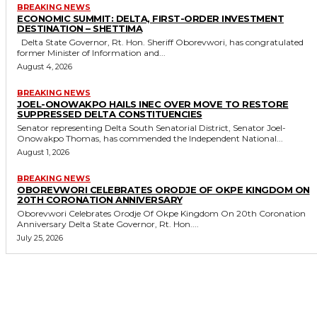
BREAKING NEWS
ECONOMIC SUMMIT: DELTA, FIRST-ORDER INVESTMENT
DESTINATION – SHETTIMA
Delta State Governor, Rt. Hon. Sheriff Oborevwori, has congratulated
former Minister of Information and...
August 4, 2026
BREAKING NEWS
JOEL-ONOWAKPO HAILS INEC OVER MOVE TO RESTORE
SUPPRESSED DELTA CONSTITUENCIES
Senator representing Delta South Senatorial District, Senator Joel-
Onowakpo Thomas, has commended the Independent National...
August 1, 2026
BREAKING NEWS
OBOREVWORI CELEBRATES ORODJE OF OKPE KINGDOM ON
20TH CORONATION ANNIVERSARY
Oborevwori Celebrates Orodje Of Okpe Kingdom On 20th Coronation
Anniversary Delta State Governor, Rt. Hon....
July 25, 2026
MORE LIKE THIS