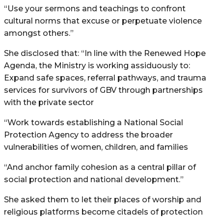
“Use your sermons and teachings to confront
cultural norms that excuse or perpetuate violence
amongst others.”
She disclosed that: “In line with the Renewed Hope
Agenda, the Ministry is working assiduously to:
Expand safe spaces, referral pathways, and trauma
services for survivors of GBV through partnerships
with the private sector
“Work towards establishing a National Social
Protection Agency to address the broader
vulnerabilities of women, children, and families
“And anchor family cohesion as a central pillar of
social protection and national development.”
She asked them to let their places of worship and
religious platforms become citadels of protection