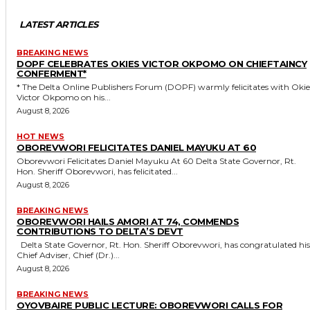
LATEST ARTICLES
BREAKING NEWS
DOPF CELEBRATES OKIES VICTOR OKPOMO ON CHIEFTAINCY
CONFERMENT*
* The Delta Online Publishers Forum (DOPF) warmly felicitates with Okies
Victor Okpomo on his...
August 8, 2026
HOT NEWS
OBOREVWORI FELICITATES DANIEL MAYUKU AT 60
Oborevwori Felicitates Daniel Mayuku At 60 Delta State Governor, Rt.
Hon. Sheriff Oborevwori, has felicitated...
August 8, 2026
BREAKING NEWS
OBOREVWORI HAILS AMORI AT 74, COMMENDS
CONTRIBUTIONS TO DELTA’S DEVT
Delta State Governor, Rt. Hon. Sheriff Oborevwori, has congratulated his
Chief Adviser, Chief (Dr.)...
August 8, 2026
BREAKING NEWS
OYOVBAIRE PUBLIC LECTURE: OBOREVWORI CALLS FOR