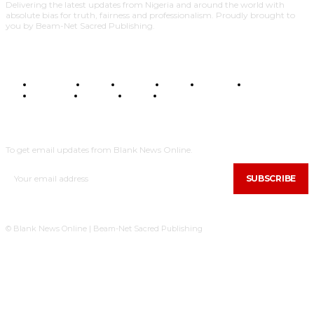
Delivering the latest updates from Nigeria and around the world with
absolute bias for truth, fairness and professionalism. Proudly brought to
you by Beam-Net Sacred Publishing.
BUSINESS
FOOD
HEALTH
STYLE
SCIENCE
SPORTS
POLITICS
TRAVEL
STYLE
POLITICS
SUBSCRIBE
To get email updates from Blank News Online.
SUBSCRIBE
© Blank News Online | Beam-Net Sacred Publishing