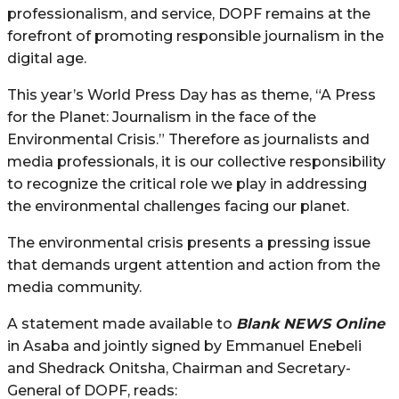
professionalism, and service, DOPF remains at the
forefront of promoting responsible journalism in the
digital age.
This year’s World Press Day has as theme, “A Press
for the Planet: Journalism in the face of the
Environmental Crisis.” Therefore as journalists and
media professionals, it is our collective responsibility
to recognize the critical role we play in addressing
the environmental challenges facing our planet.
The environmental crisis presents a pressing issue
that demands urgent attention and action from the
media community.
A statement made available to
Blank NEWS Online
in Asaba and jointly signed by Emmanuel Enebeli
and Shedrack Onitsha, Chairman and Secretary-
General of DOPF, reads: