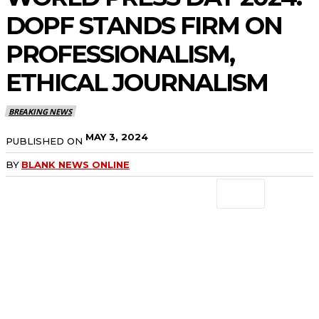
DOPF STANDS FIRM ON
PROFESSIONALISM,
ETHICAL JOURNALISM
BREAKING NEWS
MAY 3, 2024
PUBLISHED ON
BY
BLANK NEWS ONLINE