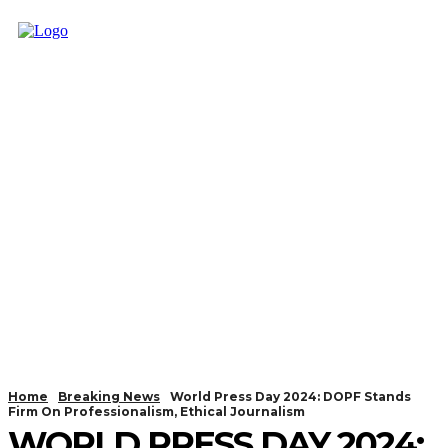
Home
Breaking News
World Press Day 2024: DOPF Stands
Firm On Professionalism, Ethical Journalism
WORLD PRESS DAY 2024: