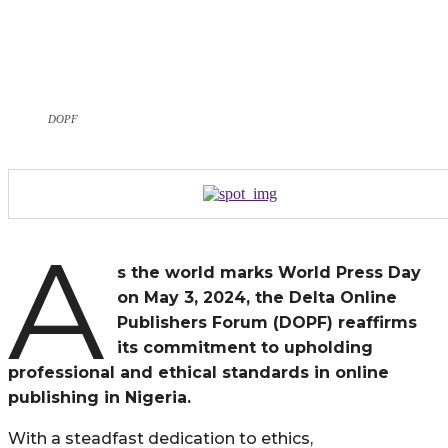
DOPF
A
s the world marks World Press Day
on May 3, 2024, the Delta Online
Publishers Forum (DOPF) reaffirms
its commitment to upholding
professional and ethical standards in online
publishing in Nigeria.
With a steadfast dedication to ethics,