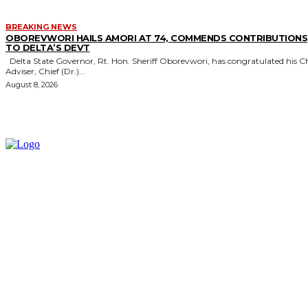
BREAKING NEWS
OBOREVWORI HAILS AMORI AT 74, COMMENDS CONTRIBUTIONS
TO DELTA’S DEVT
Delta State Governor, Rt. Hon. Sheriff Oborevwori, has congratulated his Chief
Adviser, Chief (Dr.)...
August 8, 2026