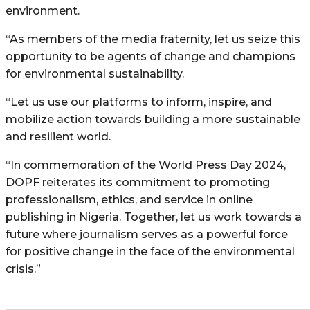
environment.
“As members of the media fraternity, let us seize this
opportunity to be agents of change and champions
for environmental sustainability.
“Let us use our platforms to inform, inspire, and
mobilize action towards building a more sustainable
and resilient world.
“In commemoration of the World Press Day 2024,
DOPF reiterates its commitment to promoting
professionalism, ethics, and service in online
publishing in Nigeria. Together, let us work towards a
future where journalism serves as a powerful force
for positive change in the face of the environmental
crisis.”