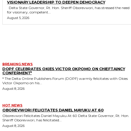
VISIONARY LEADERSHIP TO DEEPEN DEMOCRACY
Delta State Governor, Rt. Hon. Sheriff Oborevwori, has stressed the need
for visionary, competent...
August 5, 2026
MORE LIKE THIS
BREAKING NEWS
DOPF CELEBRATES OKIES VICTOR OKPOMO ON CHIEFTAINCY
CONFERMENT*
* The Delta Online Publishers Forum (DOPF) warmly felicitates with Okies
Victor Okpomo on his...
August 8, 2026
HOT NEWS
OBOREVWORI FELICITATES DANIEL MAYUKU AT 60
Oborevwori Felicitates Daniel Mayuku At 60 Delta State Governor, Rt. Hon.
Sheriff Oborevwori, has felicitated...
August 8, 2026