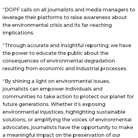
“DOPF calls on all journalists and media managers to
leverage their platforms to raise awareness about
the environmental crisis and its far-reaching
implications.
“Through accurate and insightful reporting, we have
the power to educate the public about the
consequences of environmental degradation
resulting from economic and industrial processes.
“By shining a light on environmental issues,
journalists can empower individuals and
communities to take action to protect our planet for
future generations. Whether it’s exposing
environmental injustices, highlighting sustainable
solutions, or amplifying the voices of environmental
advocates, journalists have the opportunity to make
a meaningful impact on the preservation of our