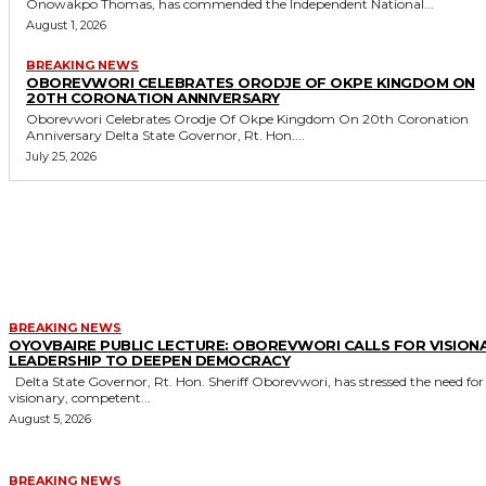
Onowakpo Thomas, has commended the Independent National...
August 1, 2026
BREAKING NEWS
OBOREVWORI CELEBRATES ORODJE OF OKPE KINGDOM ON
20TH CORONATION ANNIVERSARY
Oborevwori Celebrates Orodje Of Okpe Kingdom On 20th Coronation
Anniversary Delta State Governor, Rt. Hon....
July 25, 2026
MORE LIKE THIS
BREAKING NEWS
OYOVBAIRE PUBLIC LECTURE: OBOREVWORI CALLS FOR VISION
LEADERSHIP TO DEEPEN DEMOCRACY
Delta State Governor, Rt. Hon. Sheriff Oborevwori, has stressed the need for
visionary, competent...
August 5, 2026
BREAKING NEWS