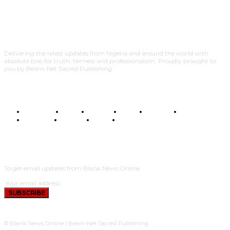
Delivering the latest updates from Nigeria and around the world with
absolute bias for truth, fairness and professionalism. Proudly brought to
you by Beam-Net Sacred Publishing.
BUSINESS
FOOD
HEALTH
STYLE
SCIENCE
SPORTS
POLITICS
TRAVEL
STYLE
POLITICS
SUBSCRIBE
To get email updates from Blank News Online.
SUBSCRIBE
© Blank News Online | Beam-Net Sacred Publishing