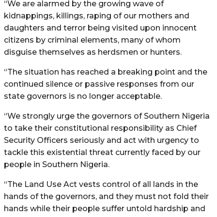
“We are alarmed by the growing wave of
kidnappings, killings, raping of our mothers and
daughters and terror being visited upon innocent
citizens by criminal elements, many of whom
disguise themselves as herdsmen or hunters.
“The situation has reached a breaking point and the
continued silence or passive responses from our
state governors is no longer acceptable.
“We strongly urge the governors of Southern Nigeria
to take their constitutional responsibility as Chief
Security Officers seriously and act with urgency to
tackle this existential threat currently faced by our
people in Southern Nigeria.
“The Land Use Act vests control of all lands in the
hands of the governors, and they must not fold their
hands while their people suffer untold hardship and