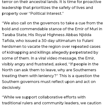
terror on their ancestral lands. It is time for proactive
leadership that prioritizes the safety of lives and
property over “Political Interest.”
“We also call on the governors to take a cue from the
bold and commendable stance of the Emir of Muri in
Taraba State, His Royal Highness Abbas Njidda
Tafida, who issued a 30-day ultimatum to Fulani
herdsmen to vacate the region over repeated cases
of kidnapping and killings allegedly perpetrated by
some of them. In a viral video message, the Emir,
visibly angry and frustrated, asked, “If people in the
North can ask them to leave, why are Southerners
treating them with leniency?” This is a question the
Southern governors must reflect upon and act on
decisively.
“While we support collaborative efforts with
traditional rulers and community leaders, we caution