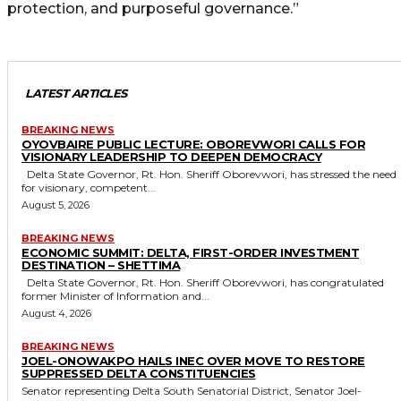
protection, and purposeful governance.”
LATEST ARTICLES
BREAKING NEWS
OYOVBAIRE PUBLIC LECTURE: OBOREVWORI CALLS FOR
VISIONARY LEADERSHIP TO DEEPEN DEMOCRACY
Delta State Governor, Rt. Hon. Sheriff Oborevwori, has stressed the need
for visionary, competent...
August 5, 2026
BREAKING NEWS
ECONOMIC SUMMIT: DELTA, FIRST-ORDER INVESTMENT
DESTINATION – SHETTIMA
Delta State Governor, Rt. Hon. Sheriff Oborevwori, has congratulated
former Minister of Information and...
August 4, 2026
BREAKING NEWS
JOEL-ONOWAKPO HAILS INEC OVER MOVE TO RESTORE
SUPPRESSED DELTA CONSTITUENCIES
Senator representing Delta South Senatorial District, Senator Joel-