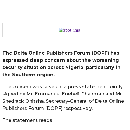
The Delta Online Publishers Forum (DOPF) has
expressed deep concern about the worsening
security situation across Nigeria, particularly in
the Southern region.
The concern was raised in a press statement jointly
signed by Mr. Emmanuel Enebeli,
Chairman and Mr.
Shedrack Onitsha, Secretary-General of Delta Online
Publishers Forum (DOPF) respectively.
The statement reads: