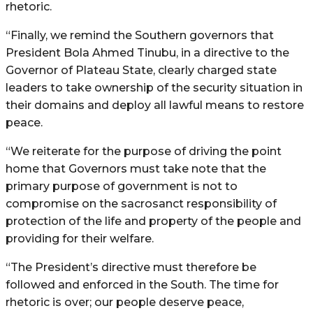
rhetoric.
“Finally, we remind the Southern governors that
President Bola Ahmed Tinubu, in a directive to the
Governor of Plateau State, clearly charged state
leaders to take ownership of the security situation in
their domains and deploy all lawful means to restore
peace.
“We reiterate for the purpose of driving the point
home that Governors must take note that the
primary purpose of government is not to
compromise on the sacrosanct responsibility of
protection of the life and property of the people and
providing for their welfare.
“The President’s directive must therefore be
followed and enforced in the South. The time for
rhetoric is over; our people deserve peace,