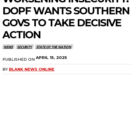
DOPF WANTS SOUTHERN
GOVS TO TAKE DECISIVE
ACTION
NEWS
SECURITY
STATE OF THE NATION
APRIL 15, 2025
PUBLISHED ON
BY
BLANK NEWS ONLINE