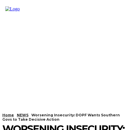
Home
NEWS
Worsening Insecurity: DOPF Wants Southern
Govs to Take Decisive Action
WORSENING INSECURITY: