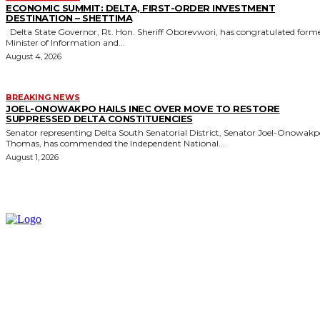
ECONOMIC SUMMIT: DELTA, FIRST-ORDER INVESTMENT
DESTINATION – SHETTIMA
Delta State Governor, Rt. Hon. Sheriff Oborevwori, has congratulated former
Minister of Information and...
August 4, 2026
BREAKING NEWS
JOEL-ONOWAKPO HAILS INEC OVER MOVE TO RESTORE
SUPPRESSED DELTA CONSTITUENCIES
Senator representing Delta South Senatorial District, Senator Joel-Onowak
Thomas, has commended the Independent National...
August 1, 2026