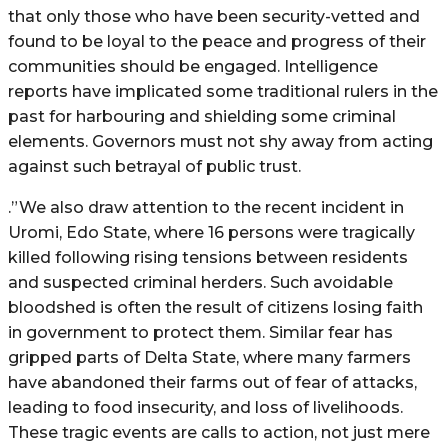
that only those who have been security-vetted and
found to be loyal to the peace and progress of their
communities should be engaged. Intelligence
reports have implicated some traditional rulers in the
past for harbouring and shielding some criminal
elements. Governors must not shy away from acting
against such betrayal of public trust.
.”We also draw attention to the recent incident in
Uromi, Edo State, where 16 persons were tragically
killed following rising tensions between residents
and suspected criminal herders. Such avoidable
bloodshed is often the result of citizens losing faith
in government to protect them. Similar fear has
gripped parts of Delta State, where many farmers
have abandoned their farms out of fear of attacks,
leading to food insecurity, and loss of livelihoods.
These tragic events are calls to action, not just mere