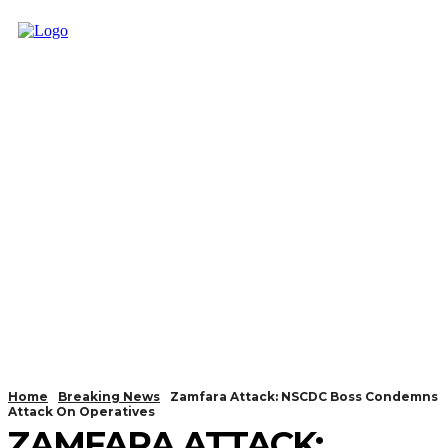
Home
Breaking News
Zamfara Attack: NSCDC Boss Condemns
Attack On Operatives
ZAMFARA ATTACK: