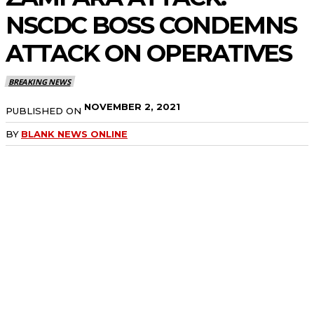
NSCDC BOSS CONDEMNS
ATTACK ON OPERATIVES
BREAKING NEWS
NOVEMBER 2, 2021
PUBLISHED ON
BY
BLANK NEWS ONLINE