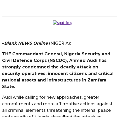
–
Blank NEWS Online
(NIGERIA):
THE Commandant General, Nigeria Security and
Civil Defence Corps (NSCDC), Ahmed Audi has
strongly condemned the deadly attack on
security operatives, innocent citizens and critical
national assets and infrastructures in Zamfara
State.
Audi while calling for new approaches, greater
commitments and more affirmative actions against
all criminal elements threatening the internal peace
and security of Nigeria, described the attack as