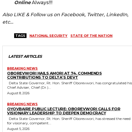
Online
Always!!!
Also LIKE & Follow us on Facebook, Twitter, LinkedIn,
etc…
TAGS
NATIONAL SECURITY
STATE OF THE NATION
LATEST ARTICLES
BREAKING NEWS
OBOREVWORI HAILS AMORI AT 74, COMMENDS
CONTRIBUTIONS TO DELTA’S DEVT
Delta State Governor, Rt. Hon. Sheriff Oborevwori, has congratulated his
Chief Adviser, Chief (Dr.)...
August 8, 2026
BREAKING NEWS
OYOVBAIRE PUBLIC LECTURE: OBOREVWORI CALLS FOR
VISIONARY LEADERSHIP TO DEEPEN DEMOCRACY
Delta State Governor, Rt. Hon. Sheriff Oborevwori, has stressed the need
for visionary, competent...
August 5, 2026