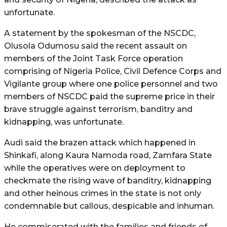
unfortunate.
A statement by the spokesman of the NSCDC,
Olusola Odumosu said the recent assault on
members of the Joint Task Force operation
comprising of Nigeria Police, Civil Defence Corps and
Vigilante group where one police personnel and two
members of NSCDC paid the supreme price in their
brave struggle against terrorism, banditry and
kidnapping, was unfortunate.
Audi said the brazen attack which happened in
Shinkafi, along Kaura Namoda road, Zamfara State
while the operatives were on deployment to
checkmate the rising wave of banditry, kidnapping
and other heinous crimes in the state is not only
condemnable but callous, despicable and inhuman.
He commiserated with the families and friends of