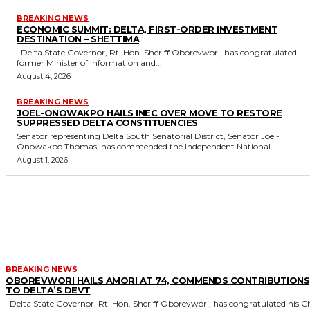
BREAKING NEWS
ECONOMIC SUMMIT: DELTA, FIRST-ORDER INVESTMENT
DESTINATION – SHETTIMA
Delta State Governor, Rt. Hon. Sheriff Oborevwori, has congratulated
former Minister of Information and...
August 4, 2026
BREAKING NEWS
JOEL-ONOWAKPO HAILS INEC OVER MOVE TO RESTORE
SUPPRESSED DELTA CONSTITUENCIES
Senator representing Delta South Senatorial District, Senator Joel-
Onowakpo Thomas, has commended the Independent National...
August 1, 2026
MORE LIKE THIS
BREAKING NEWS
OBOREVWORI HAILS AMORI AT 74, COMMENDS CONTRIBUTIONS
TO DELTA’S DEVT
Delta State Governor, Rt. Hon. Sheriff Oborevwori, has congratulated his Chief