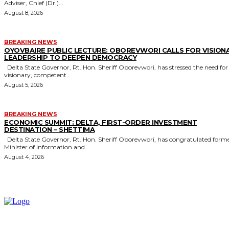
Adviser, Chief (Dr.)...
August 8, 2026
BREAKING NEWS
OYOVBAIRE PUBLIC LECTURE: OBOREVWORI CALLS FOR VISION
LEADERSHIP TO DEEPEN DEMOCRACY
Delta State Governor, Rt. Hon. Sheriff Oborevwori, has stressed the need for
visionary, competent...
August 5, 2026
BREAKING NEWS
ECONOMIC SUMMIT: DELTA, FIRST-ORDER INVESTMENT
DESTINATION – SHETTIMA
Delta State Governor, Rt. Hon. Sheriff Oborevwori, has congratulated former
Minister of Information and...
August 4, 2026