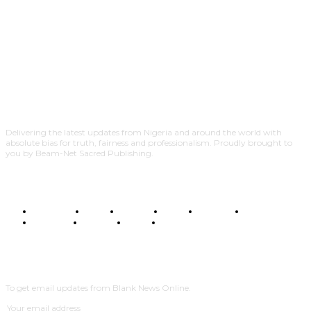
Delivering the latest updates from Nigeria and around the world with
absolute bias for truth, fairness and professionalism. Proudly brought to
you by Beam-Net Sacred Publishing.
BUSINESS
FOOD
HEALTH
STYLE
SCIENCE
SPORTS
POLITICS
TRAVEL
STYLE
POLITICS
SUBSCRIBE
To get email updates from Blank News Online.