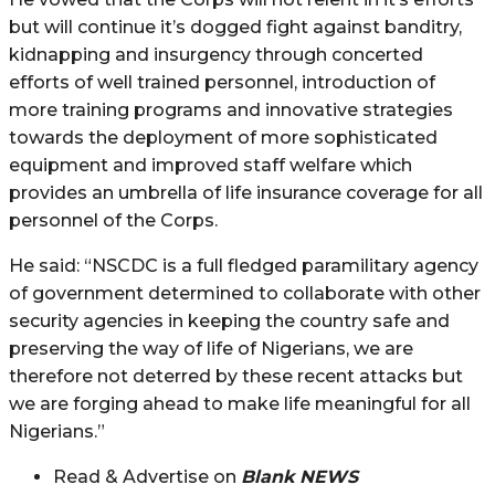
but will continue it’s dogged fight against banditry,
kidnapping and insurgency through concerted
efforts of well trained personnel, introduction of
more training programs and innovative strategies
towards the deployment of more sophisticated
equipment and improved staff welfare which
provides an umbrella of life insurance coverage for all
personnel of the Corps.
He said: “NSCDC is a full fledged paramilitary agency
of government determined to collaborate with other
security agencies in keeping the country safe and
preserving the way of life of Nigerians, we are
therefore not deterred by these recent attacks but
we are forging ahead to make life meaningful for all
Nigerians.”
Read & Advertise on
Blank NEWS