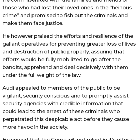
those who had lost their loved ones in the “heinous
crime” and promised to fish out the criminals and
make them face justice.
He however praised the efforts and resilience of the
gallant operatives for preventing greater loss of lives
and destruction of public property, assuring that
efforts would be fully mobilized to go after the
bandits, apprehend and deal decisively with them
under the full weight of the law.
Audi appealed to members of the public to be
vigilant, security conscious and to promptly assist
security agencies with credible information that
could lead to the arrest of these criminals who
perpetrated this despicable act before they cause
more havoc in the society.
He vowed that the Corps will not relent in it’s efforts