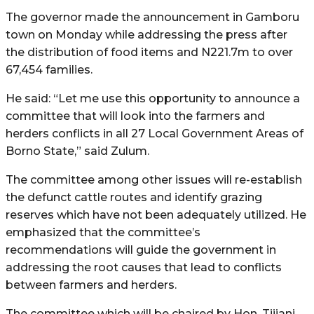
The governor made the announcement in Gamboru
town on Monday while addressing the press after
the distribution of food items and N221.7m to over
67,454 families.
He said: “Let me use this opportunity to announce a
committee that will look into the farmers and
herders conflicts in all 27 Local Government Areas of
Borno State,” said Zulum.
The committee among other issues will re-establish
the defunct cattle routes and identify grazing
reserves which have not been adequately utilized. He
emphasized that the committee’s
recommendations will guide the government in
addressing the root causes that lead to conflicts
between farmers and herders.
The committee which will be chaired by Hon. Tijjani