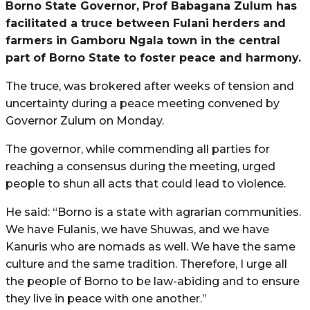
Borno State Governor, Prof Babagana Zulum has
facilitated a truce between Fulani herders and
farmers in Gamboru Ngala town in the central
part of Borno State to foster peace and harmony.
The truce, was brokered after weeks of tension and
uncertainty during a peace meeting convened by
Governor Zulum on Monday.
The governor, while commending all parties for
reaching a consensus during the meeting, urged
people to shun all acts that could lead to violence.
He said: “Borno is a state with agrarian communities.
We have Fulanis, we have Shuwas, and we have
Kanuris who are nomads as well. We have the same
culture and the same tradition. Therefore, I urge all
the people of Borno to be law-abiding and to ensure
they live in peace with one another.”