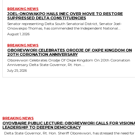
BREAKING NEWS
JOEL-ONOWAKPO HAILS INEC OVER MOVE TO RESTORE
SUPPRESSED DELTA CONSTITUENCIES
Senator representing Delta South Senatorial District, Senator Joel-
Onowakpo Thomas, has commended the Independent National...
August 1, 2026
BREAKING NEWS
OBOREVWORI CELEBRATES ORODJE OF OKPE KINGDOM ON
20TH CORONATION ANNIVERSARY
Oborevwori Celebrates Orodje Of Okpe Kingdom On 20th Coronation
Anniversary Delta State Governor, Rt. Hon....
July 25, 2026
MORE LIKE THIS
BREAKING NEWS
OYOVBAIRE PUBLIC LECTURE: OBOREVWORI CALLS FOR VISION
LEADERSHIP TO DEEPEN DEMOCRACY
Delta State Governor, Rt. Hon. Sheriff Oborevwori, has stressed the need for