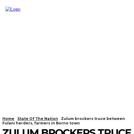
Home
State Of The Nation
Zulum brockers truce between
Fulani herders, farmers in Borno town
ZULUM BROCKERS TRUCE