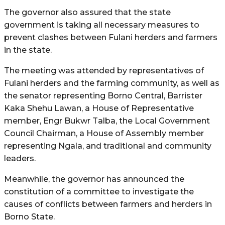
The governor also assured that the state
government is taking all necessary measures to
prevent clashes between Fulani herders and farmers
in the state.
The meeting was attended by representatives of
Fulani herders and the farming community, as well as
the senator representing Borno Central, Barrister
Kaka Shehu Lawan, a House of Representative
member, Engr Bukwr Talba, the Local Government
Council Chairman, a House of Assembly member
representing Ngala, and traditional and community
leaders.
Meanwhile, the governor has announced the
constitution of a committee to investigate the
causes of conflicts between farmers and herders in
Borno State.