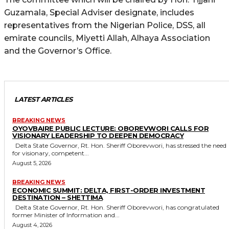
Guzamala, Special Adviser designate, includes
representatives from the Nigerian Police, DSS, all
emirate councils, Miyetti Allah, Alhaya Association
and the Governor’s Office.
LATEST ARTICLES
BREAKING NEWS
OYOVBAIRE PUBLIC LECTURE: OBOREVWORI CALLS FOR
VISIONARY LEADERSHIP TO DEEPEN DEMOCRACY
Delta State Governor, Rt. Hon. Sheriff Oborevwori, has stressed the need
for visionary, competent...
August 5, 2026
BREAKING NEWS
ECONOMIC SUMMIT: DELTA, FIRST-ORDER INVESTMENT
DESTINATION – SHETTIMA
Delta State Governor, Rt. Hon. Sheriff Oborevwori, has congratulated
former Minister of Information and...
August 4, 2026