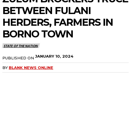
BETWEEN FULANI
HERDERS, FARMERS IN
BORNO TOWN
STATE OF THE NATION
JANUARY 10, 2024
PUBLISHED ON
BY
BLANK NEWS ONLINE