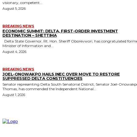
visionary, competent...
August 5, 2026
BREAKING NEWS
ECONOMIC SUMMIT: DELTA, FIRST-ORDER INVESTMENT
DESTINATION – SHETTIMA
Delta State Governor, Rt. Hon. Sheriff Oborevwori, has congratulated former
Minister of Information and...
August 4, 2026
BREAKING NEWS
JOEL-ONOWAKPO HAILS INEC OVER MOVE TO RESTORE
SUPPRESSED DELTA CONSTITUENCIES
Senator representing Delta South Senatorial District, Senator Joel-Onowak
Thomas, has commended the Independent National...
August 1, 2026