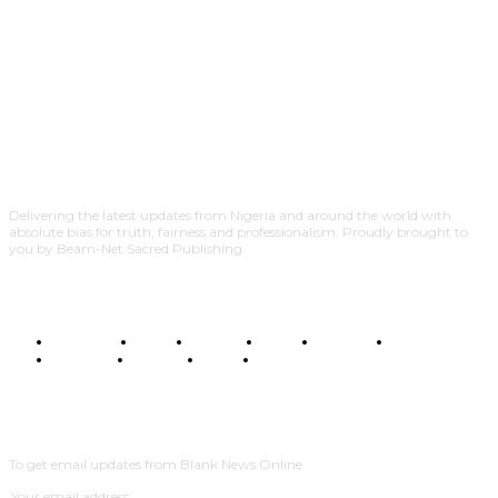
Delivering the latest updates from Nigeria and around the world with
absolute bias for truth, fairness and professionalism. Proudly brought to
you by Beam-Net Sacred Publishing.
BUSINESS
FOOD
HEALTH
STYLE
SCIENCE
SPORTS
POLITICS
TRAVEL
STYLE
POLITICS
SUBSCRIBE
To get email updates from Blank News Online.