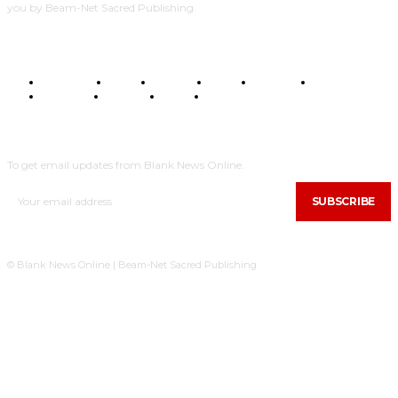
you by Beam-Net Sacred Publishing.
BUSINESS
FOOD
HEALTH
STYLE
SCIENCE
SPORTS
POLITICS
TRAVEL
STYLE
POLITICS
SUBSCRIBE
To get email updates from Blank News Online.
SUBSCRIBE
© Blank News Online | Beam-Net Sacred Publishing