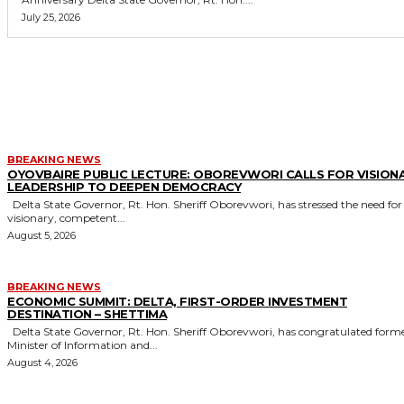
July 25, 2026
MORE LIKE THIS
BREAKING NEWS
OYOVBAIRE PUBLIC LECTURE: OBOREVWORI CALLS FOR VISION
LEADERSHIP TO DEEPEN DEMOCRACY
Delta State Governor, Rt. Hon. Sheriff Oborevwori, has stressed the need for
visionary, competent...
August 5, 2026
BREAKING NEWS
ECONOMIC SUMMIT: DELTA, FIRST-ORDER INVESTMENT
DESTINATION – SHETTIMA
Delta State Governor, Rt. Hon. Sheriff Oborevwori, has congratulated former
Minister of Information and...
August 4, 2026