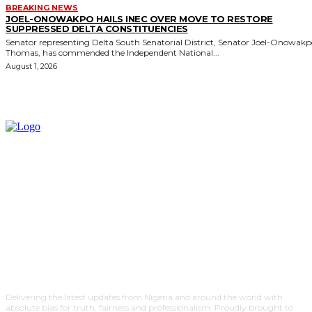
BREAKING NEWS
JOEL-ONOWAKPO HAILS INEC OVER MOVE TO RESTORE
SUPPRESSED DELTA CONSTITUENCIES
Senator representing Delta South Senatorial District, Senator Joel-Onowak
Thomas, has commended the Independent National...
August 1, 2026
Delivering the latest updates from Nigeria and around the world with
absolute bias for truth, fairness and professionalism. Proudly brought to