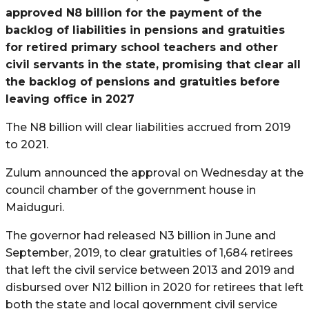
approved N8 billion for the payment of the
backlog of liabilities in pensions and gratuities
for retired primary school teachers and other
civil servants in the state, promising that clear all
the backlog of pensions and gratuities before
leaving office in 2027
The N8 billion will clear liabilities accrued from 2019
to 2021.
Zulum announced the approval on Wednesday at the
council chamber of the government house in
Maiduguri.
The governor had released N3 billion in June and
September, 2019, to clear gratuities of 1,684 retirees
that left the civil service between 2013 and 2019 and
disbursed over N12 billion in 2020 for retirees that left
both the state and local government civil service