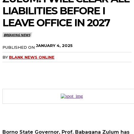
LIABILITIES BEFORE I
LEAVE OFFICE IN 2027
BREAKING NEWS
JANUARY 4, 2025
PUBLISHED ON
BY
BLANK NEWS ONLINE
Borno State Governor, Prof. Babagana Zulum has