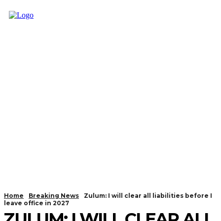
Home
Breaking News
Zulum: I will clear all liabilities before I
leave office in 2027
ZULUM: I WILL CLEAR ALL