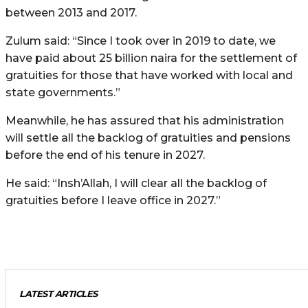
between 2013 and 2017.
Zulum said: “Since I took over in 2019 to date, we
have paid about 25 billion naira for the settlement of
gratuities for those that have worked with local and
state governments.”
Meanwhile, he has assured that his administration
will settle all the backlog of gratuities and pensions
before the end of his tenure in 2027.
He said: “Insh’Allah, I will clear all the backlog of
gratuities before I leave office in 2027.”
LATEST ARTICLES