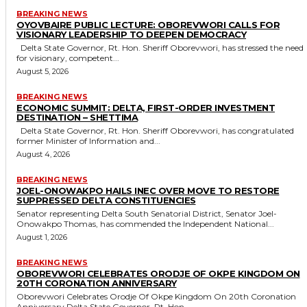
BREAKING NEWS
OYOVBAIRE PUBLIC LECTURE: OBOREVWORI CALLS FOR
VISIONARY LEADERSHIP TO DEEPEN DEMOCRACY
Delta State Governor, Rt. Hon. Sheriff Oborevwori, has stressed the need
for visionary, competent...
August 5, 2026
BREAKING NEWS
ECONOMIC SUMMIT: DELTA, FIRST-ORDER INVESTMENT
DESTINATION – SHETTIMA
Delta State Governor, Rt. Hon. Sheriff Oborevwori, has congratulated
former Minister of Information and...
August 4, 2026
BREAKING NEWS
JOEL-ONOWAKPO HAILS INEC OVER MOVE TO RESTORE
SUPPRESSED DELTA CONSTITUENCIES
Senator representing Delta South Senatorial District, Senator Joel-
Onowakpo Thomas, has commended the Independent National...
August 1, 2026
BREAKING NEWS
OBOREVWORI CELEBRATES ORODJE OF OKPE KINGDOM ON
20TH CORONATION ANNIVERSARY
Oborevwori Celebrates Orodje Of Okpe Kingdom On 20th Coronation
Anniversary Delta State Governor, Rt. Hon....