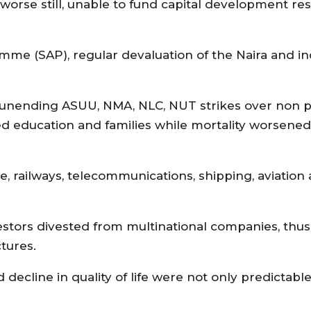
orse still, unable to fund capital development resu
mme (SAP), regular devaluation of the Naira and i
 unending ASUU, NMA, NLC, NUT strikes over non 
d education and families while mortality worsened a
ice, railways, telecommunications, shipping, aviation
estors divested from multinational companies, thus
tures.
 decline in quality of life were not only predictab