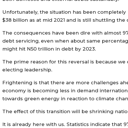
Unfortunately, the situation has been completely
$38 billion as at mid 2021 and is still shuttling th
The consequences have been dire with almost 97%
debt servicing, even when about same percentage 
might hit N50 trillion in debt by 2023.
The prime reason for this reversal is because we 
electing leadership.
Frightening is that there are more challenges ahe
economy is becoming less in demand internationa
towards green energy in reaction to climate chan
The effect of this transition will be shrinking nat
It is already here with us. Statistics indicate tha