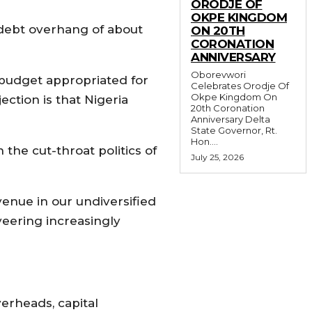
ORODJE OF
OKPE KINGDOM
 debt overhang of about
ON 20TH
CORONATION
ANNIVERSARY
Oborevwori
 budget appropriated for
Celebrates Orodje Of
Okpe Kingdom On
ction is that Nigeria
20th Coronation
Anniversary Delta
State Governor, Rt.
Hon....
the cut-throat politics of
July 25, 2026
venue in our undiversified
eering increasingly
verheads, capital