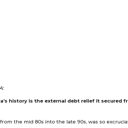
A:
s history is the external debt relief it secured f
 from the mid 80s into the late 90s, was so excrucia