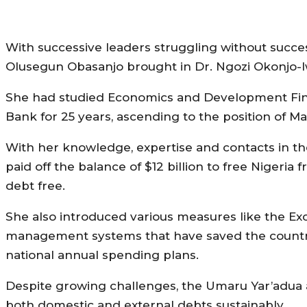
With successive leaders struggling without succe
Olusegun Obasanjo brought in Dr. Ngozi Okonjo-I
She had studied Economics and Development Fin
Bank for 25 years, ascending to the position of M
With her knowledge, expertise and contacts in the
paid off the balance of $12 billion to free Nigeria
debt free.
She also introduced various measures like the Ex
management systems that have saved the country 
national annual spending plans.
Despite growing challenges, the Umaru Yar’adua a
both domestic and external debts sustainably.