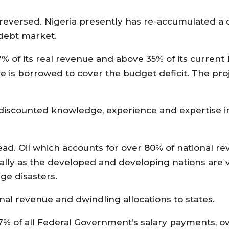
 reversed. Nigeria presently has re-accumulated a
e debt market.
 of its real revenue and above 35% of its current
is borrowed to cover the budget deficit. The proje
discounted knowledge, experience and expertise in 
ad. Oil which accounts for over 80% of national re
lly as the developed and developing nations are v
ge disasters.
ional revenue and dwindling allocations to states.
t 97% of all Federal Government’s salary payments, o