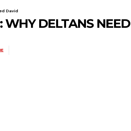
ed David
: WHY DELTANS NEED
NE