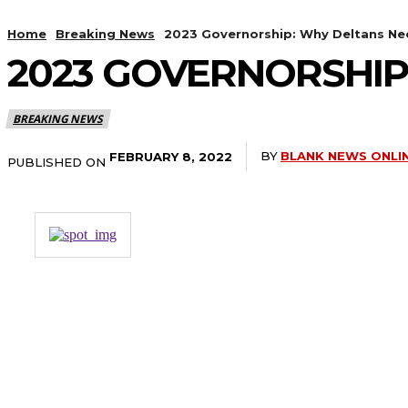
Home
Breaking News
2023 Governorship: Why Deltans Ne
2023 GOVERNORSHIP
BREAKING NEWS
BY
BLANK NEWS ONLI
FEBRUARY 8, 2022
PUBLISHED ON