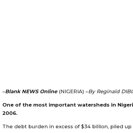
–
Blank NEWS Online
(NIGERIA) –
By Reginald DIBI
One of the most important watersheds in Nigeria’
2006.
The debt burden in excess of $34 billion, piled up