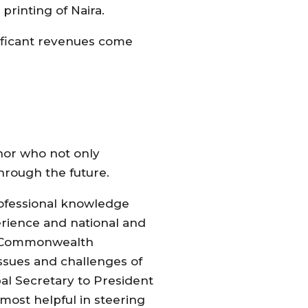
rinting of Naira.
gnificant revenues come
rnor who not only
hrough the future.
professional knowledge
rience and national and
he Commonwealth
ssues and challenges of
al Secretary to President
 most helpful in steering