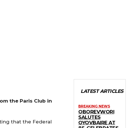
LATEST ARTICLES
rom the Paris Club in
BREAKING NEWS
OBOREVWORI
SALUTES
ting that the Federal
OYOVBAIRE AT
85, CELEBRATES