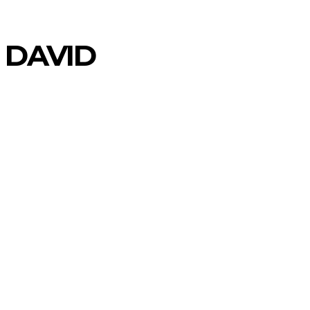
 DAVID