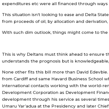
expenditures etc were all financed through ways 
This situation isn’t looking to ease and Delta Sta
from proceeds of oil, by allocation and derivation, 
With such dim outlook, things might come to the poi
This is why Deltans must think ahead to ensure t
understands the prognosis but is knowledgeable,
None other fits this bill more than David Edevbie
from Cardiff and same Havard Business School w
international contacts working with the world-
Development Corporation as Development Finance 
development through his service as several times 
Umaru Yar’adua at the Presidency and later Chief o