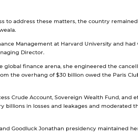
ss to address these matters, the country remained 
weala.
ance Management at Harvard University and had 
anaging Director.
 global finance arena, she engineered the cancella
 from the overhang of $30 billion owed the Paris Clu
cess Crude Account, Sovereign Wealth Fund, and eff
billions in losses and leakages and moderated the
nd Goodluck Jonathan presidency maintained her i