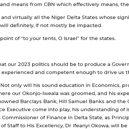
and means from CBN which effectively means, the p
te and virtually all the Niger Delta States whose si
will definitely, if not mostly be impacted.
nt of “to your tents, O Israel” for the states.
hat our 2023 politics should be to produce a Gove
 experienced and competent enough to drive us t
. Not only will his sound education in Economics, 
here our Okonjo-Iweala was groomed, and his expe
renowned Barclays Bank, Hill Samuel Banks and t
Executive come into play, his understanding of i
Commissioner of Finance in Delta State, as Princip
f Staff to His Excellency, Dr Ifeanyi Okowa, will be