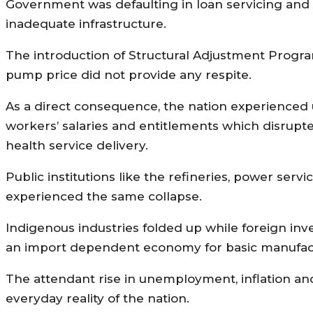
Government was defaulting in loan servicing and w
inadequate infrastructure.
The introduction of Structural Adjustment Progra
pump price did not provide any respite.
As a direct consequence, the nation experienced
workers’ salaries and entitlements which disrupte
health service delivery.
Public institutions like the refineries, power serv
experienced the same collapse.
Indigenous industries folded up while foreign inv
an import dependent economy for basic manufac
The attendant rise in unemployment, inflation and
everyday reality of the nation.