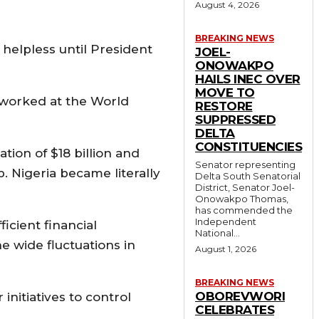
August 4, 2026
BREAKING NEWS
helpless until President
JOEL-
ONOWAKPO
HAILS INEC OVER
MOVE TO
worked at the World
RESTORE
SUPPRESSED
DELTA
CONSTITUENCIES
tion of $18 billion and
Senator representing
b. Nigeria became literally
Delta South Senatorial
District, Senator Joel-
Onowakpo Thomas,
has commended the
Independent
icient financial
National...
 wide fluctuations in
August 1, 2026
BREAKING NEWS
OBOREVWORI
nitiatives to control
CELEBRATES