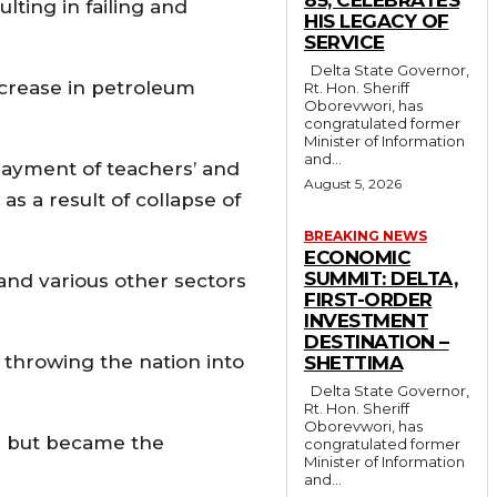
lting in failing and
HIS LEGACY OF
SERVICE
Delta State Governor,
ncrease in petroleum
Rt. Hon. Sheriff
Oborevwori, has
congratulated former
Minister of Information
and...
payment of teachers’ and
August 5, 2026
s a result of collapse of
BREAKING NEWS
ECONOMIC
SUMMIT: DELTA,
 and various other sectors
FIRST-ORDER
INVESTMENT
DESTINATION –
 throwing the nation into
SHETTIMA
Delta State Governor,
Rt. Hon. Sheriff
Oborevwori, has
le but became the
congratulated former
Minister of Information
and...