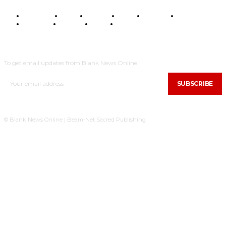
BUSINESS
FOOD
HEALTH
STYLE
SCIENCE
SPORTS
POLITICS
TRAVEL
STYLE
POLITICS
SUBSCRIBE
To get email updates from Blank News Online.
SUBSCRIBE
© Blank News Online | Beam-Net Sacred Publishing