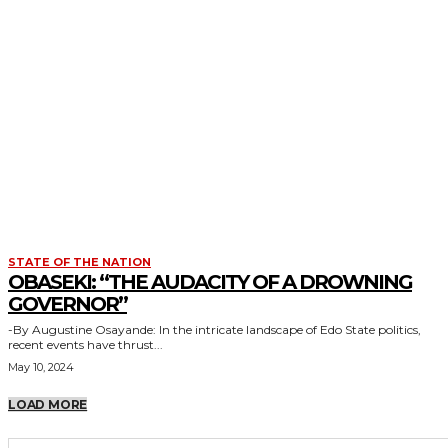
STATE OF THE NATION
OBASEKI: “THE AUDACITY OF A DROWNING
GOVERNOR”
-By Augustine Osayande: In the intricate landscape of Edo State politics,
recent events have thrust...
May 10, 2024
LOAD MORE