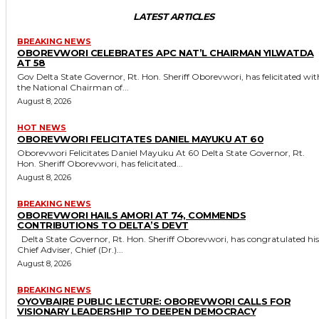
LATEST ARTICLES
BREAKING NEWS
OBOREVWORI CELEBRATES APC NAT’L CHAIRMAN YILWATDA
AT 58
Gov Delta State Governor, Rt. Hon. Sheriff Oborevwori, has felicitated with
the National Chairman of...
August 8, 2026
HOT NEWS
OBOREVWORI FELICITATES DANIEL MAYUKU AT 60
Oborevwori Felicitates Daniel Mayuku At 60 Delta State Governor, Rt.
Hon. Sheriff Oborevwori, has felicitated...
August 8, 2026
BREAKING NEWS
OBOREVWORI HAILS AMORI AT 74, COMMENDS
CONTRIBUTIONS TO DELTA’S DEVT
Delta State Governor, Rt. Hon. Sheriff Oborevwori, has congratulated his
Chief Adviser, Chief (Dr.)...
August 8, 2026
BREAKING NEWS
OYOVBAIRE PUBLIC LECTURE: OBOREVWORI CALLS FOR
VISIONARY LEADERSHIP TO DEEPEN DEMOCRACY