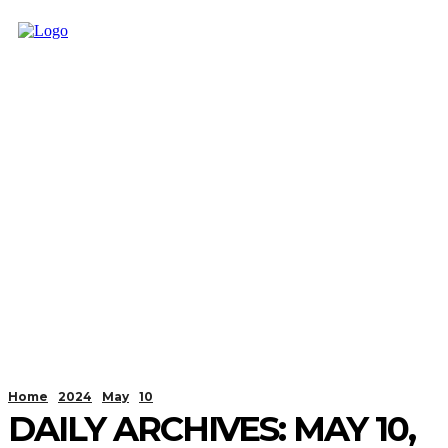
Home
2024
May
10
DAILY ARCHIVES: MAY 10,