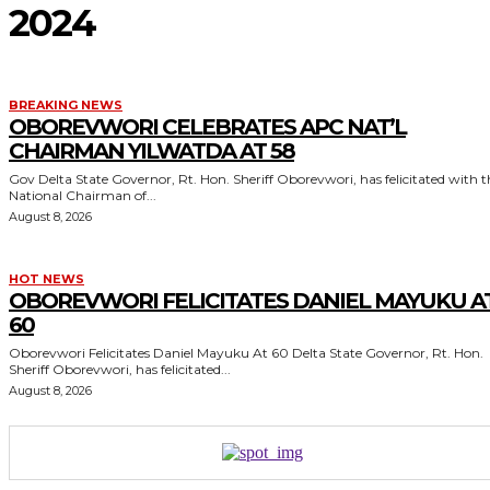
2024
BREAKING NEWS
OBOREVWORI CELEBRATES APC NAT’L
CHAIRMAN YILWATDA AT 58
Gov Delta State Governor, Rt. Hon. Sheriff Oborevwori, has felicitated with the
National Chairman of...
August 8, 2026
HOT NEWS
OBOREVWORI FELICITATES DANIEL MAYUKU A
60
Oborevwori Felicitates Daniel Mayuku At 60 Delta State Governor, Rt. Hon.
Sheriff Oborevwori, has felicitated...
August 8, 2026