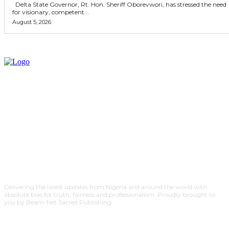
Delta State Governor, Rt. Hon. Sheriff Oborevwori, has stressed the need
for visionary, competent...
August 5, 2026
Delivering the latest updates from Nigeria and around the world with
absolute bias for truth, fairness and professionalism. Proudly brought to
you by Beam-Net Sacred Publishing.