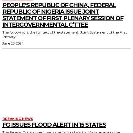
PEOPLE’S REPUBLIC OF CHINA, FEDERAL
REPUBLIC OF NIGERIA ISSUE JOINT
STATEMENT OF FIRST PLENARY SESSION OF
INTERGOVERNMENTAL C’TTEE
The following is the full text of the statement. Joint Statement of the First
Plenary...
June 23, 2024
BREAKING NEWS
FG ISSUES FLOOD ALERT IN 15 STATES
The Federal Government has issued a flood alert in 15 states across the