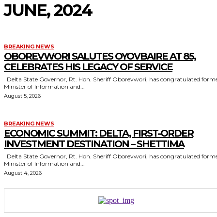
JUNE, 2024
BREAKING NEWS
OBOREVWORI SALUTES OYOVBAIRE AT 85,
CELEBRATES HIS LEGACY OF SERVICE
Delta State Governor, Rt. Hon. Sheriff Oborevwori, has congratulated former
Minister of Information and...
August 5, 2026
BREAKING NEWS
ECONOMIC SUMMIT: DELTA, FIRST-ORDER
INVESTMENT DESTINATION – SHETTIMA
Delta State Governor, Rt. Hon. Sheriff Oborevwori, has congratulated former
Minister of Information and...
August 4, 2026