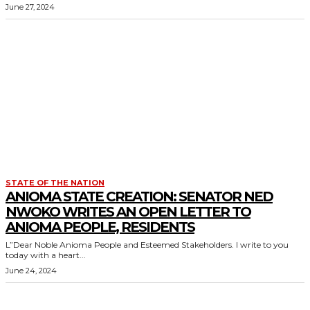
June 27, 2024
STATE OF THE NATION
ANIOMA STATE CREATION: SENATOR NED
NWOKO WRITES AN OPEN LETTER TO
ANIOMA PEOPLE, RESIDENTS
L”Dear Noble Anioma People and Esteemed Stakeholders. I write to you
today with a heart...
June 24, 2024