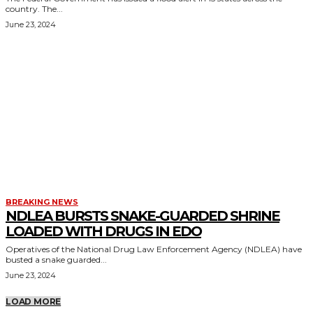
country. The...
June 23, 2024
BREAKING NEWS
NDLEA BURSTS SNAKE-GUARDED SHRINE
LOADED WITH DRUGS IN EDO
Operatives of the National Drug Law Enforcement Agency (NDLEA) have
busted a snake guarded...
June 23, 2024
LOAD MORE