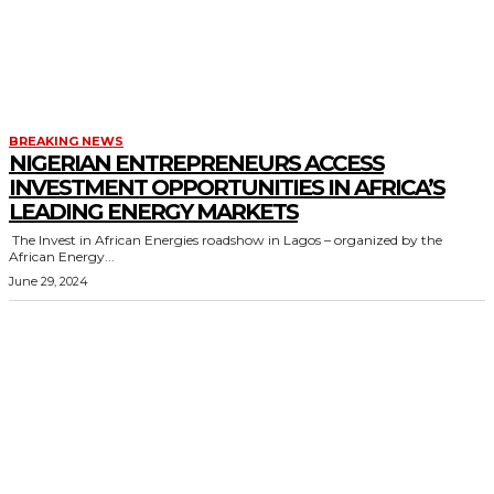
BREAKING NEWS
NIGERIAN ENTREPRENEURS ACCESS
INVESTMENT OPPORTUNITIES IN AFRICA’S
LEADING ENERGY MARKETS
The Invest in African Energies roadshow in Lagos – organized by the
African Energy...
June 29, 2024