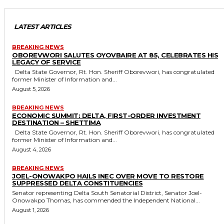
LATEST ARTICLES
BREAKING NEWS
OBOREVWORI SALUTES OYOVBAIRE AT 85, CELEBRATES HIS
LEGACY OF SERVICE
Delta State Governor, Rt. Hon. Sheriff Oborevwori, has congratulated
former Minister of Information and...
August 5, 2026
BREAKING NEWS
ECONOMIC SUMMIT: DELTA, FIRST-ORDER INVESTMENT
DESTINATION – SHETTIMA
Delta State Governor, Rt. Hon. Sheriff Oborevwori, has congratulated
former Minister of Information and...
August 4, 2026
BREAKING NEWS
JOEL-ONOWAKPO HAILS INEC OVER MOVE TO RESTORE
SUPPRESSED DELTA CONSTITUENCIES
Senator representing Delta South Senatorial District, Senator Joel-
Onowakpo Thomas, has commended the Independent National...
August 1, 2026