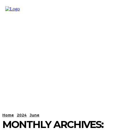
Home
2024
June
MONTHLY ARCHIVES: