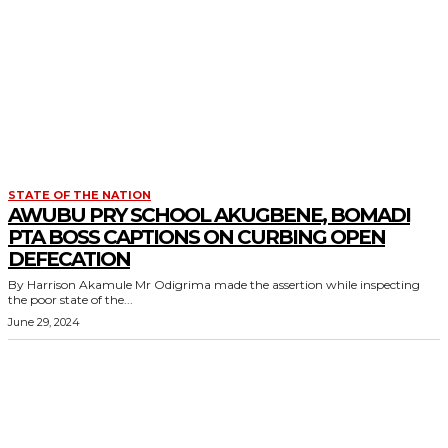
STATE OF THE NATION
AWUBU PRY SCHOOL AKUGBENE, BOMADI
PTA BOSS CAPTIONS ON CURBING OPEN
DEFECATION
By Harrison Akamule Mr Odigrima made the assertion while inspecting
the poor state of the...
June 29, 2024