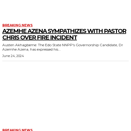
BREAKING NEWS
AZEMHE AZENA SYMPATHIZES WITH PASTOR
CHRIS OVER FIRE INCIDENT
Austen Akhagbeme: The Edo State NNPP's Governorship Candidate, Dr
Azemhe Azena, has expressed his...
June 24, 2024
BREAKING NEWS