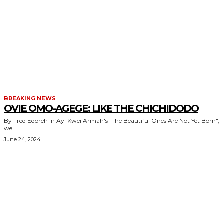
BREAKING NEWS
OVIE OMO-AGEGE: LIKE THE CHICHIDODO
By Fred Edoreh In Ayi Kwei Armah's "The Beautiful Ones Are Not Yet Born",
we...
June 24, 2024