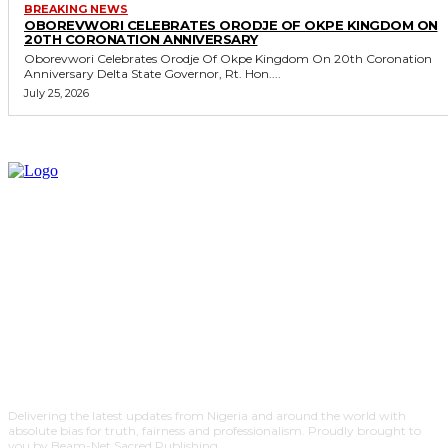
BREAKING NEWS
OBOREVWORI CELEBRATES ORODJE OF OKPE KINGDOM ON
20TH CORONATION ANNIVERSARY
Oborevwori Celebrates Orodje Of Okpe Kingdom On 20th Coronation
Anniversary Delta State Governor, Rt. Hon....
July 25, 2026
Delivering the latest updates from Nigeria and around the world with
absolute bias for truth, fairness and professionalism. Proudly brought to
you by Beam-Net Sacred Publishing.