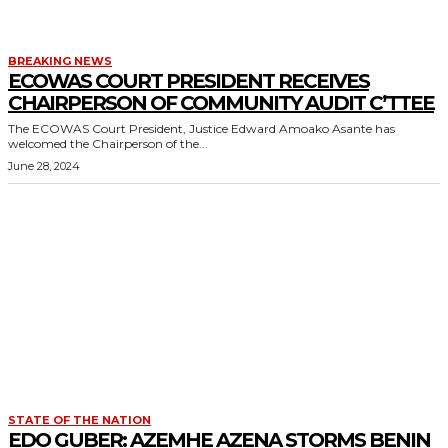
BREAKING NEWS
ECOWAS COURT PRESIDENT RECEIVES
CHAIRPERSON OF COMMUNITY AUDIT C’TTEE
The ECOWAS Court President, Justice Edward Amoako Asante has
welcomed the Chairperson of the...
June 28, 2024
STATE OF THE NATION
EDO GUBER: AZEMHE AZENA STORMS BENIN