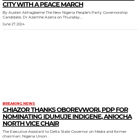
CITY WITH A PEACE MARCH
By Austen Akhagbeme The New Nigeria People's Party Governorship
Candidate, Dr Azemhe Azena on Thursday,...
June 27, 2024
BREAKING NEWS
CHIAZOR THANKS OBOREVWORI, PDP FOR
NOMINATING IDUMUJE INDIGENE, ANIOCHA
NORTH VICE CHAIR
The Executive Assistant to Delta State Governor on Media and former
chairman, Nigeria Union...