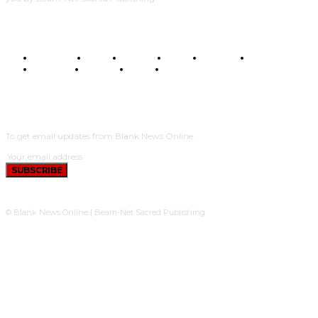
BUSINESS
FOOD
HEALTH
STYLE
SCIENCE
SPORTS
POLITICS
TRAVEL
STYLE
POLITICS
SUBSCRIBE
To get email updates from Blank News Online.
SUBSCRIBE
© Blank News Online | Beam-Net Sacred Publishing