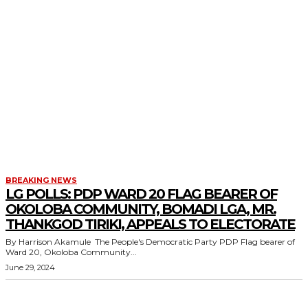
BREAKING NEWS
LG POLLS: PDP WARD 20 FLAG BEARER OF
OKOLOBA COMMUNITY, BOMADI LGA, MR.
THANKGOD TIRIKI, APPEALS TO ELECTORATE
By Harrison Akamule The People's Democratic Party PDP Flag bearer of
Ward 20, Okoloba Community...
June 29, 2024