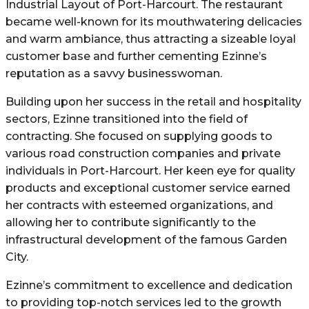
Industrial Layout of Port-Harcourt. The restaurant
became well-known for its mouthwatering delicacies
and warm ambiance, thus attracting a sizeable loyal
customer base and further cementing Ezinne’s
reputation as a savvy businesswoman.
Building upon her success in the retail and hospitality
sectors, Ezinne transitioned into the field of
contracting. She focused on supplying goods to
various road construction companies and private
individuals in Port-Harcourt. Her keen eye for quality
products and exceptional customer service earned
her contracts with esteemed organizations, and
allowing her to contribute significantly to the
infrastructural development of the famous Garden
City.
Ezinne’s commitment to excellence and dedication
to providing top-notch services led to the growth