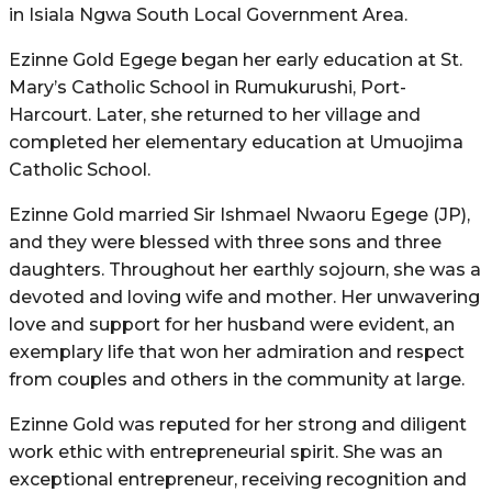
in Isiala Ngwa South Local Government Area.
Ezinne Gold Egege began her early education at St.
Mary’s Catholic School in Rumukurushi, Port-
Harcourt. Later, she returned to her village and
completed her elementary education at Umuojima
Catholic School.
Ezinne Gold married Sir Ishmael Nwaoru Egege (JP),
and they were blessed with three sons and three
daughters. Throughout her earthly sojourn, she was a
devoted and loving wife and mother. Her unwavering
love and support for her husband were evident, an
exemplary life that won her admiration and respect
from couples and others in the community at large.
Ezinne Gold was reputed for her strong and diligent
work ethic with entrepreneurial spirit. She was an
exceptional entrepreneur, receiving recognition and