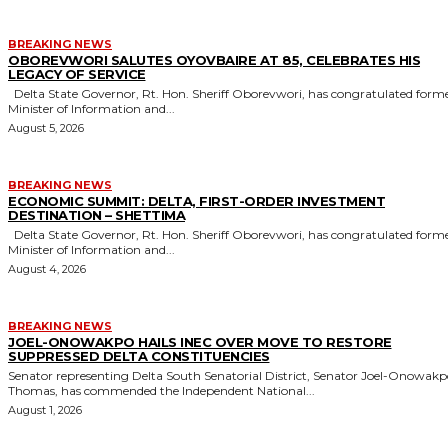
BREAKING NEWS
OBOREVWORI SALUTES OYOVBAIRE AT 85, CELEBRATES HIS
LEGACY OF SERVICE
Delta State Governor, Rt. Hon. Sheriff Oborevwori, has congratulated former
Minister of Information and...
August 5, 2026
BREAKING NEWS
ECONOMIC SUMMIT: DELTA, FIRST-ORDER INVESTMENT
DESTINATION – SHETTIMA
Delta State Governor, Rt. Hon. Sheriff Oborevwori, has congratulated former
Minister of Information and...
August 4, 2026
BREAKING NEWS
JOEL-ONOWAKPO HAILS INEC OVER MOVE TO RESTORE
SUPPRESSED DELTA CONSTITUENCIES
Senator representing Delta South Senatorial District, Senator Joel-Onowak
Thomas, has commended the Independent National...
August 1, 2026