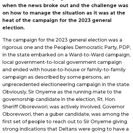
when the news broke out and the challenge was
on how to manage the situation as it was at the
heat of the campaign for the 2023 general
election.
The campaign for the 2023 general election was a
rigorous one and the Peoples Democratic Party, PDP,
in the state embarked on a Ward-to-Ward campaign,
local government-to-local government campaign
and ended with house-to-house or family-to-family
campaign as described by some persons, an
unprecedented electioneering campaign in the state.
Obviously, Sir Onyeme as the running mate to the
governorship candidate in the election, Rt. Hon.
Sheriff Oborevwori, was actively involved. Governor
Oborevwori, then a guber candidate, was among the
first set of people to reach out to Sir Onyeme giving
strong indications that Deltans were going to have a