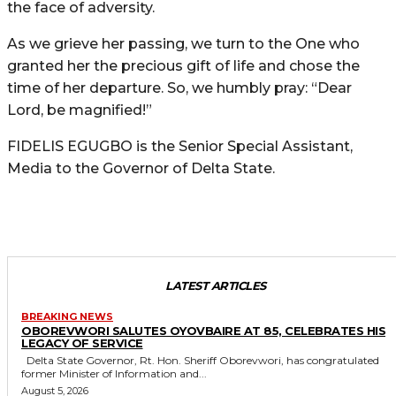
the face of adversity.
As we grieve her passing, we turn to the One who
granted her the precious gift of life and chose the
time of her departure. So, we humbly pray: “Dear
Lord, be magnified!”
FIDELIS EGUGBO is the Senior Special Assistant,
Media to the Governor of Delta State.
LATEST ARTICLES
BREAKING NEWS
OBOREVWORI SALUTES OYOVBAIRE AT 85, CELEBRATES HIS
LEGACY OF SERVICE
Delta State Governor, Rt. Hon. Sheriff Oborevwori, has congratulated
former Minister of Information and...
August 5, 2026