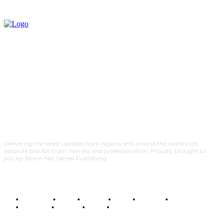
Delivering the latest updates from Nigeria and around the world with
absolute bias for truth, fairness and professionalism. Proudly brought to
you by Beam-Net Sacred Publishing.
BUSINESS
FOOD
HEALTH
STYLE
SCIENCE
SPORTS
POLITICS
TRAVEL
STYLE
POLITICS