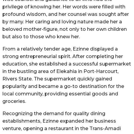
privilege of knowing her. Her words were filled with
profound wisdom, and her counsel was sought after
by many. Her caring and loving nature made her a
beloved mother-figure, not only to her own children
but also to those who knew her.
From a relatively tender age, Ezinne displayed a
strong entrepreneurial spirit. After completing her
education, she established a successful supermarket
in the bustling area of Elekahia in Port-Harcourt,
Rivers State. The supermarket quickly gained
popularity and became a go-to destination for the
local community, providing essential goods and
groceries.
Recognizing the demand for quality dining
establishments, Ezinne expanded her business
venture, opening a restaurant in the Trans-Amadi