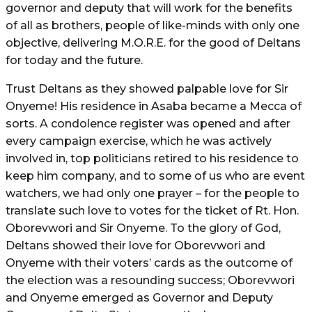
governor and deputy that will work for the benefits
of all as brothers, people of like-minds with only one
objective, delivering M.O.R.E. for the good of Deltans
for today and the future.
Trust Deltans as they showed palpable love for Sir
Onyeme! His residence in Asaba became a Mecca of
sorts. A condolence register was opened and after
every campaign exercise, which he was actively
involved in, top politicians retired to his residence to
keep him company, and to some of us who are event
watchers, we had only one prayer – for the people to
translate such love to votes for the ticket of Rt. Hon.
Oborevwori and Sir Onyeme. To the glory of God,
Deltans showed their love for Oborevwori and
Onyeme with their voters’ cards as the outcome of
the election was a resounding success; Oborevwori
and Onyeme emerged as Governor and Deputy