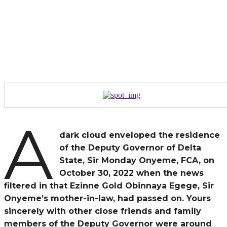
A
dark cloud enveloped the residence
of the Deputy Governor of Delta
State, Sir Monday Onyeme, FCA, on
October 30, 2022 when the news
filtered in that Ezinne Gold Obinnaya Egege, Sir
Onyeme’s mother-in-law, had passed on. Yours
sincerely with other close friends and family
members of the Deputy Governor were around