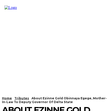
Home
Tributes
About Ezinne Gold Obinnaya Egege, Mother-
In-Law To Deputy Governor Of Delta State
ABOUT EZINNE GOLD