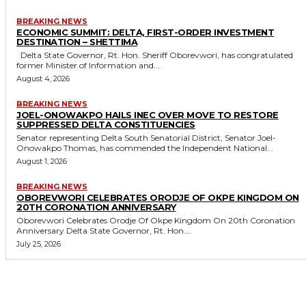
BREAKING NEWS
ECONOMIC SUMMIT: DELTA, FIRST-ORDER INVESTMENT
DESTINATION – SHETTIMA
Delta State Governor, Rt. Hon. Sheriff Oborevwori, has congratulated
former Minister of Information and...
August 4, 2026
BREAKING NEWS
JOEL-ONOWAKPO HAILS INEC OVER MOVE TO RESTORE
SUPPRESSED DELTA CONSTITUENCIES
Senator representing Delta South Senatorial District, Senator Joel-
Onowakpo Thomas, has commended the Independent National...
August 1, 2026
BREAKING NEWS
OBOREVWORI CELEBRATES ORODJE OF OKPE KINGDOM ON
20TH CORONATION ANNIVERSARY
Oborevwori Celebrates Orodje Of Okpe Kingdom On 20th Coronation
Anniversary Delta State Governor, Rt. Hon....
July 25, 2026
MORE LIKE THIS