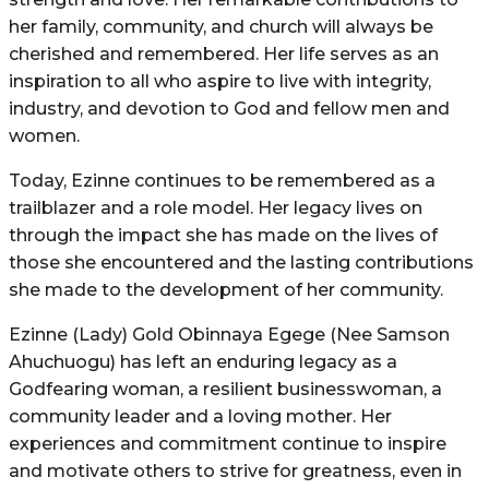
her family, community, and church will always be
cherished and remembered. Her life serves as an
inspiration to all who aspire to live with integrity,
industry, and devotion to God and fellow men and
women.
Today, Ezinne continues to be remembered as a
trailblazer and a role model. Her legacy lives on
through the impact she has made on the lives of
those she encountered and the lasting contributions
she made to the development of her community.
Ezinne (Lady) Gold Obinnaya Egege (Nee Samson
Ahuchuogu) has left an enduring legacy as a
Godfearing woman, a resilient businesswoman, a
community leader and a loving mother. Her
experiences and commitment continue to inspire
and motivate others to strive for greatness, even in