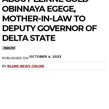
OBINNAYA EGEGE,
MOTHER-IN-LAW TO
DEPUTY GOVERNOR OF
DELTA STATE
TRIBUTES
OCTOBER 4, 2023
PUBLISHED ON
BY
BLANK NEWS ONLINE