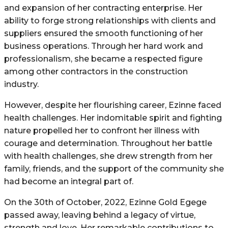
and expansion of her contracting enterprise. Her
ability to forge strong relationships with clients and
suppliers ensured the smooth functioning of her
business operations. Through her hard work and
professionalism, she became a respected figure
among other contractors in the construction
industry.
However, despite her flourishing career, Ezinne faced
health challenges. Her indomitable spirit and fighting
nature propelled her to confront her illness with
courage and determination. Throughout her battle
with health challenges, she drew strength from her
family, friends, and the support of the community she
had become an integral part of.
On the 30th of October, 2022, Ezinne Gold Egege
passed away, leaving behind a legacy of virtue,
strength and love. Her remarkable contributions to