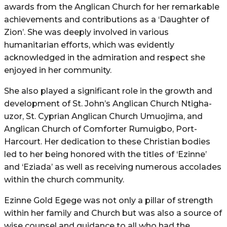
awards from the Anglican Church for her remarkable
achievements and contributions as a ‘Daughter of
Zion’. She was deeply involved in various
humanitarian efforts, which was evidently
acknowledged in the admiration and respect she
enjoyed in her community.
She also played a significant role in the growth and
development of St. John’s Anglican Church Ntigha-
uzor, St. Cyprian Anglican Church Umuojima, and
Anglican Church of Comforter Rumuigbo, Port-
Harcourt. Her dedication to these Christian bodies
led to her being honored with the titles of ‘Ezinne’
and ‘Eziada’ as well as receiving numerous accolades
within the church community.
Ezinne Gold Egege was not only a pillar of strength
within her family and Church but was also a source of
wise counsel and guidance to all who had the