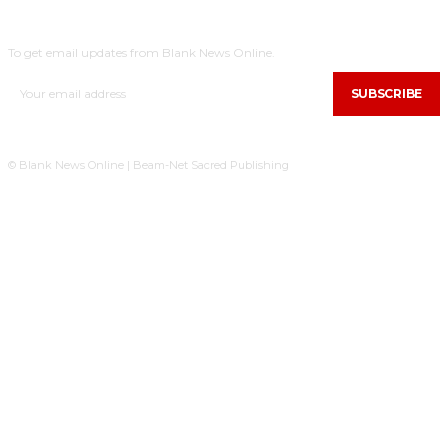
SUBSCRIBE
To get email updates from Blank News Online.
SUBSCRIBE
© Blank News Online | Beam-Net Sacred Publishing