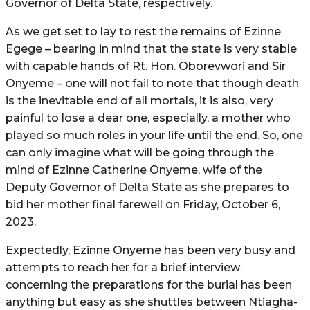
Governor of Delta State, respectively.
As we get set to lay to rest the remains of Ezinne
Egege – bearing in mind that the state is very stable
with capable hands of Rt. Hon. Oborevwori and Sir
Onyeme – one will not fail to note that though death
is the inevitable end of all mortals, it is also, very
painful to lose a dear one, especially, a mother who
played so much roles in your life until the end. So, one
can only imagine what will be going through the
mind of Ezinne Catherine Onyeme, wife of the
Deputy Governor of Delta State as she prepares to
bid her mother final farewell on Friday, October 6,
2023.
Expectedly, Ezinne Onyeme has been very busy and
attempts to reach her for a brief interview
concerning the preparations for the burial has been
anything but easy as she shuttles between Ntiagha-