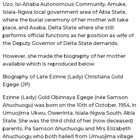
Uzo, Isi-Ahaba Autonomous Community, Amuke,
Isiala-Ngwa local government area of Abia State,
where the burial ceremony of her mother will take
place, and Asaba, Delta State where she still
performs official functions as her position as wife of
the Deputy Governor of Delta State demands.
However, she made the biography of her mother
available which is reproduced below:
Biography of Late Ezinne (Lady) Christiana Gold
Egege (JP)
Ezinne (Lady) Gold Obinnaya Egege (née Samson
Ahuchuogu) was born on the 10th of October, 1954, in
Umuojima Ukwu, Owerrinta, Isiala-Ngwa South, Abia
State. She was the third child of her (now deceased)
parents, Pa Samson Ahuchuogu and Mrs Elizabeth
Ahuchuogu who both hailed from Umuojima village