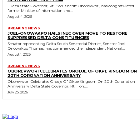
Delta State Governor, Rt. Hon. Sheriff Oborevwori, has congratulated
former Minister of Information and...
August 4, 2026
BREAKING NEWS
JOEL-ONOWAKPO HAILS INEC OVER MOVE TO RESTORE
SUPPRESSED DELTA CONSTITUENCIES
Senator representing Delta South Senatorial District, Senator Joel-
Onowakpo Thomas, has commended the Independent National...
August 1, 2026
BREAKING NEWS
OBOREVWORI CELEBRATES ORODJE OF OKPE KINGDOM ON
20TH CORONATION ANNIVERSARY
Oborevwori Celebrates Orodje Of Okpe Kingdom On 20th Coronation
Anniversary Delta State Governor, Rt. Hon....
July 25, 2026