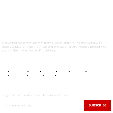
Delivering the latest updates from Nigeria and around the world with
absolute bias for truth, fairness and professionalism. Proudly brought to
you by Beam-Net Sacred Publishing.
BUSINESS
FOOD
HEALTH
STYLE
SCIENCE
SPORTS
POLITICS
TRAVEL
STYLE
POLITICS
SUBSCRIBE
To get email updates from Blank News Online.
SUBSCRIBE