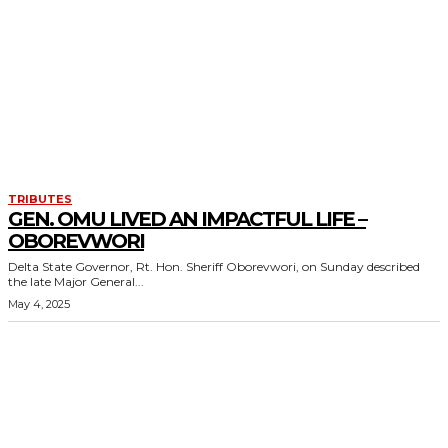
TRIBUTES
GEN. OMU LIVED AN IMPACTFUL LIFE –
OBOREVWORI
Delta State Governor, Rt. Hon. Sheriff Oborevwori, on Sunday described
the late Major General...
May 4, 2025