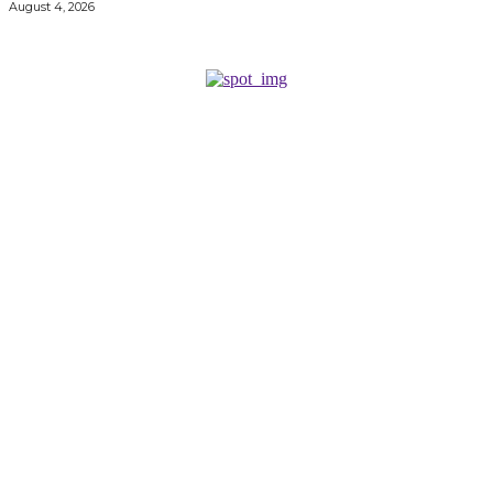
August 4, 2026
KEEP EXPLORING