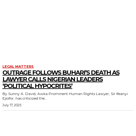
LEGAL MATTERS
OUTRAGE FOLLOWS BUHARI’S DEATH AS
LAWYER CALLS NIGERIAN LEADERS
‘POLITICAL HYPOCRITES’
By Sunny A. David, Awka Prominent Human Rights Lawyer, Sir Ifeanyi
Ejiofor, has criticized the...
July 17, 2025