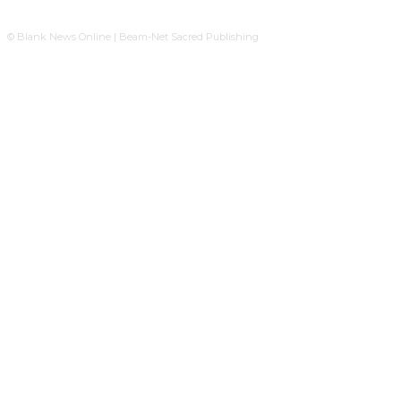
© Blank News Online | Beam-Net Sacred Publishing