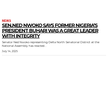
NEWS
SEN.NED NWOKO SAYS FORMER NIGERIA’S
PRESIDENT BUHARI WAS A GREAT LEADER
WITH INTEGRITY
Senator Ned Nwoko representing Delta North Senatorial District at the
National Assembly has reacted...
July 14, 2025