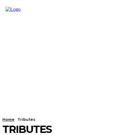
Home
Tributes
TRIBUTES