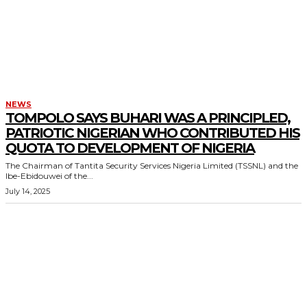
NEWS
TOMPOLO SAYS BUHARI WAS A PRINCIPLED,
PATRIOTIC NIGERIAN WHO CONTRIBUTED HIS
QUOTA TO DEVELOPMENT OF NIGERIA
The Chairman of Tantita Security Services Nigeria Limited (TSSNL) and the
Ibe-Ebidouwei of the...
July 14, 2025