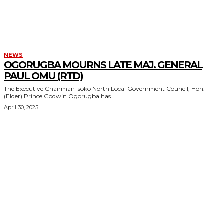
NEWS
OGORUGBA MOURNS LATE MAJ. GENERAL
PAUL OMU (RTD)
The Executive Chairman Isoko North Local Government Council, Hon.
(Elder) Prince Godwin Ogorugba has...
April 30, 2025