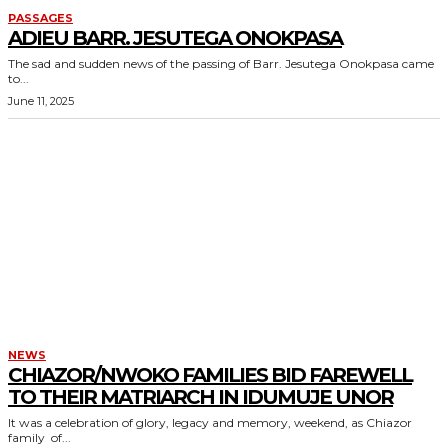
PASSAGES
ADIEU BARR. JESUTEGA ONOKPASA
The sad and sudden news of the passing of Barr. Jesutega Onokpasa came
to...
June 11, 2025
NEWS
CHIAZOR/NWOKO FAMILIES BID FAREWELL
TO THEIR MATRIARCH IN IDUMUJE UNOR
It was a celebration of glory, legacy and memory, weekend, as Chiazor
family of...