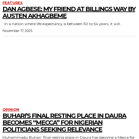
FEATURES
DAN AGBESE: MY FRIEND AT BILLINGS WAY BY
AUSTEN AKHAGBEME
In a nation where life expectancy is between 50 to 54 years, it will...
November 17, 2025
OPINION
BUHARI’S FINAL RESTING PLACE IN DAURA
BECOMES “MECCA” FOR NIGERIAN
POLITICIANS SEEKING RELEVANCE
Muhammadu Buhari final resting place in Daura has become a Mecca for