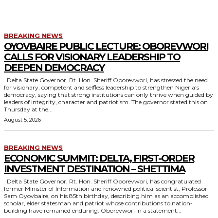
TRAVEL
YOUTH DEVELOPMENT
BREAKING NEWS
OYOVBAIRE PUBLIC LECTURE: OBOREVWORI
CALLS FOR VISIONARY LEADERSHIP TO
DEEPEN DEMOCRACY
Delta State Governor, Rt. Hon. Sheriff Oborevwori, has stressed the need
for visionary, competent and selfless leadership to strengthen Nigeria's
democracy, saying that strong institutions can only thrive when guided by
leaders of integrity, character and patriotism. The governor stated this on
Thursday at the...
August 5, 2026
BREAKING NEWS
ECONOMIC SUMMIT: DELTA, FIRST-ORDER
INVESTMENT DESTINATION – SHETTIMA
Delta State Governor, Rt. Hon. Sheriff Oborevwori, has congratulated
former Minister of Information and renowned political scientist, Professor
Sam Oyovbaire, on his 85th birthday, describing him as an accomplished
scholar, elder statesman and patriot whose contributions to nation-
building have remained enduring. Oborevwori in a statement...