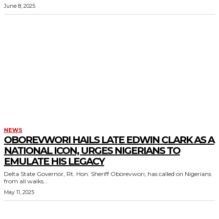
June 8, 2025
NEWS
OBOREVWORI HAILS LATE EDWIN CLARK AS A
NATIONAL ICON, URGES NIGERIANS TO
EMULATE HIS LEGACY
Delta State Governor, Rt. Hon. Sheriff Oborevwori, has called on Nigerians
from all walks...
May 11, 2025