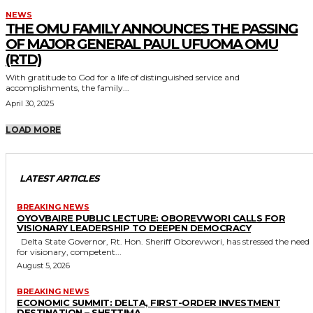
NEWS
THE OMU FAMILY ANNOUNCES THE PASSING
OF MAJOR GENERAL PAUL UFUOMA OMU
(RTD)
With gratitude to God for a life of distinguished service and
accomplishments, the family...
April 30, 2025
LOAD MORE
LATEST ARTICLES
BREAKING NEWS
OYOVBAIRE PUBLIC LECTURE: OBOREVWORI CALLS FOR
VISIONARY LEADERSHIP TO DEEPEN DEMOCRACY
Delta State Governor, Rt. Hon. Sheriff Oborevwori, has stressed the need
for visionary, competent...
August 5, 2026
BREAKING NEWS
ECONOMIC SUMMIT: DELTA, FIRST-ORDER INVESTMENT
DESTINATION – SHETTIMA