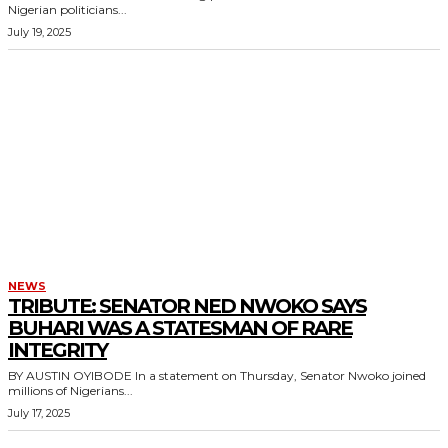
Nigerian politicians...
July 19, 2025
NEWS
TRIBUTE: SENATOR NED NWOKO SAYS
BUHARI WAS A STATESMAN OF RARE
INTEGRITY
BY AUSTIN OYIBODE In a statement on Thursday, Senator Nwoko joined
millions of Nigerians...
July 17, 2025