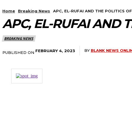
Home
Breaking News
APC, EL-RUFAI AND THE POLITICS O
APC, EL-RUFAI AND 
BREAKING NEWS
BY
BLANK NEWS ONLI
FEBRUARY 4, 2023
PUBLISHED ON