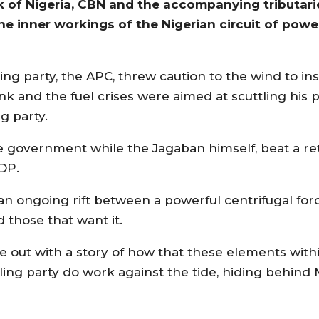
k of Nigeria, CBN and the accompanying tributari
he inner workings of the Nigerian circuit of powe
ling party, the APC, threw caution to the wind to in
nk and the fuel crises were aimed at scuttling his p
g party.
e government while the Jagaban himself, beat a re
PDP.
n ongoing rift between a powerful centrifugal forc
 those that want it.
 out with a story of how that these elements within
ing party do work against the tide, hiding behind