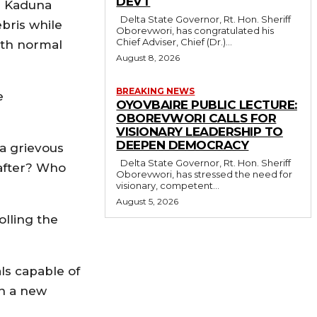
DEVT
he Kaduna
Delta State Governor, Rt. Hon. Sheriff
ebris while
Oborevwori, has congratulated his
Chief Adviser, Chief (Dr.)...
ith normal
August 8, 2026
BREAKING NEWS
e
OYOVBAIRE PUBLIC LECTURE:
OBOREVWORI CALLS FOR
VISIONARY LEADERSHIP TO
DEEPEN DEMOCRACY
 a grievous
Delta State Governor, Rt. Hon. Sheriff
 after? Who
Oborevwori, has stressed the need for
visionary, competent...
August 5, 2026
olling the
ls capable of
en a new