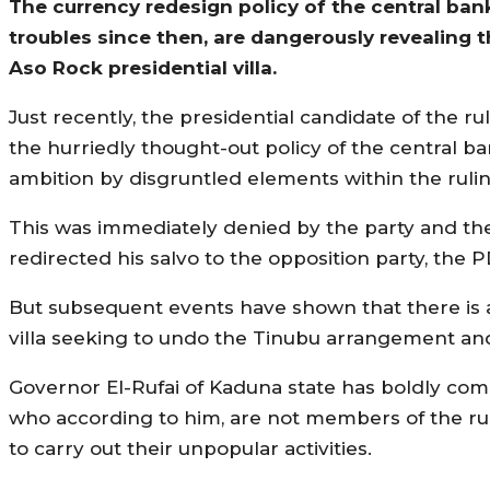
The currency redesign policy of the central ban
troubles since then, are dangerously revealing t
Aso Rock presidential villa.
Just recently, the presidential candidate of the ru
the hurriedly thought-out policy of the central ba
ambition by disgruntled elements within the rulin
This was immediately denied by the party and th
redirected his salvo to the opposition party, the 
But subsequent events have shown that there is a
villa seeking to undo the Tinubu arrangement and
Governor El-Rufai of Kaduna state has boldly come
who according to him, are not members of the rul
to carry out their unpopular activities.