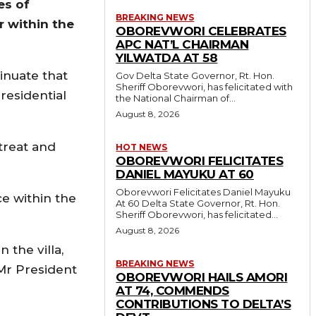
es of
BREAKING NEWS
r within the
OBOREVWORI CELEBRATES
APC NAT’L CHAIRMAN
YILWATDA AT 58
sinuate that
Gov Delta State Governor, Rt. Hon.
Sheriff Oborevwori, has felicitated with
residential
the National Chairman of...
August 8, 2026
treat and
HOT NEWS
OBOREVWORI FELICITATES
DANIEL MAYUKU AT 60
Oborevwori Felicitates Daniel Mayuku
e within the
At 60 Delta State Governor, Rt. Hon.
Sheriff Oborevwori, has felicitated...
August 8, 2026
 the villa,
BREAKING NEWS
 Mr President
OBOREVWORI HAILS AMORI
AT 74, COMMENDS
CONTRIBUTIONS TO DELTA’S