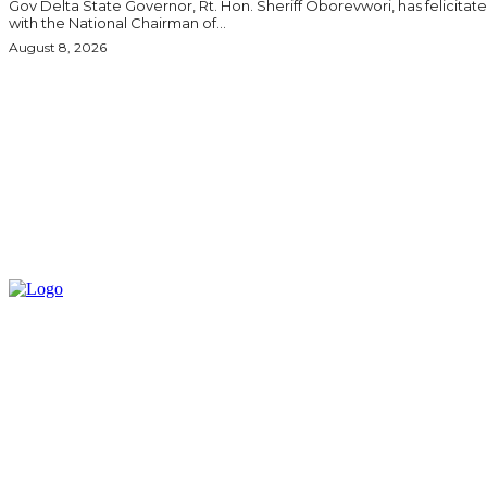
Gov Delta State Governor, Rt. Hon. Sheriff Oborevwori, has felicitated
with the National Chairman of...
August 8, 2026