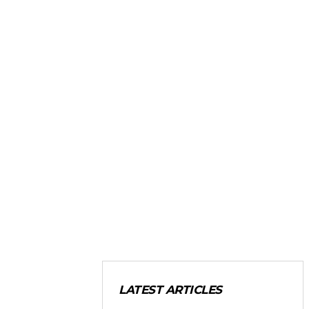
LATEST ARTICLES