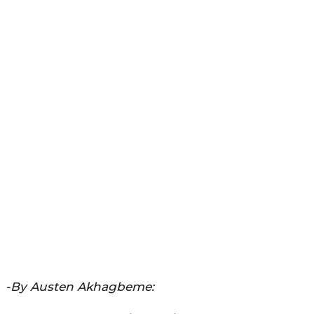
-By Austen Akhagbeme: