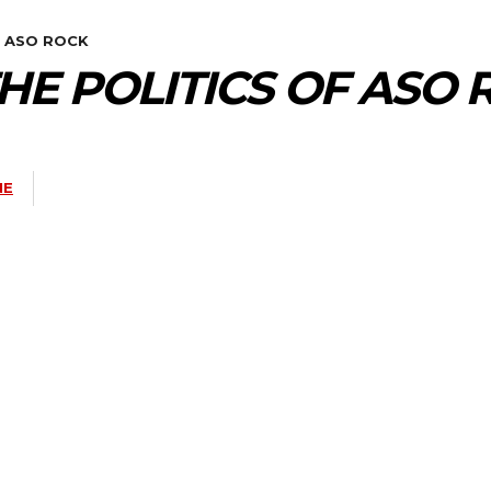
F ASO ROCK
THE POLITICS OF ASO
NE