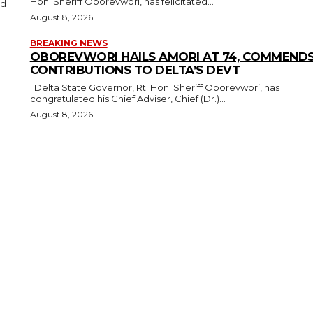
Hon. Sheriff Oborevwori, has felicitated...
August 8, 2026
BREAKING NEWS
OBOREVWORI HAILS AMORI AT 74, COMMEND
CONTRIBUTIONS TO DELTA’S DEVT
Delta State Governor, Rt. Hon. Sheriff Oborevwori, has
congratulated his Chief Adviser, Chief (Dr.)...
August 8, 2026