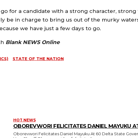
go for a candidate with a strong character, strong
ly be in charge to bring us out of the murky wate
Because we have just a few days to go.
th
Blank NEWS Online
ICS)
STATE OF THE NATION
HOT NEWS
OBOREVWORI FELICITATES DANIEL MAYUKU A
Oborevwori Felicitates Daniel Mayuku At 60 Delta State Governor, Rt.