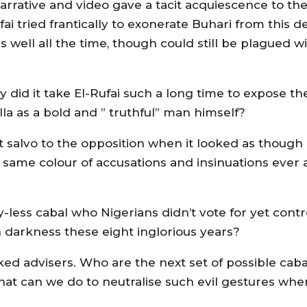
s narrative and video gave a tacit acquiescence to t
fai tried frantically to exonerate Buhari from this d
well all the time, though could still be plagued w
 did it take El-Rufai such a long time to expose th
la as a bold and ” truthful” man himself?
t salvo to the opposition when it looked as though
 same colour of accusations and insinuations ever
less cabal who Nigerians didn’t vote for yet contr
in darkness these eight inglorious years?
cked advisers. Who are the next set of possible caba
hat can we do to neutralise such evil gestures wh