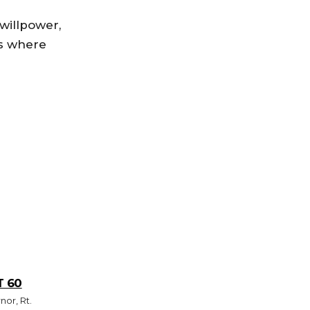
 willpower,
rs where
T 60