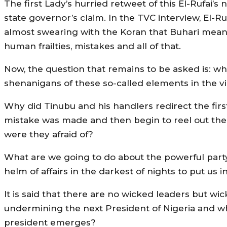
The first Lady’s hurried retweet of this El-Rufai’
state governor’s claim. In the TVC interview, El-Ru
almost swearing with the Koran that Buhari means 
human frailties, mistakes and all of that.
Now, the question that remains to be asked is: why
shenanigans of these so-called elements in the vil
Why did Tinubu and his handlers redirect the firs
mistake was made and then begin to reel out the
were they afraid of?
What are we going to do about the powerful party-
helm of affairs in the darkest of nights to put us 
It is said that there are no wicked leaders but wi
undermining the next President of Nigeria and w
president emerges?