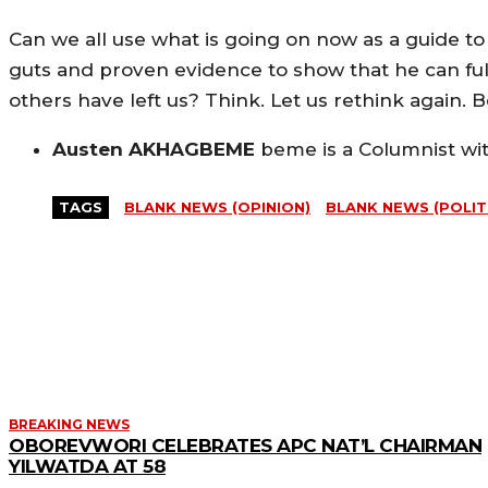
Can we all use what is going on now as a guide to 
guts and proven evidence to show that he can ful
others have left us? Think. Let us rethink again. 
Austen AKHAGBEME
beme is a Columnist wi
TAGS
BLANK NEWS (OPINION)
BLANK NEWS (POLIT
MORE LIKE THIS
BREAKING NEWS
OBOREVWORI CELEBRATES APC NAT’L CHAIRMAN
YILWATDA AT 58