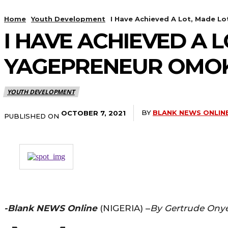
Home
Youth Development
I Have Achieved A Lot, Made Lo
I HAVE ACHIEVED A 
YAGEPRENEUR OMOK
YOUTH DEVELOPMENT
BY
BLANK NEWS ONLIN
OCTOBER 7, 2021
PUBLISHED ON
-Blank NEWS Online
(NIGERIA) –
By Gertrude Ony