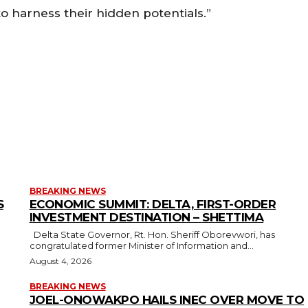
to harness their hidden potentials.”
BREAKING NEWS
S
ECONOMIC SUMMIT: DELTA, FIRST-ORDER
INVESTMENT DESTINATION – SHETTIMA
Delta State Governor, Rt. Hon. Sheriff Oborevwori, has
congratulated former Minister of Information and...
August 4, 2026
BREAKING NEWS
JOEL-ONOWAKPO HAILS INEC OVER MOVE TO