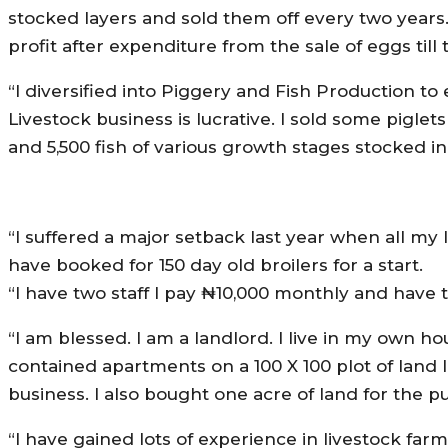
stocked layers and sold them off every two years.
profit after expenditure from the sale of eggs till t
“I diversified into Piggery and Fish Production 
Livestock business is lucrative. I sold some piglet
and 5,500 fish of various growth stages stocked in
“I suffered a major setback last year when all my 
have booked for 150 day old broilers for a start.
“I have two staff I pay ₦10,000 monthly and have
“I am blessed. I am a landlord. I live in my own
contained apartments on a 100 X 100 plot of land 
business. I also bought one acre of land for the p
“I have gained lots of experience in livestock farm