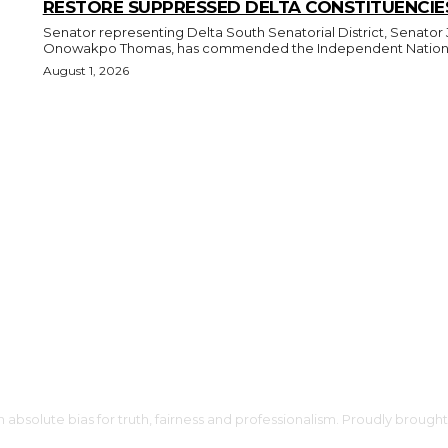
RESTORE SUPPRESSED DELTA CONSTITUENCIE
Senator representing Delta South Senatorial District, Senator 
Onowakpo Thomas, has commended the Independent National
August 1, 2026
h absolute bias for truth, fairness and professionalism. Proudly broug