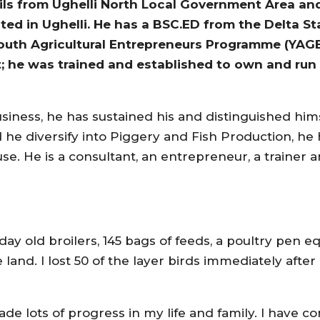
 from Ughelli North Local Government Area and
ed in Ughelli. He has a BSC.ED from the Delta Sta
Youth Agricultural Entrepreneurs Programme (YAGE
t; he was trained and established to own and run 
siness, he has sustained his and distinguished him
 he diversify into Piggery and Fish Production, he 
se. He is a consultant, an entrepreneur, a trainer 
 day old broilers, 145 bags of feeds, a poultry pen 
 land. I lost 50 of the layer birds immediately after
de lots of progress in my life and family. I have co