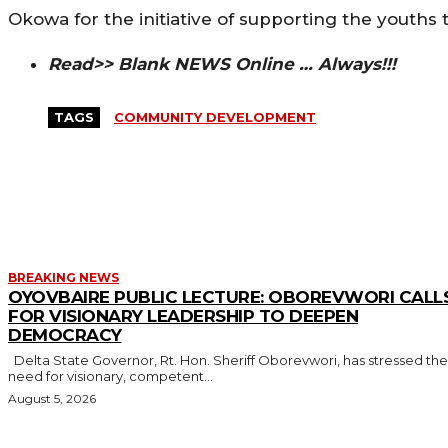
Okowa for the initiative of supporting the youths 
Read>> Blank NEWS Online … Always!!!
TAGS
COMMUNITY DEVELOPMENT
MORE LIKE THIS
BREAKING NEWS
OYOVBAIRE PUBLIC LECTURE: OBOREVWORI CALL
FOR VISIONARY LEADERSHIP TO DEEPEN
DEMOCRACY
Delta State Governor, Rt. Hon. Sheriff Oborevwori, has stressed the
need for visionary, competent...
August 5, 2026