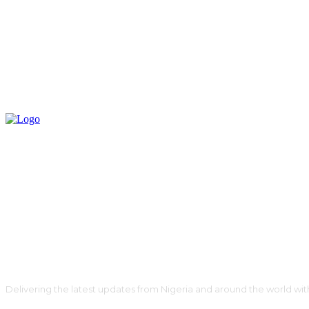
Delivering the latest updates from Nigeria and around the world wit