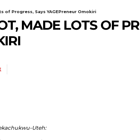
ts of Progress, Says YAGEPreneur Omokiri
LOT, MADE LOTS OF P
IRI
E
ekachukwu-Uteh: