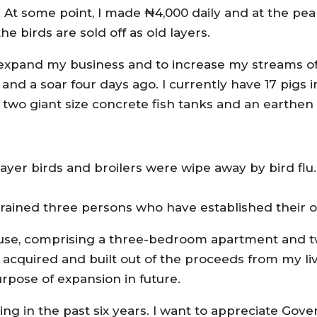
 At some point, I made ₦4,000 daily and at the pea
he birds are sold off as old layers.
to expand my business and to increase my streams o
s and a soar four days ago. I currently have 17 pigs
 two giant size concrete fish tanks and an earthen
layer birds and broilers were wipe away by bird flu.
 trained three persons who have established their 
 house, comprising a three-bedroom apartment and t
I acquired and built out of the proceeds from my li
urpose of expansion in future.
ing in the past six years. I want to appreciate Gove