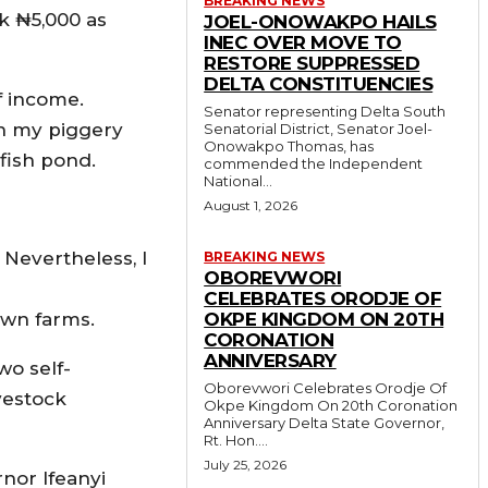
BREAKING NEWS
k ₦5,000 as
JOEL-ONOWAKPO HAILS
INEC OVER MOVE TO
RESTORE SUPPRESSED
DELTA CONSTITUENCIES
f income.
Senator representing Delta South
 in my piggery
Senatorial District, Senator Joel-
Onowakpo Thomas, has
 fish pond.
commended the Independent
National...
August 1, 2026
 Nevertheless, I
BREAKING NEWS
OBOREVWORI
CELEBRATES ORODJE OF
own farms.
OKPE KINGDOM ON 20TH
CORONATION
ANNIVERSARY
wo self-
Oborevwori Celebrates Orodje Of
vestock
Okpe Kingdom On 20th Coronation
Anniversary Delta State Governor,
Rt. Hon....
July 25, 2026
rnor Ifeanyi