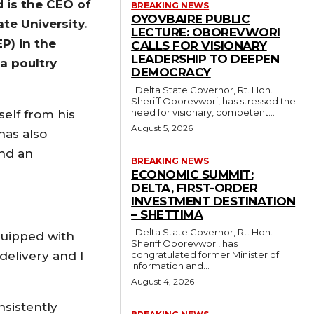
 is the CEO of
BREAKING NEWS
OYOVBAIRE PUBLIC
te University.
LECTURE: OBOREVWORI
P) in the
CALLS FOR VISIONARY
LEADERSHIP TO DEEPEN
a poultry
DEMOCRACY
Delta State Governor, Rt. Hon.
Sheriff Oborevwori, has stressed the
need for visionary, competent...
self from his
August 5, 2026
has also
and an
BREAKING NEWS
ECONOMIC SUMMIT:
DELTA, FIRST-ORDER
INVESTMENT DESTINATION
– SHETTIMA
Delta State Governor, Rt. Hon.
equipped with
Sheriff Oborevwori, has
 delivery and I
congratulated former Minister of
Information and...
August 4, 2026
nsistently