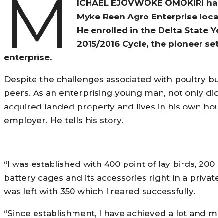
M
ICHAEL EJOVWOKE OMOKIRI hails
Myke Reen Agro Enterprise locat
He enrolled in the Delta State 
2015/2016 Cycle, the pioneer se
enterprise.
Despite the challenges associated with poultry bu
peers. As an enterprising young man, not only did
acquired landed property and lives in his own hou
employer. He tells his story.
“I was established with 400 point of lay birds, 200
battery cages and its accessories right in a private
was left with 350 which I reared successfully.
“Since establishment, I have achieved a lot and ma