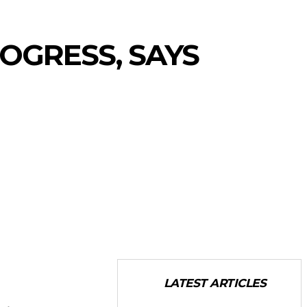
ROGRESS, SAYS
LATEST ARTICLES