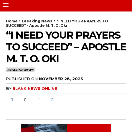
Home
Breaking News
"I NEED YOUR PRAYERS TO
SUCCEED" - Apostle M. T. O. Oki
“I NEED YOUR PRAYERS
TO SUCCEED” – APOSTLE
M. T. O. OKI
BREAKING NEWS
PUBLISHED ON
NOVEMBER 28, 2023
BY
BLANK NEWS ONLINE