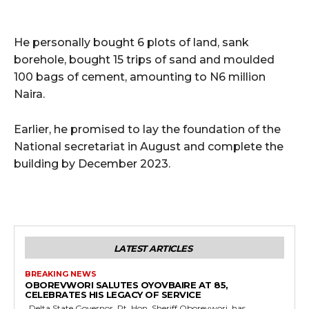
He personally bought 6 plots of land, sank
borehole, bought 15 trips of sand and moulded
100 bags of cement, amounting to N6 million
Naira.
Earlier, he promised to lay the foundation of the
National secretariat in August and complete the
building by December 2023.
LATEST ARTICLES
BREAKING NEWS
OBOREVWORI SALUTES OYOVBAIRE AT 85,
CELEBRATES HIS LEGACY OF SERVICE
Delta State Governor, Rt. Hon. Sheriff Oborevwori, has