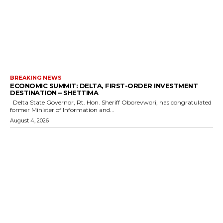
BREAKING NEWS
ECONOMIC SUMMIT: DELTA, FIRST-ORDER INVESTMENT
DESTINATION – SHETTIMA
Delta State Governor, Rt. Hon. Sheriff Oborevwori, has congratulated
former Minister of Information and...
August 4, 2026