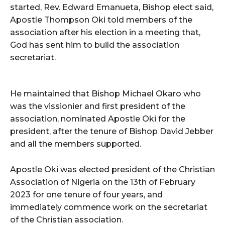
started, Rev. Edward Emanueta, Bishop elect said,
Apostle Thompson Oki told members of the
association after his election in a meeting that,
God has sent him to build the association
secretariat.
He maintained that Bishop Michael Okaro who
was the vissionier and first president of the
association, nominated Apostle Oki for the
president, after the tenure of Bishop David Jebber
and all the members supported.
Apostle Oki was elected president of the Christian
Association of Nigeria on the 13th of February
2023 for one tenure of four years, and
immediately commence work on the secretariat
of the Christian association.