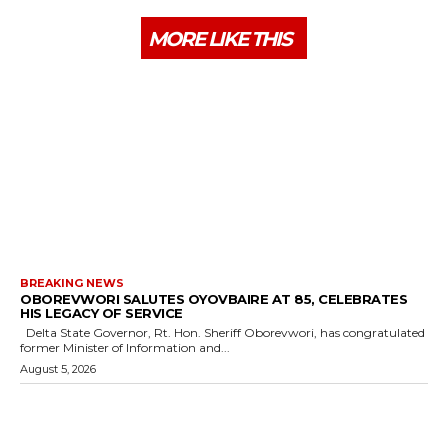
MORE LIKE THIS
BREAKING NEWS
OBOREVWORI SALUTES OYOVBAIRE AT 85, CELEBRATES
HIS LEGACY OF SERVICE
Delta State Governor, Rt. Hon. Sheriff Oborevwori, has congratulated
former Minister of Information and...
August 5, 2026