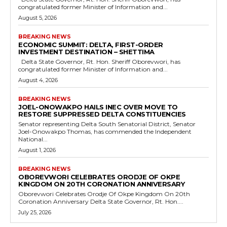
congratulated former Minister of Information and...
August 5, 2026
BREAKING NEWS
ECONOMIC SUMMIT: DELTA, FIRST-ORDER
INVESTMENT DESTINATION – SHETTIMA
Delta State Governor, Rt. Hon. Sheriff Oborevwori, has
congratulated former Minister of Information and...
August 4, 2026
BREAKING NEWS
JOEL-ONOWAKPO HAILS INEC OVER MOVE TO
RESTORE SUPPRESSED DELTA CONSTITUENCIES
Senator representing Delta South Senatorial District, Senator
Joel-Onowakpo Thomas, has commended the Independent
National...
August 1, 2026
BREAKING NEWS
OBOREVWORI CELEBRATES ORODJE OF OKPE
KINGDOM ON 20TH CORONATION ANNIVERSARY
Oborevwori Celebrates Orodje Of Okpe Kingdom On 20th
Coronation Anniversary Delta State Governor, Rt. Hon....
July 25, 2026