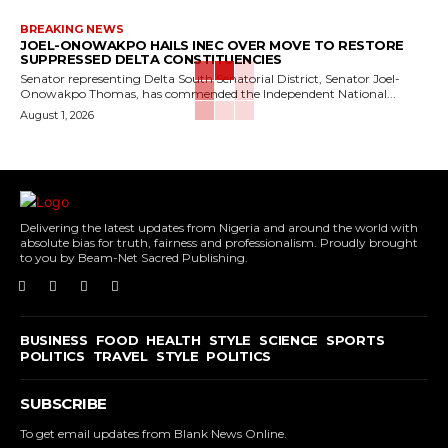
BREAKING NEWS
JOEL-ONOWAKPO HAILS INEC OVER MOVE TO RESTORE
SUPPRESSED DELTA CONSTITUENCIES
Senator representing Delta South Senatorial District, Senator Joel-
Onowakpo Thomas, has commended the Independent National...
August 1, 2026
Delivering the latest updates from Nigeria and around the world with
absolute bias for truth, fairness and professionalism. Proudly brought
to you by Beam-Net Sacred Publishing.
BUSINESS
FOOD
HEALTH
STYLE
SCIENCE
SPORTS
POLITICS
TRAVEL
STYLE
POLITICS
SUBSCRIBE
To get email updates from Blank News Online.