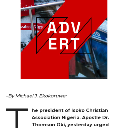
–
By Michael J. Ekokoruwe:
T
he president of Isoko Christian
Association Nigeria, Apostle Dr.
Thomson Oki, yesterday urged