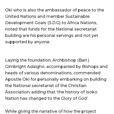
Oki who is also the ambassador of peace to the
United Nations and member Sustainable
Development Goals (S.D.G) to Africa Nations,
noted that funds for the National secretariat
building are his personal servings and not yet
supported by anyone.
Laying the foundation, Archbishop (Barr.)
Gimbright Adaigho, accompanied by Bishops and
heads of various denominations, commended
Apostle Oki for personally embarking on building
the National secretariat of the Christian
Association, adding that ‘the history of Isoko
Nation has changed to the Glory of God’.
While giving the narrative of how the project