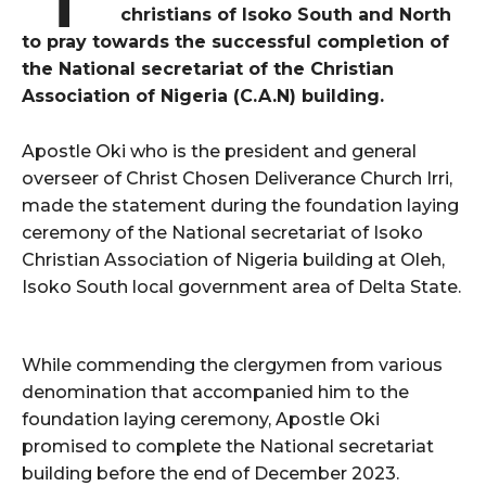
christians of Isoko South and North
to pray towards the successful completion of
the National secretariat of the Christian
Association of Nigeria (C.A.N) building.
Apostle Oki who is the president and general
overseer of Christ Chosen Deliverance Church Irri,
made the statement during the foundation laying
ceremony of the National secretariat of Isoko
Christian Association of Nigeria building at Oleh,
Isoko South local government area of Delta State.
While commending the clergymen from various
denomination that accompanied him to the
foundation laying ceremony, Apostle Oki
promised to complete the National secretariat
building before the end of December 2023.