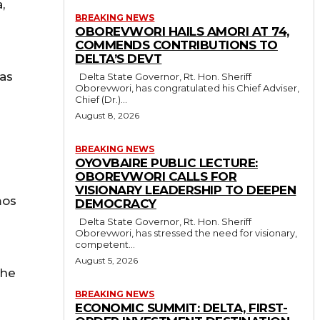
,
BREAKING NEWS
OBOREVWORI HAILS AMORI AT 74,
COMMENDS CONTRIBUTIONS TO
DELTA’S DEVT
 as
Delta State Governor, Rt. Hon. Sheriff
Oborevwori, has congratulated his Chief Adviser,
Chief (Dr.)...
August 8, 2026
BREAKING NEWS
OYOVBAIRE PUBLIC LECTURE:
OBOREVWORI CALLS FOR
VISIONARY LEADERSHIP TO DEEPEN
mos
DEMOCRACY
Delta State Governor, Rt. Hon. Sheriff
Oborevwori, has stressed the need for visionary,
competent...
August 5, 2026
the
BREAKING NEWS
ECONOMIC SUMMIT: DELTA, FIRST-