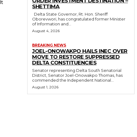
ORDER INVESTMENT DESTINATION –
lt
SHETTIMA
Delta State Governor, Rt. Hon. Sheriff
Oborevwori, has congratulated former Minister
of Information and...
August 4, 2026
BREAKING NEWS
JOEL-ONOWAKPO HAILS INEC OVER
MOVE TO RESTORE SUPPRESSED
DELTA CONSTITUENCIES
Senator representing Delta South Senatorial
District, Senator Joel-Onowakpo Thomas, has
commended the Independent National...
August 1, 2026