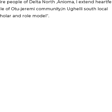
ire people of Delta North ,Anioma, I extend heartfe
e of Otu-jeremi community,in Ughelli south local
holar and role model”.