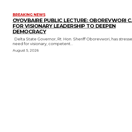
BREAKING NEWS
OYOVBAIRE PUBLIC LECTURE: OBOREVWORI C
FOR VISIONARY LEADERSHIP TO DEEPEN
DEMOCRACY
Delta State Governor, Rt. Hon. Sheriff Oborevwori, has stressed the
need for visionary, competent...
August 5, 2026