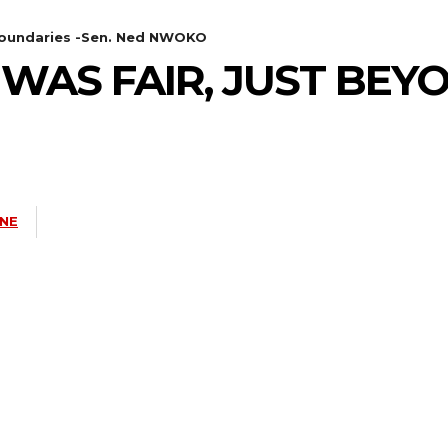
 boundaries -Sen. Ned NWOKO
WAS FAIR, JUST BEY
INE