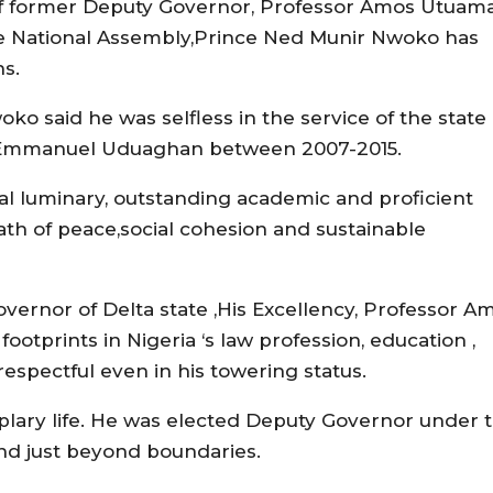
n of former Deputy Governor, Professor Amos Utuama
he National Assembly,Prince Ned Munir Nwoko has
ns.
ko said he was selfless in the service of the state
r.Emmanuel Uduaghan between 2007-2015.
al luminary, outstanding academic and proficient
path of peace,social cohesion and sustainable
overnor of Delta state ,His Excellency, Professor A
tprints in Nigeria ‘s law profession, education ,
pectful even in his towering status.
mplary life. He was elected Deputy Governor under 
and just beyond boundaries.