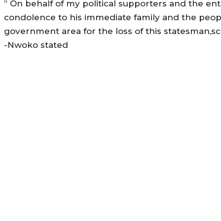
” On behalf of my political supporters and the ent
condolence to his immediate family and the peopl
government area for the loss of this statesman,sc
-Nwoko stated
MORE LIKE THIS