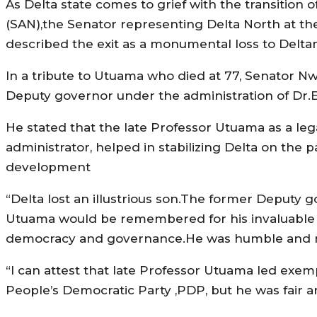
As Delta state comes to grief with the transitio
(SAN),the Senator representing Delta North at t
described the exit as a monumental loss to Delta
In a tribute to Utuama who died at 77, Senator Nwo
Deputy governor under the administration of D
He stated that the late Professor Utuama as a leg
administrator, helped in stabilizing Delta on the 
development
“Delta lost an illustrious son.The former Deputy g
Utuama would be remembered for his invaluable foo
democracy and governance.He was humble and res
“I can attest that late Professor Utuama led exe
People’s Democratic Party ,PDP, but he was fair 