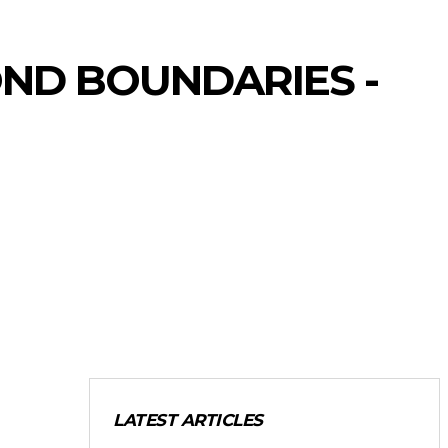
OND BOUNDARIES -
LATEST ARTICLES