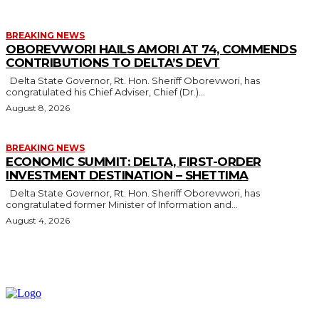
BREAKING NEWS
OBOREVWORI HAILS AMORI AT 74, COMMENDS
CONTRIBUTIONS TO DELTA’S DEVT
Delta State Governor, Rt. Hon. Sheriff Oborevwori, has
congratulated his Chief Adviser, Chief (Dr.)...
August 8, 2026
BREAKING NEWS
ECONOMIC SUMMIT: DELTA, FIRST-ORDER
INVESTMENT DESTINATION – SHETTIMA
Delta State Governor, Rt. Hon. Sheriff Oborevwori, has
congratulated former Minister of Information and...
August 4, 2026