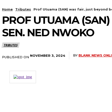
Home
Tributes
Prof Utuama (SAN) was fair, just beyond
PROF UTUAMA (SAN) 
SEN. NED NWOKO
TRIBUTES
BY
BLANK NEWS ONL
NOVEMBER 3, 2024
PUBLISHED ON