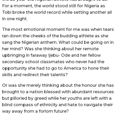
For a moment, the world stood still for Nigeria as
Tobi broke the world record while setting another all
in one night.
The most emotional moment for me was when tears
ran down the cheeks of the budding athlete as she
sang the Nigerian anthem. What could be going on in
her mind? Was she thinking about her remote
upbringing in faraway Ijebu- Ode and her fellow
secondary school classmates who never had the
opportunity she had to go to America to hone their
skills and redirect their talents?
Or was she merely thinking about the honour she has
brought to a nation blessed with abundant resources
but pilloried by greed while her youths are left with a
blind compass of ethnicity and hate to navigate their
way away from a forlorn future?