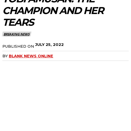
CHAMPION AND HER
TEARS
BREAKING NEWS
JULY 25, 2022
PUBLISHED ON
BY
BLANK NEWS ONLINE