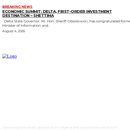
BREAKING NEWS
ECONOMIC SUMMIT: DELTA, FIRST-ORDER INVESTMENT
DESTINATION – SHETTIMA
Delta State Governor, Rt. Hon. Sheriff Oborevwori, has congratulated former
Minister of Information and...
August 4, 2026
Delivering the latest updates from Nigeria and around the world with