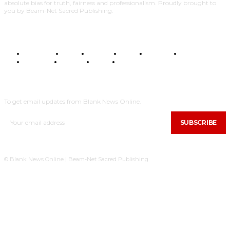
absolute bias for truth, fairness and professionalism. Proudly brought to
you by Beam-Net Sacred Publishing.
BUSINESS
FOOD
HEALTH
STYLE
SCIENCE
SPORTS
POLITICS
TRAVEL
STYLE
POLITICS
SUBSCRIBE
To get email updates from Blank News Online.
SUBSCRIBE
© Blank News Online | Beam-Net Sacred Publishing