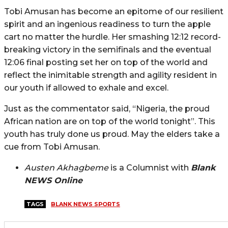
Tobi Amusan has become an epitome of our resilient
spirit and an ingenious readiness to turn the apple
cart no matter the hurdle. Her smashing 12:12 record-
breaking victory in the semifinals and the eventual
12:06 final posting set her on top of the world and
reflect the inimitable strength and agility resident in
our youth if allowed to exhale and excel.
Just as the commentator said, “Nigeria, the proud
African nation are on top of the world tonight”. This
youth has truly done us proud. May the elders take a
cue from Tobi Amusan.
Austen Akhagbeme
is a Columnist with
Blank
NEWS Online
TAGS
BLANK NEWS SPORTS