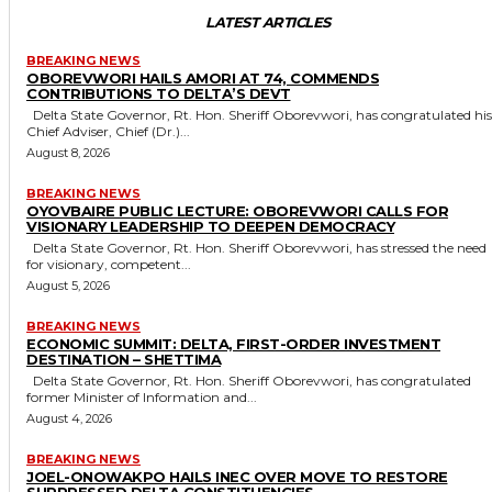
LATEST ARTICLES
BREAKING NEWS
OBOREVWORI HAILS AMORI AT 74, COMMENDS
CONTRIBUTIONS TO DELTA’S DEVT
Delta State Governor, Rt. Hon. Sheriff Oborevwori, has congratulated his
Chief Adviser, Chief (Dr.)...
August 8, 2026
BREAKING NEWS
OYOVBAIRE PUBLIC LECTURE: OBOREVWORI CALLS FOR
VISIONARY LEADERSHIP TO DEEPEN DEMOCRACY
Delta State Governor, Rt. Hon. Sheriff Oborevwori, has stressed the need
for visionary, competent...
August 5, 2026
BREAKING NEWS
ECONOMIC SUMMIT: DELTA, FIRST-ORDER INVESTMENT
DESTINATION – SHETTIMA
Delta State Governor, Rt. Hon. Sheriff Oborevwori, has congratulated
former Minister of Information and...
August 4, 2026
BREAKING NEWS
JOEL-ONOWAKPO HAILS INEC OVER MOVE TO RESTORE
SUPPRESSED DELTA CONSTITUENCIES