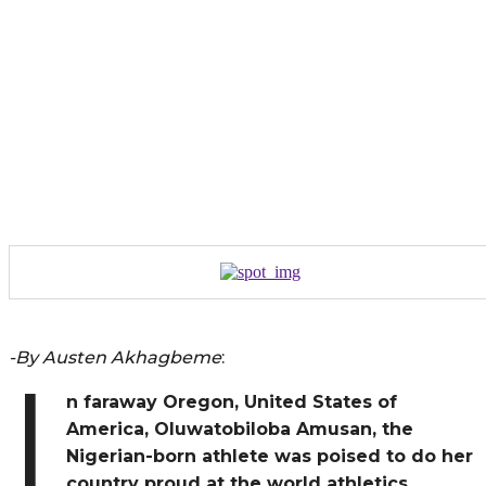
-By Austen Akhagbeme
:
I
n faraway Oregon, United States of
America, Oluwatobiloba Amusan, the
Nigerian-born athlete was poised to do her
country proud at the world athletics