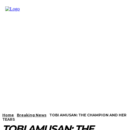
Home
Breaking News
TOBI AMUSAN: THE CHAMPION AND HER
TEARS
TOBI AMUSAN: THE