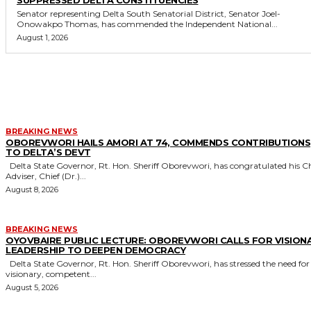
Senator representing Delta South Senatorial District, Senator Joel-
Onowakpo Thomas, has commended the Independent National...
August 1, 2026
MORE LIKE THIS
BREAKING NEWS
OBOREVWORI HAILS AMORI AT 74, COMMENDS CONTRIBUTIONS
TO DELTA’S DEVT
Delta State Governor, Rt. Hon. Sheriff Oborevwori, has congratulated his Chief
Adviser, Chief (Dr.)...
August 8, 2026
BREAKING NEWS
OYOVBAIRE PUBLIC LECTURE: OBOREVWORI CALLS FOR VISION
LEADERSHIP TO DEEPEN DEMOCRACY
Delta State Governor, Rt. Hon. Sheriff Oborevwori, has stressed the need for
visionary, competent...
August 5, 2026