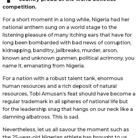
competition.
For a short moment in a long while, Nigeria had her
national anthem sung on a world stage to the
listening pleasure of many itching ears that have for
long been bombarded with bad news of corruption,
kidnapping, banditry, jailbreaks, murder, arson,
known and unknown gunmen, political acrimony, you
name it, emanating from Nigeria.
For a nation with a robust talent tank, enormous
human resources and a rich deposit of natural
resources, Tobi Amusan’s feat should have become a
regular trademark in all spheres of national life but
for the leadership snag that hangs on our neck like a
damning albatross. This is sad.
Nevertheless, let us all savour the moment such as
the 25-year-old Nigerian athlete has brought to us.