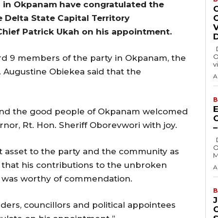
) in Okpanam have congratulated the
e Delta State Capital Territory
hief Patrick Ukah on his appointment.
Delta State Governor, Rt. Hon. Sheriff
O
ard 9 members of the party in Okpanam, the
v
. Augustine Obiekea said that the
A
B
E
y and the good people of Okpanam welcomed
nor, Rt. Hon. Sheriff Oborevwori with joy.
Delta State Governor, Rt. Hon. Sheriff
O
t asset to the party and the community as
M
g that his contributions to the unbroken
A
a was worthy of commendation.
B
ders, councillors and political appointees