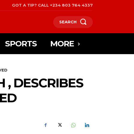
GOT A TIP? CALL +234 803 764 4337
SEARCH
SPORTS
MORE
VED
 , DESCRIBES
VED