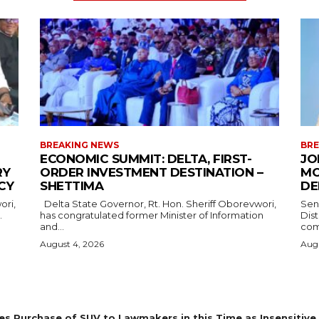
BREAKING NEWS
BRE
ECONOMIC SUMMIT: DELTA, FIRST-
JO
RY
ORDER INVESTMENT DESTINATION –
MO
CY
SHETTIMA
DE
Delta State Governor, Rt. Hon. Sheriff Oborevwori,
Sen
.
has congratulated former Minister of Information
Dis
and...
com
August 4, 2026
Augu