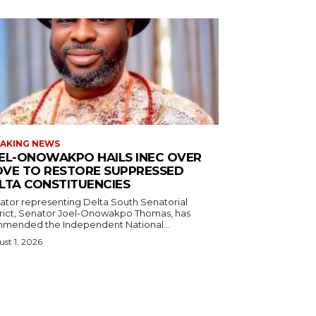
AKING NEWS
EL-ONOWAKPO HAILS INEC OVER
VE TO RESTORE SUPPRESSED
LTA CONSTITUENCIES
ator representing Delta South Senatorial
trict, Senator Joel-Onowakpo Thomas, has
mended the Independent National...
st 1, 2026