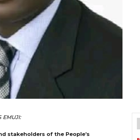
 EMUJI:
nd stakeholders of the People’s
B