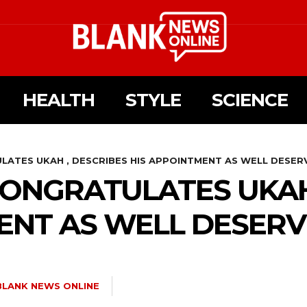
HEALTH
STYLE
SCIENCE
ATES UKAH , DESCRIBES HIS APPOINTMENT AS WELL DESER
ONGRATULATES UKAH
ENT AS WELL DESER
BLANK NEWS ONLINE