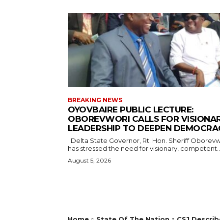
BREAKING NEWS
OYOVBAIRE PUBLIC LECTURE:
OBOREVWORI CALLS FOR VISIONA
LEADERSHIP TO DEEPEN DEMOCRA
Delta State Governor, Rt. Hon. Sheriff Oborevwori,
has stressed the need for visionary, competent..
August 5, 2026