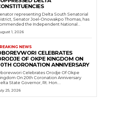
SUPPRESSED DELTA
CONSTITUENCIES
enator representing Delta South Senatorial
istrict, Senator Joel-Onowakpo Thomas, has
ommended the Independent National...
ugust 1, 2026
REAKING NEWS
OBOREVWORI CELEBRATES
ORODJE OF OKPE KINGDOM ON
20TH CORONATION ANNIVERSARY
borevwori Celebrates Orodje Of Okpe
ingdom On 20th Coronation Anniversary
elta State Governor, Rt. Hon....
uly 25, 2026