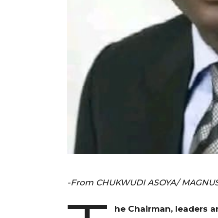
-From CHUKWUDI ASOYA/ MAGNUS
he Chairman, leaders a