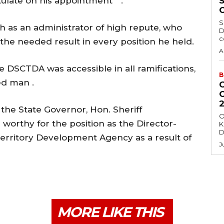
ulate on his appointment ” .
S
 as an administrator of high repute, who
D
c
he needed result in every position he held.
A
e DSCTDA was accessible in all ramifications,
B
ed man .
the State Governor, Hon. Sheriff
O
orthy for the position as the Director-
K
D
 Territory Development Agency as a result of
J
MORE LIKE THIS