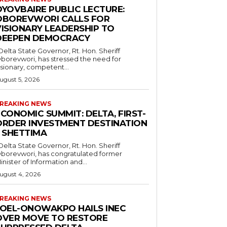
OYOVBAIRE PUBLIC LECTURE:
OBOREVWORI CALLS FOR
VISIONARY LEADERSHIP TO
DEEPEN DEMOCRACY
borevwori, has stressed the need for
isionary, competent...
ugust 5, 2026
REAKING NEWS
CONOMIC SUMMIT: DELTA, FIRST-
ORDER INVESTMENT DESTINATION
– SHETTIMA
borevwori, has congratulated former
inister of Information and...
ugust 4, 2026
REAKING NEWS
JOEL-ONOWAKPO HAILS INEC
OVER MOVE TO RESTORE