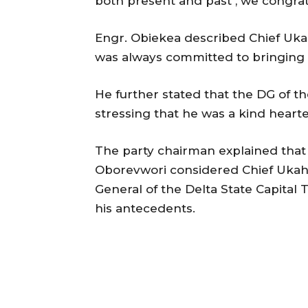
both present and past , we congrat
Engr. Obiekea described Chief Ukah
was always committed to bringing t
He further stated that the DG of th
stressing that he was a kind heart
The party chairman explained that 
Oborevwori considered Chief Ukah w
General of the Delta State Capital
his antecedents.