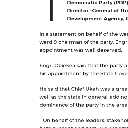
T
Democratic Party (PDP
Director -General of th
Development Agency, C
In a statement on behalf of the w
ward 9 chairman of the party, Engr
appointment was well deserved.
Engr. Obiekea said that the part
his appointment by the State Gover
He said that Chief Ukah was a grea
well as the state in general, addin
dominance of the party in the are
” On behalf of the leaders, stakehol