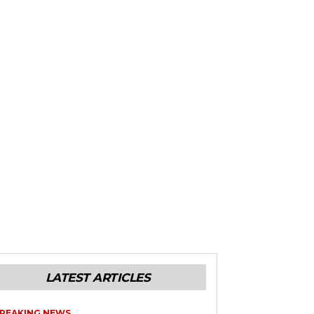
LATEST ARTICLES
REAKING NEWS