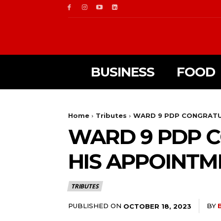
BUSINESS
FOOD
Home
Tributes
WARD 9 PDP CONGRATUL
WARD 9 PDP C
HIS APPOINTM
TRIBUTES
PUBLISHED ON
BY
OCTOBER 18, 2023