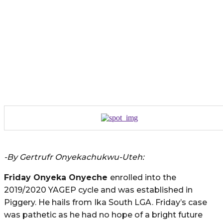
-By Gertrufr Onyekachukwu-Uteh:
Friday
Onyeka
Onyeche
enrolled into the
2019/2020 YAGEP cycle and was established in
Piggery. He hails from Ika South LGA. Friday’s case
was pathetic as he had no hope of a bright future