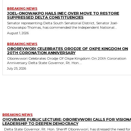
BREAKING NEWS
JOEL-ONOWAKPO HAILS INEC OVER MOVE TO RESTORE
SUPPRESSED DELTA CONSTITUENCIES
Senator representing Delta South Senatorial District, Senator Joel-
Onowakpo Thomas, has commended the Independent National...
August 1, 2026
BREAKING NEWS
OBOREVWORI CELEBRATES ORODJE OF OKPE KINGDOM ON
20TH CORONATION ANNIVERSARY
Oborevwori Celebrates Orodje Of Okpe Kingdom On 20th Coronation
Anniversary Delta State Governor, Rt. Hon....
July 25, 2026
MORE LIKE THIS
BREAKING NEWS
OYOVBAIRE PUBLIC LECTURE: OBOREVWORI CALLS FOR VISION
LEADERSHIP TO DEEPEN DEMOCRACY
Delta State Governor, Rt. Hon. Sheriff Oborevwori, has stressed the need for