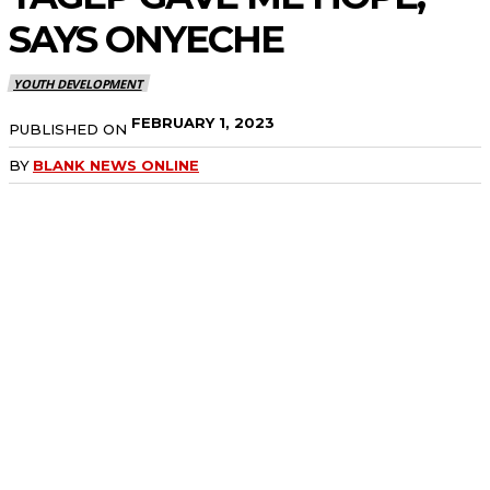
SAYS
ONYECHE
YOUTH DEVELOPMENT
FEBRUARY 1, 2023
PUBLISHED ON
BY
BLANK NEWS ONLINE