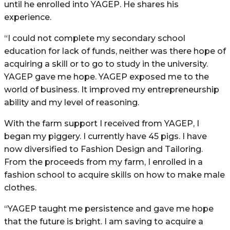
until he enrolled into YAGEP. He shares his
experience.
“I could not complete my secondary school
education for lack of funds, neither was there hope of
acquiring a skill or to go to study in the university.
YAGEP gave me hope. YAGEP exposed me to the
world of business. It improved my entrepreneurship
ability and my level of reasoning.
With the farm support I received from YAGEP, I
began my piggery. I currently have 45 pigs. I have
now diversified to Fashion Design and Tailoring.
From the proceeds from my farm, I enrolled in a
fashion school to acquire skills on how to make male
clothes.
“YAGEP taught me persistence and gave me hope
that the future is bright. I am saving to acquire a