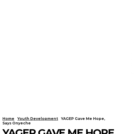
Home
Youth Development
YAGEP Gave Me Hope,
Says Onyeche
YAGEP GAVE ME HOPE,