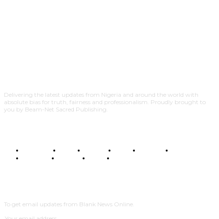
Delivering the latest updates from Nigeria and around the world with
absolute bias for truth, fairness and professionalism. Proudly brought to
you by Beam-Net Sacred Publishing.
BUSINESS
FOOD
HEALTH
STYLE
SCIENCE
SPORTS
POLITICS
TRAVEL
STYLE
POLITICS
SUBSCRIBE
To get email updates from Blank News Online.