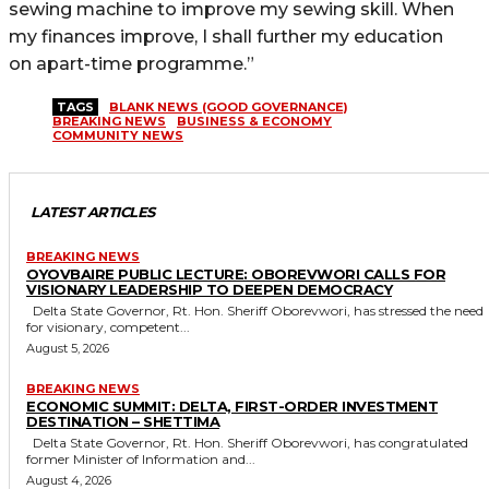
sewing machine to improve my sewing skill. When
my finances improve, I shall further my education
on apart-time programme.”
TAGS
BLANK NEWS (GOOD GOVERNANCE)
BREAKING NEWS
BUSINESS & ECONOMY
COMMUNITY NEWS
LATEST ARTICLES
BREAKING NEWS
OYOVBAIRE PUBLIC LECTURE: OBOREVWORI CALLS FOR
VISIONARY LEADERSHIP TO DEEPEN DEMOCRACY
Delta State Governor, Rt. Hon. Sheriff Oborevwori, has stressed the need
for visionary, competent...
August 5, 2026
BREAKING NEWS
ECONOMIC SUMMIT: DELTA, FIRST-ORDER INVESTMENT
DESTINATION – SHETTIMA
Delta State Governor, Rt. Hon. Sheriff Oborevwori, has congratulated
former Minister of Information and...
August 4, 2026