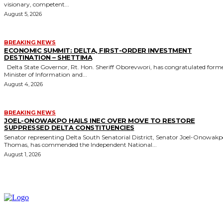
visionary, competent...
August 5, 2026
BREAKING NEWS
ECONOMIC SUMMIT: DELTA, FIRST-ORDER INVESTMENT
DESTINATION – SHETTIMA
Delta State Governor, Rt. Hon. Sheriff Oborevwori, has congratulated former
Minister of Information and...
August 4, 2026
BREAKING NEWS
JOEL-ONOWAKPO HAILS INEC OVER MOVE TO RESTORE
SUPPRESSED DELTA CONSTITUENCIES
Senator representing Delta South Senatorial District, Senator Joel-Onowak
Thomas, has commended the Independent National...
August 1, 2026