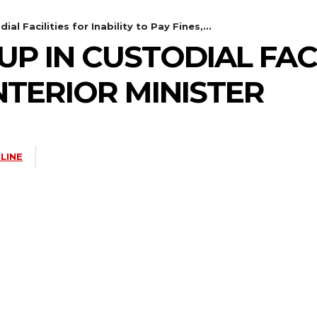
l Facilities for Inability to Pay Fines,...
P IN CUSTODIAL FACI
INTERIOR MINISTER
LINE