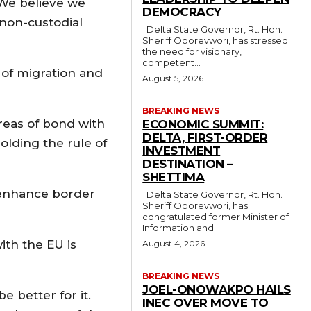
. We believe we
DEMOCRACY
 non-custodial
Delta State Governor, Rt. Hon.
Sheriff Oborevwori, has stressed
the need for visionary,
competent...
 of migration and
August 5, 2026
BREAKING NEWS
areas of bond with
ECONOMIC SUMMIT:
DELTA, FIRST-ORDER
olding the rule of
INVESTMENT
DESTINATION –
SHETTIMA
 enhance border
Delta State Governor, Rt. Hon.
Sheriff Oborevwori, has
congratulated former Minister of
Information and...
ith the EU is
August 4, 2026
BREAKING NEWS
JOEL-ONOWAKPO HAILS
e better for it.
INEC OVER MOVE TO