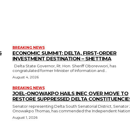
BREAKING NEWS
S
ECONOMIC SUMMIT: DELTA, FIRST-ORDER
INVESTMENT DESTINATION – SHETTIMA
Delta State Governor, Rt. Hon. Sheriff Oborevwori, has
congratulated former Minister of Information and...
August 4, 2026
BREAKING NEWS
JOEL-ONOWAKPO HAILS INEC OVER MOVE TO
RESTORE SUPPRESSED DELTA CONSTITUENCIE
Senator representing Delta South Senatorial District, Senator 
Onowakpo Thomas, has commended the Independent National
August 1, 2026