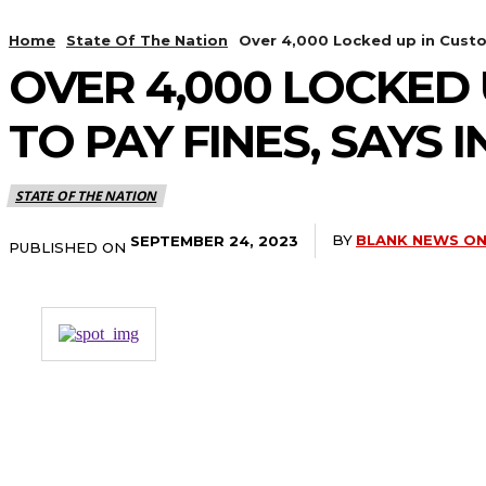
Home
State Of The Nation
Over 4,000 Locked up in Custodia
OVER 4,000 LOCKED U
TO PAY FINES, SAYS 
STATE OF THE NATION
BY
BLANK NEWS ON
SEPTEMBER 24, 2023
PUBLISHED ON