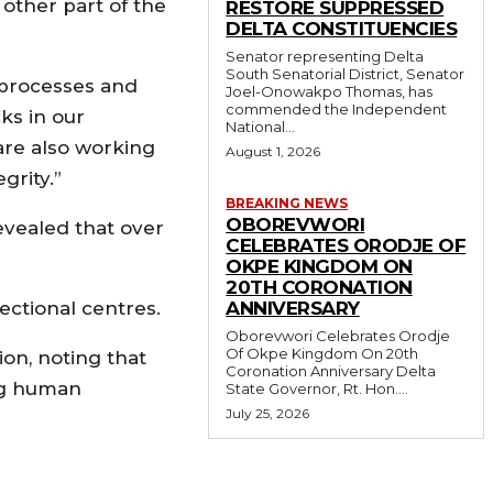
other part of the
RESTORE SUPPRESSED
DELTA CONSTITUENCIES
Senator representing Delta
South Senatorial District, Senator
 processes and
Joel-Onowakpo Thomas, has
commended the Independent
ks in our
National...
are also working
August 1, 2026
grity.”
BREAKING NEWS
OBOREVWORI
revealed that over
CELEBRATES ORODJE OF
OKPE KINGDOM ON
20TH CORONATION
ectional centres.
ANNIVERSARY
Oborevwori Celebrates Orodje
Of Okpe Kingdom On 20th
on, noting that
Coronation Anniversary Delta
ing human
State Governor, Rt. Hon....
July 25, 2026