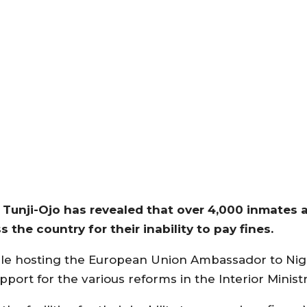
 Tunji-Ojo has revealed that over 4,000 inmates a
s the country for their inability to pay fines.
hile hosting the European Union Ambassador to Ni
port for the various reforms in the Interior Ministr