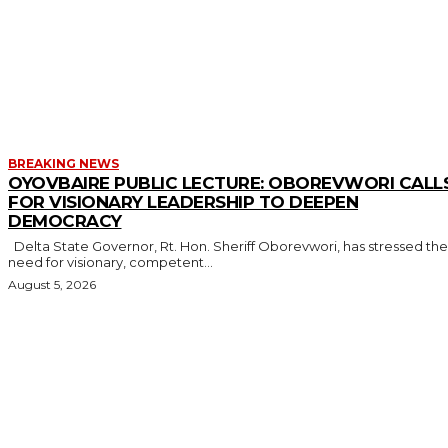
MORE LIKE THIS
BREAKING NEWS
OYOVBAIRE PUBLIC LECTURE: OBOREVWORI CALL
FOR VISIONARY LEADERSHIP TO DEEPEN
DEMOCRACY
Delta State Governor, Rt. Hon. Sheriff Oborevwori, has stressed the
need for visionary, competent...
August 5, 2026