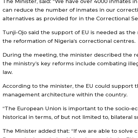
The Minister, said: “We have over 4000 inmates in th
can reduce the number of inmates in our correction
alternatives as provided for in the Correctional Se
Tunji-Ojo said the support of EU is needed as the
the reformation of Nigeria’s correctional centres.
During the meeting, the minister described the rel
the ministry’s key reforms include combating ille
law.
According to the minister, the EU could support 
management architecture within the country.
“The European Union is important to the socio-ec
historical in terms, of but not limited to, bilateral 
The Minister added that: “If we are able to solve c