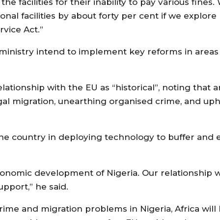
e facilities for their inability to pay various fines
al facilities by about forty per cent if we explore
rvice Act.”
 ministry intend to implement key reforms in areas
ationship with the EU as “historical”, noting that 
gal migration, unearthing organised crime, and uph
the country in deploying technology to buffer and
onomic development of Nigeria. Our relationship w
support,” he said.
rime and migration problems in Nigeria, Africa will b