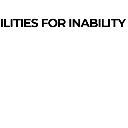
LITIES FOR INABILITY