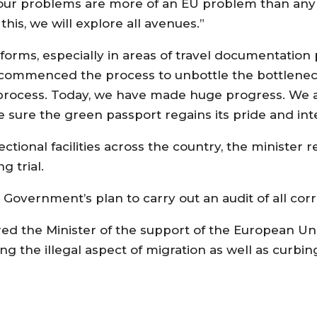
 our problems are more of an EU problem than any 
is, we will explore all avenues.”
forms, especially in areas of travel documentation
 commenced the process to unbottle the bottlenec
n process. Today, we have made huge progress. We 
 sure the green passport regains its pride and inte
tional facilities across the country, the minister 
g trial.
Government’s plan to carry out an audit of all corr
ed the Minister of the support of the European Uni
g the illegal aspect of migration as well as curb