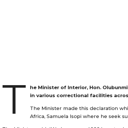
T
he Minister of Interior, Hon. Olubunmi
in various correctional facilities acros
The Minister made this declaration w
Africa, Samuela Isopi where he seek sup