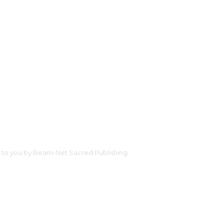
ht to you by Beam-Net Sacred Publishing.