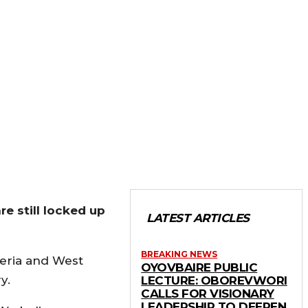
re still locked up
LATEST ARTICLES
BREAKING NEWS
geria and West
OYOVBAIRE PUBLIC
y.
LECTURE: OBOREVWORI
CALLS FOR VISIONARY
LEADERSHIP TO DEEPEN