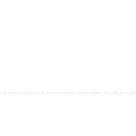
h absolute bias for truth, fairness and professionalism. Proudly broug