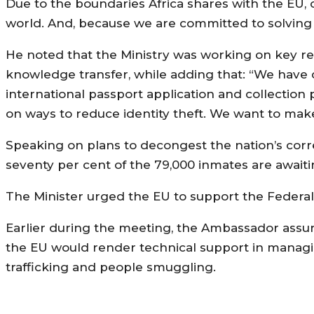
Due to the boundaries Africa shares with the EU,
world. And, because we are committed to solving th
He noted that the Ministry was working on key re
knowledge transfer, while adding that: “We have
international passport application and collectio
on ways to reduce identity theft. We want to make
Speaking on plans to decongest the nation’s correc
seventy per cent of the 79,000 inmates are awaitin
The Minister urged the EU to support the Federal 
Earlier during the meeting, the Ambassador assur
the EU would render technical support in managin
trafficking and people smuggling.