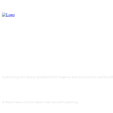
Delivering the latest updates from Nigeria and around the world wit
© Blank News Online | Beam-Net Sacred Publishing