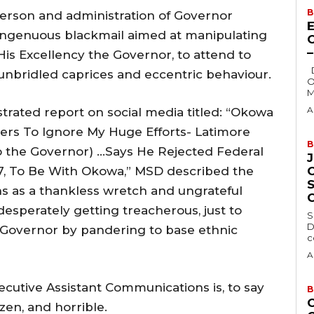
B
person and administration of Governor
E
ingenuous blackmail aimed at manipulating
is Excellency the Governor, to attend to
Delta State Governor, Rt. Hon. Sheriff
unbridled caprices and eccentric behaviour.
O
M
A
trated report on social media titled: “Okowa
mers To Ignore My Huge Efforts- Latimore
B
 the Governor) …Says He Rejected Federal
7, To Be With Okowa,” MSD described the
s as a thankless wretch and ungrateful
esperately getting treacherous, just to
S
D
e Governor by pandering to base ethnic
c
A
ecutive Assistant Communications is, to say
B
azen, and horrible.