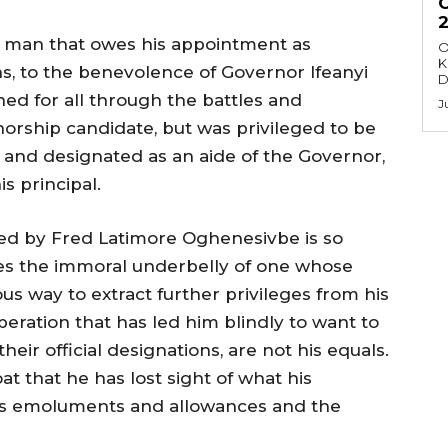
r a man that owes his appointment as
O
K
s, to the benevolence of Governor Ifeanyi
D
d for all through the battles and
J
rship candidate, but was privileged to be
n and designated as an aide of the Governor,
s principal.
zed by Fred Latimore Oghenesivbe is so
oses the immoral underbelly of one whose
s way to extract further privileges from his
esperation that has led him blindly to want to
eir official designations, are not his equals.
t that he has lost sight of what his
his emoluments and allowances and the