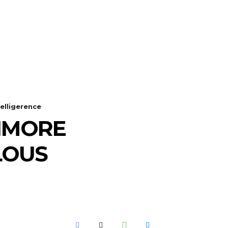
GOT A TIP? CALL +234 803 764 4337
SEARCH
SPORTS
MORE
elligerence
TIMORE
LOUS