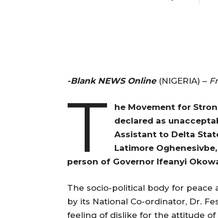
-Blank NEWS Online
(NIGERIA) –
F
T
he Movement for Stron
declared as unacceptab
Assistant to Delta Sta
Latimore Oghenesivbe, 
person of Governor Ifeanyi Okowa 
The socio-political body for peace
by its National Co-ordinator, Dr. F
feeling of dislike for the attitude 