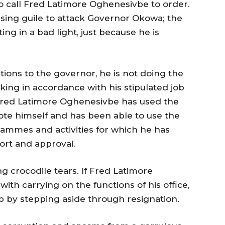
 to call Fred Latimore Oghenesivbe to order.
sing guile to attack Governor Okowa; the
ng in a bad light, just because he is
ions to the governor, he is not doing the
king in accordance with his stipulated job
t Fred Latimore Oghenesivbe has used the
mote himself and has been able to use the
mmes and activities for which he has
ort and approval.
g crocodile tears. If Fred Latimore
ith carrying on the functions of his office,
p by stepping aside through resignation.