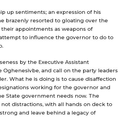
whip up sentiments; an expression of his
he brazenly resorted to gloating over the
ing their appointments as weapons of
attempt to influence the governor to do to
o.
eness by the Executive Assistant
 Oghenesivbe, and call on the party leaders
er. What he is doing is to cause disaffection
esignations working for the governor and
 the State government needs now. The
ot distractions, with all hands on deck to
 strong and leave behind a legacy of