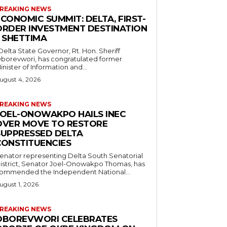
REAKING NEWS
CONOMIC SUMMIT: DELTA, FIRST-
ORDER INVESTMENT DESTINATION
– SHETTIMA
borevwori, has congratulated former
inister of Information and...
ugust 4, 2026
REAKING NEWS
JOEL-ONOWAKPO HAILS INEC
OVER MOVE TO RESTORE
SUPPRESSED DELTA
CONSTITUENCIES
enator representing Delta South Senatorial
istrict, Senator Joel-Onowakpo Thomas, has
ommended the Independent National...
ugust 1, 2026
REAKING NEWS
OBOREVWORI CELEBRATES