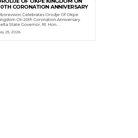
ORODJE OF OKPE KINGDOM ON
20TH CORONATION ANNIVERSARY
borevwori Celebrates Orodje Of Okpe
ingdom On 20th Coronation Anniversary
elta State Governor, Rt. Hon....
uly 25, 2026