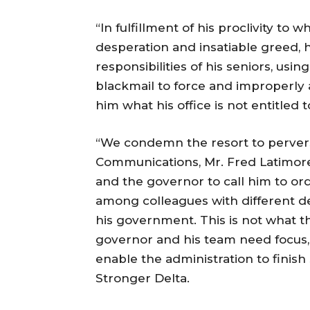
“In fulfillment of his proclivity to 
desperation and insatiable greed, 
responsibilities of his seniors, us
blackmail to force and improperly 
him what his office is not entitled t
“We condemn the resort to pervers
Communications, Mr. Fred Latimore
and the governor to call him to ord
among colleagues with different d
his government. This is not what
governor and his team need focus, n
enable the administration to finish
Stronger Delta.