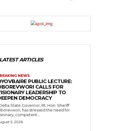
LATEST ARTICLES
REAKING NEWS
OYOVBAIRE PUBLIC LECTURE:
OBOREVWORI CALLS FOR
VISIONARY LEADERSHIP TO
DEEPEN DEMOCRACY
borevwori, has stressed the need for
isionary, competent...
ugust 5, 2026