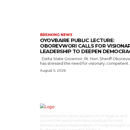
BREAKING NEWS
OYOVBAIRE PUBLIC LECTURE:
OBOREVWORI CALLS FOR VISIONA
LEADERSHIP TO DEEPEN DEMOCRA
Delta State Governor, Rt. Hon. Sheriff Oborevwori,
has stressed the need for visionary, competent..
August 5, 2026
Delivering the latest updates from Nigeria and
around the world with absolute bias for truth,
fairness and professionalism. Proudly brought t
by Beam-Net Sacred Publishing.