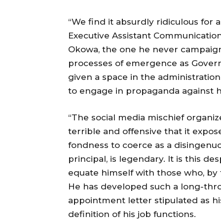
“We find it absurdly ridiculous fo
Executive Assistant Communication
Okowa, the one he never campaigne
processes of emergence as Governo
given a space in the administratio
to engage in propaganda against hi
“The social media mischief organi
terrible and offensive that it exp
fondness to coerce as a disingenuou
principal, is legendary. It is this d
equate himself with those who, by th
He has developed such a long-throa
appointment letter stipulated as 
definition of his job functions.