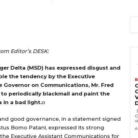
rom Editor’s DESK:
ger Delta (MSD) has expressed disgust and
le the tendency by the Executive
B
te Governor on Communications, Mr. Fred
to periodically blackmail and paint the
in a bad light.
o
Delta State Governor, Rt. Hon. Sheriff
O
 and good governance, in a statement signed
v
estus Bomo Patani, expressed its strong
A
of the Executive Assistant Communications for