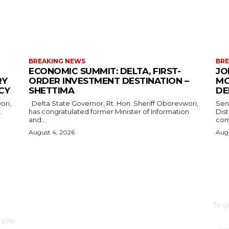
MORE LIKE THIS
BREAKING NEWS
BRE
ECONOMIC SUMMIT: DELTA, FIRST-
JO
RY
ORDER INVESTMENT DESTINATION –
MO
CY
SHETTIMA
DE
Delta State Governor, Rt. Hon. Sheriff Oborevwori,
Sen
.
has congratulated former Minister of Information
Dis
and...
com
August 4, 2026
Augu
SUB
BUSINESS
FOOD
HEALTH
STYLE
SCIENCE
SPORTS
POLITICS
TRAVEL
To g
STYLE
POLITICS
o you