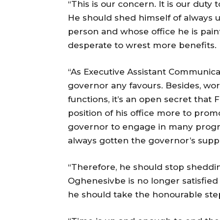
“This is our concern. It is our duty
He should shed himself of always u
person and whose office he is painti
desperate to wrest more benefits.
“As Executive Assistant Communicat
governor any favours. Besides, wor
functions, it’s an open secret tha
position of his office more to pro
governor to engage in many progra
always gotten the governor’s supp
“Therefore, he should stop sheddin
Oghenesivbe is no longer satisfied w
he should take the honourable ste