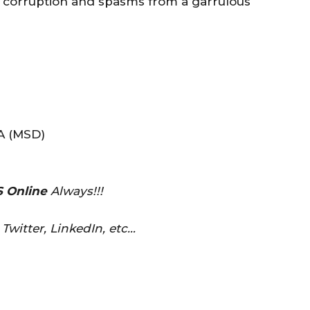
 corruption and spasms from a garrulous
 (MSD)
 Online
Always!!!
Twitter, LinkedIn, etc…