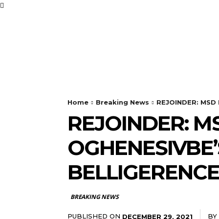
BUSINESS
FOOD
Home
Breaking News
REJOINDER: MSD D
REJOINDER: M
OGHENESIVBE’
BELLIGERENC
BREAKING NEWS
PUBLISHED ON
BY
DECEMBER 29, 2021