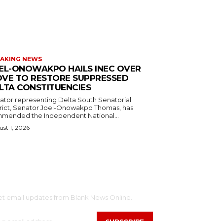
AKING NEWS
EL-ONOWAKPO HAILS INEC OVER
VE TO RESTORE SUPPRESSED
LTA CONSTITUENCIES
ator representing Delta South Senatorial
trict, Senator Joel-Onowakpo Thomas, has
mended the Independent National...
st 1, 2026
SCRIBE
et email updates from Blank News Online.