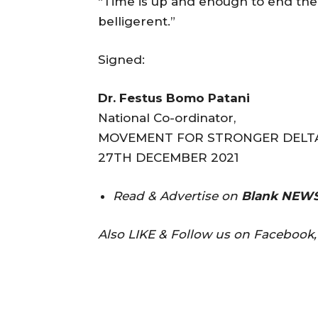
“Time is up and enough to end the
belligerent.”
Signed:
Dr. Festus Bomo Patani
National Co-ordinator,
MOVEMENT FOR STRONGER DELTA
27TH DECEMBER 2021
Read & Advertise on
Blank NEWS
Also LIKE & Follow us on Facebook, 