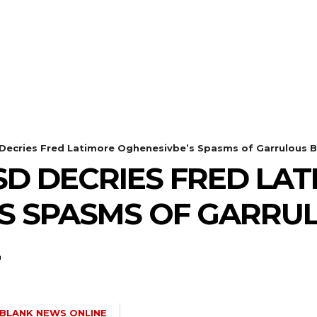
HEALTH
STYLE
SCIENCE
ecries Fred Latimore Oghenesivbe’s Spasms of Garrulous B
SD DECRIES FRED LA
S SPASMS OF GARRU
E
BLANK NEWS ONLINE