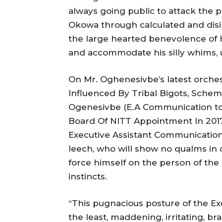
always going public to attack the 
Okowa through calculated and dis
the large hearted benevolence of H
and accommodate his silly whims, 
On Mr. Oghenesivbe’s latest orches
Influenced By Tribal Bigots, Sche
Ogenesivbe (E.A Communication to
Board Of NITT Appointment In 201
Executive Assistant Communication
leech, who will show no qualms in d
force himself on the person of th
instincts.
“This pugnacious posture of the Ex
the least, maddening, irritating, br