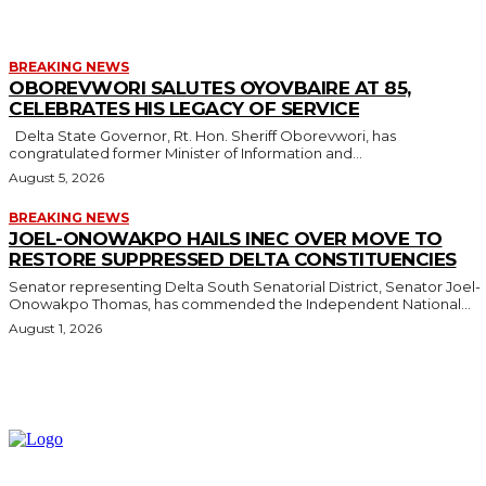
BREAKING NEWS
OBOREVWORI SALUTES OYOVBAIRE AT 85,
CELEBRATES HIS LEGACY OF SERVICE
Delta State Governor, Rt. Hon. Sheriff Oborevwori, has
congratulated former Minister of Information and...
August 5, 2026
BREAKING NEWS
JOEL-ONOWAKPO HAILS INEC OVER MOVE TO
RESTORE SUPPRESSED DELTA CONSTITUENCIES
Senator representing Delta South Senatorial District, Senator Joel-
Onowakpo Thomas, has commended the Independent National...
August 1, 2026