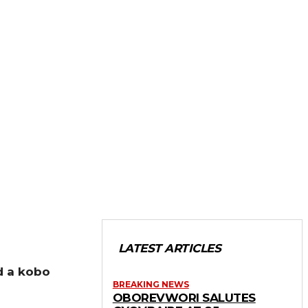
LATEST ARTICLES
d a kobo
BREAKING NEWS
OBOREVWORI SALUTES