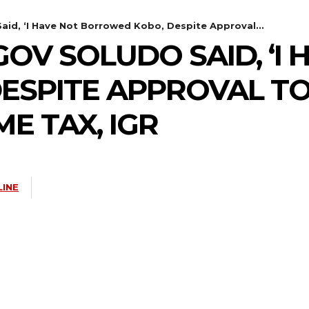
id, ‘I Have Not Borrowed Kobo, Despite Approval...
V SOLUDO SAID, ‘I 
SPITE APPROVAL TO 
E TAX, IGR
LINE