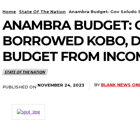
Home
State Of The Nation
Anambra Budget: Gov Soludo Sa
ANAMBRA BUDGET: GO
BORROWED KOBO, DE
BUDGET FROM INCOM
STATE OF THE NATION
BY
BLANK NEWS ON
NOVEMBER 24, 2023
PUBLISHED ON