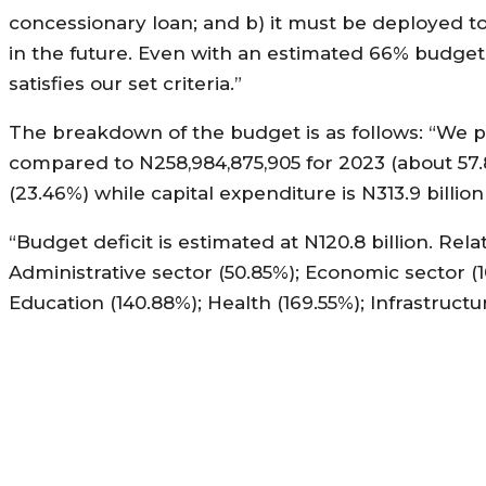
concessionary loan; and b) it must be deployed t
in the future. Even with an estimated 66% budget
satisfies our set criteria.”
The breakdown of the budget is as follows: “We pr
compared to N258,984,875,905 for 2023 (about 57.
(23.46%) while capital expenditure is N313.9 billion
“Budget deficit is estimated at N120.8 billion. Rel
Administrative sector (50.85%); Economic sector (10
Education (140.88%); Health (169.55%); Infrastructu
MORE LIKE THIS