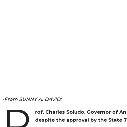
-From SUNNY A. DAVID:
P
rof. Charles Soludo, Governor of A
despite the approval by the State 