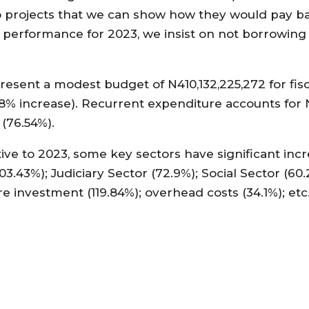
o projects that we can show how they would pay b
 performance for 2023, we insist on not borrowing 
esent a modest budget of N410,132,225,272 for fisc
8% increase). Recurrent expenditure accounts for N
 (76.54%).
ative to 2023, some key sectors have significant incr
3.43%); Judiciary Sector (72.9%); Social Sector (60.
re investment (119.84%); overhead costs (34.1%); etc