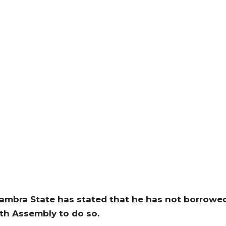
nambra State has stated that he has not borrowe
7th Assembly to do so.