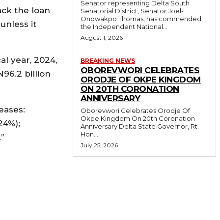
Senator representing Delta South
ack the loan
Senatorial District, Senator Joel-
Onowakpo Thomas, has commended
unless it
the Independent National...
August 1, 2026
al year, 2024,
BREAKING NEWS
OBOREVWORI CELEBRATES
96.2 billion
ORODJE OF OKPE KINGDOM
ON 20TH CORONATION
ANNIVERSARY
eases:
Oborevwori Celebrates Orodje Of
Okpe Kingdom On 20th Coronation
24%);
Anniversary Delta State Governor, Rt.
Hon....
.”
July 25, 2026