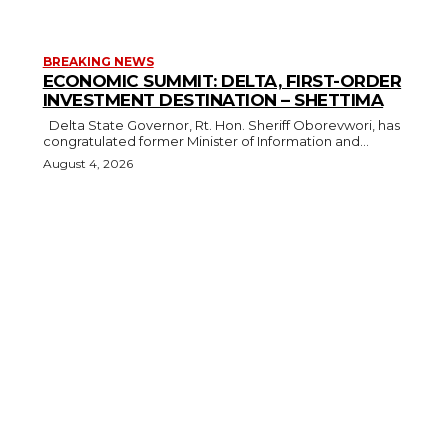
BREAKING NEWS
ECONOMIC SUMMIT: DELTA, FIRST-ORDER
INVESTMENT DESTINATION – SHETTIMA
Delta State Governor, Rt. Hon. Sheriff Oborevwori, has
congratulated former Minister of Information and...
August 4, 2026