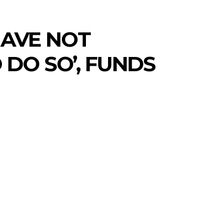
HAVE NOT
DO SO’, FUNDS