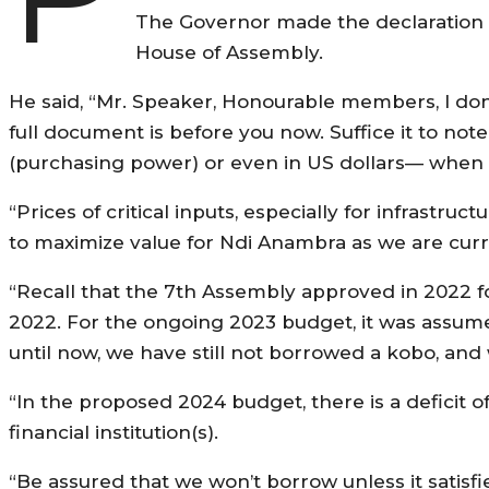
The Governor made the declaration 
House of Assembly.
He said, “Mr. Speaker, Honourable members, I don’
full document is before you now. Suffice it to note
(purchasing power) or even in US dollars— when
“Prices of critical inputs, especially for infrastruc
to maximize value for Ndi Anambra as we are curr
“Recall that the 7th Assembly approved in 2022 for
2022. For the ongoing 2023 budget, it was assum
until now, we have still not borrowed a kobo, and 
“In the proposed 2024 budget, there is a deficit o
financial institution(s).
“Be assured that we won’t borrow unless it satisfie