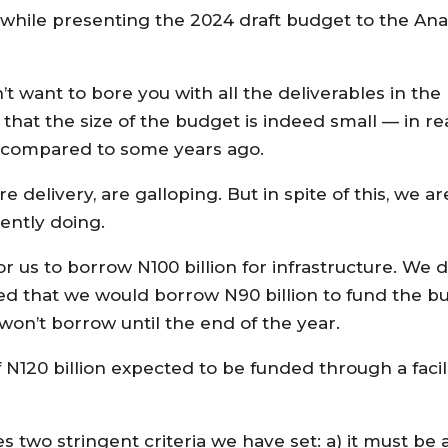
while presenting the 2024 draft budget to the An
t want to bore you with all the deliverables in th
 that the size of the budget is indeed small — in r
 compared to some years ago.
ture delivery, are galloping. But in spite of this, we
ently doing.
 us to borrow N100 billion for infrastructure. We di
ed that we would borrow N90 billion to fund the b
won’t borrow until the end of the year.
f N120 billion expected to be funded through a facil
s two stringent criteria we have set: a) it must be 