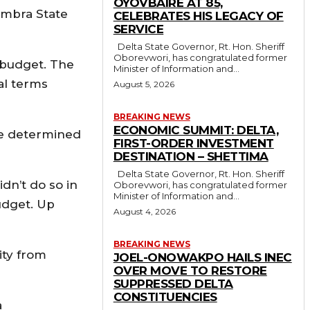
OYOVBAIRE AT 85,
ambra State
CELEBRATES HIS LEGACY OF
SERVICE
Delta State Governor, Rt. Hon. Sheriff
Oborevwori, has congratulated former
e budget. The
Minister of Information and...
eal terms
August 5, 2026
BREAKING NEWS
ECONOMIC SUMMIT: DELTA,
 are determined
FIRST-ORDER INVESTMENT
DESTINATION – SHETTIMA
Delta State Governor, Rt. Hon. Sheriff
dn’t do so in
Oborevwori, has congratulated former
Minister of Information and...
udget. Up
August 4, 2026
BREAKING NEWS
ity from
JOEL-ONOWAKPO HAILS INEC
OVER MOVE TO RESTORE
SUPPRESSED DELTA
CONSTITUENCIES
a